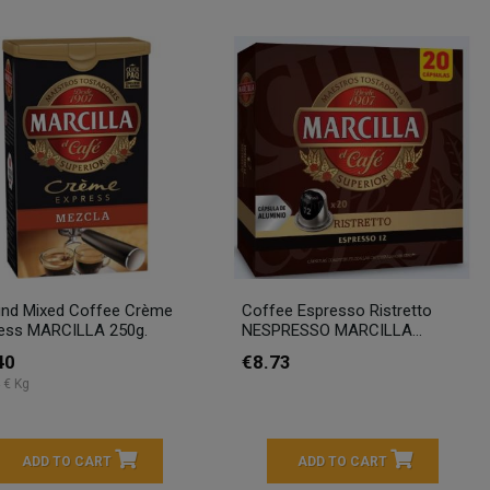
nd Mixed Coffee Crème
Coffee Espresso Ristretto
ess MARCILLA 250g.
NESPRESSO MARCILLA...
40
€8.73
 € Kg
ADD TO CART
ADD TO CART