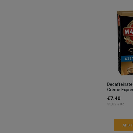
Decaffeinat
Crème Expres
€7.40
35,82 € Kg
ADD 