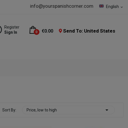
info@yourspanishcorner.com
English
expand_more
Register
Send To: United States
€0.00
Sign In
0

Sort By:
Price, low to high