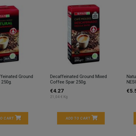
ffeinated Ground
Decaffeinated Ground Mixed
Natu
 250g.
Coffee Spar 250g.
NESC
€4.27
€5.
21,04 € Kg
TO CART
ADD TO CART