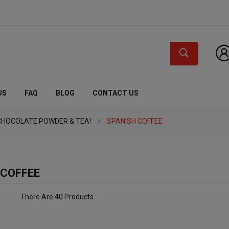
US
FAQ
BLOG
CONTACT US
CHOCOLATE POWDER & TEA!
SPANISH COFFEE
 COFFEE
There Are 40 Products.