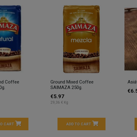
nd Coffee
Ground Mixed Coffee
Asiá
0g.
SAIMAZA 250g.
€6.
€5.97
29,36 € Kg
TO CART
ADD TO CART