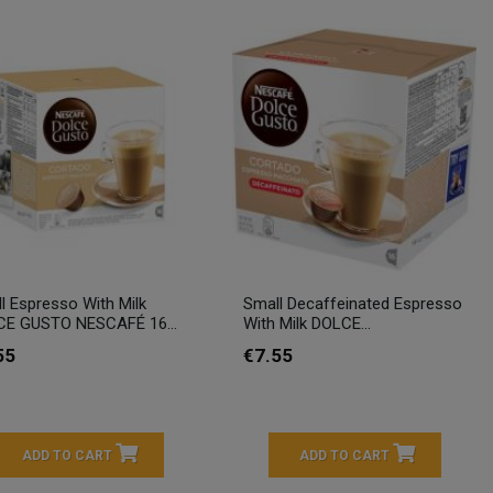
l Espresso With Milk
Small Decaffeinated Espresso
E GUSTO NESCAFÉ 16...
With Milk DOLCE...
55
€7.55
ADD TO CART
ADD TO CART