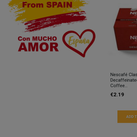
Nescafé Clas
Decaffeinate
Coffee...
€2.19
ADD 