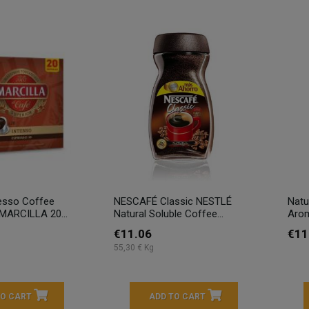
esso Coffee
NESCAFÉ Classic NESTLÉ
Natu
ARCILLA 20...
Natural Soluble Coffee...
Aro
€11.06
€11
55,30 € Kg
TO CART
ADD TO CART