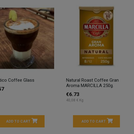
tico Coffee Glass
Natural Roast Coffee Gran
Aroma MARCILLA 250g.
57
€6.73
40,08 € Kg
ADD TO CART
ADD TO CART