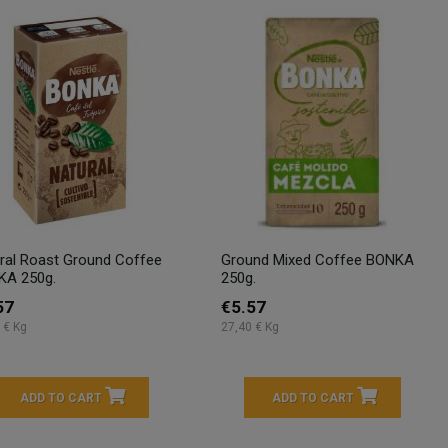
ral Roast Ground Coffee
Ground Mixed Coffee BONKA
KA 250g.
250g.
57
€5.57
 € Kg
27,40 € Kg
ADD TO CART
ADD TO CART