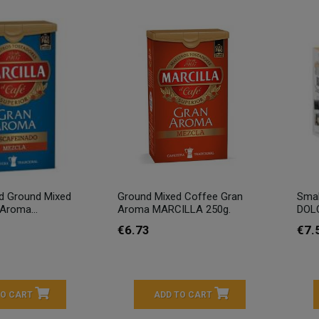
d Ground Mixed
Ground Mixed Coffee Gran
Smal
Aroma...
Aroma MARCILLA 250g.
DOLC
€6.73
€7.
TO CART
ADD TO CART