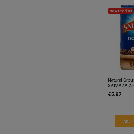
New Product
Natural Grou
SAIMAZA 25
€5.97
ADD 