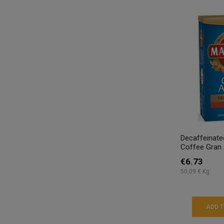
Decaffeinate
Coffee Gran 
€6.73
50,09 € Kg
ADD 