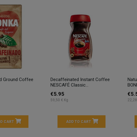
ed Ground Coffee
Decaffeinated Instant Coffee
Natu
NESCAFÉ Classic...
BON
€5.95
€5.
59,50 € Kg
22,28
TO CART
ADD TO CART