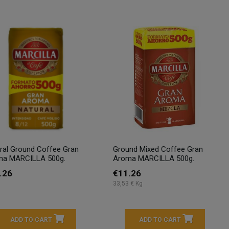
ral Ground Coffee Gran
Ground Mixed Coffee Gran
ma MARCILLA 500g.
Aroma MARCILLA 500g.
.26
€11.26
33,53 € Kg
ADD TO CART
ADD TO CART