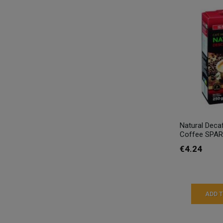
Natural Deca
Coffee SPAR
€4.24
ADD 