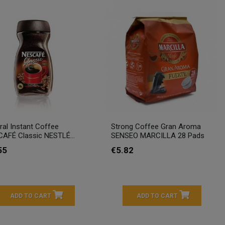
ral Instant Coffee
Strong Coffee Gran Aroma
AFÉ Classic NESTLÉ...
SENSEO MARCILLA 28 Pads
55
€5.82
ADD TO CART
ADD TO CART