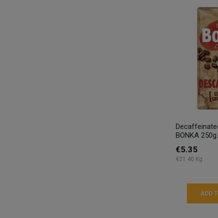
Decaffeinat
BONKA 250g.
€5.35
€21.40 Kg
ADD 