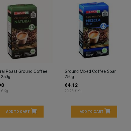
ral Roast Ground Coffee
Ground Mixed Coffee Spar
 250g.
250g.
98
€4.12
 € Kg
20,28 € Kg
ADD TO CART
ADD TO CART