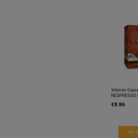
Intense Espr
NESPRESSO M
€8.86
ADD 