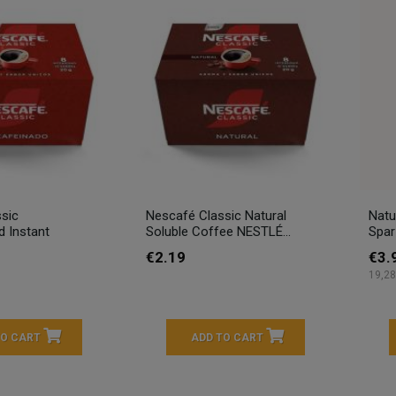
sic
Nescafé Classic Natural
Natu
d Instant
Soluble Coffee NESTLÉ...
Spar
€2.19
€3.
19,28
TO CART
ADD TO CART