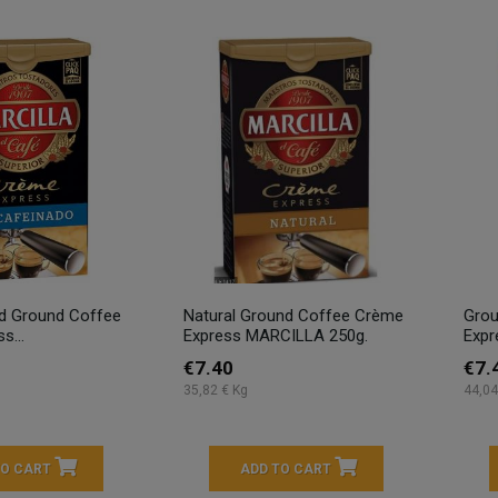
ed Ground Coffee
Natural Ground Coffee Crème
Grou
s...
Express MARCILLA 250g.
Expr
€7.40
€7.
35,82 € Kg
44,04
TO CART
ADD TO CART