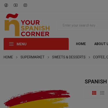
HOME
ABOUT 
MENU
HOME
SUPERMARKET
SWEETS & DESSERTS
COFFEE, 
SPANISH