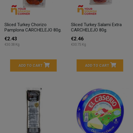
Sliced Turkey Chorizo
Sliced Turkey Salami Extra
Pamplona CARCHELEJO 80g.
CARCHELEJO 80g.
€2.43
€2.46
€30.38 Kg
€30.75 Kg
ADD TO CART
ADD TO CART