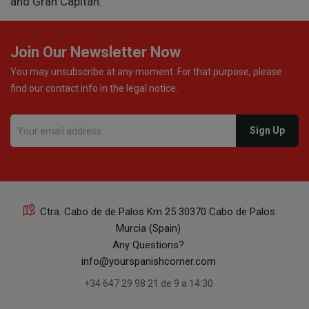
and Gran Capitán.
Join Our Newsletter Now
You may unsubscribe at any moment. For that purpose, please
find our contact info in the legal notice.
Ctra. Cabo de de Palos Km 25 30370 Cabo de Palos
Murcia (Spain)
Any Questions?
info@yourspanishcorner.com
+34 647 29 98 21 de 9 a 14:30