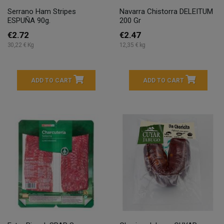
Serrano Ham Stripes
Navarra Chistorra DELEITUM
ESPUÑA 90g.
200 Gr
€2.72
€2.47
30,22 € Kg
12,35 € kg
ADD TO CART
ADD TO CART