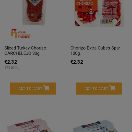
Sliced Turkey Chorizo
Chorizo Extra Cubes Spar
CARCHELEJO 80g.
100g.
€2.32
€2.32
€29.00 Kg
ADD TO CART
ADD TO CART