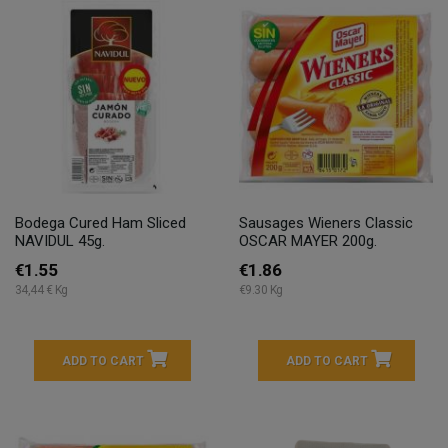
Bodega Cured Ham Sliced
Sausages Wieners Classic
NAVIDUL 45g.
OSCAR MAYER 200g.
€1.55
€1.86
34,44 € Kg
€9.30 Kg
ADD TO CART
ADD TO CART