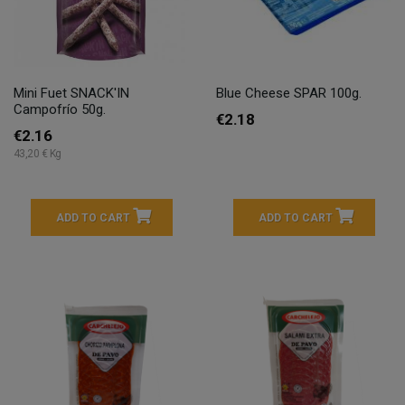
Mini Fuet SNACK'IN
Blue Cheese SPAR 100g.
Campofrío 50g.
€2.18
€2.16
43,20 € Kg
ADD TO CART
ADD TO CART