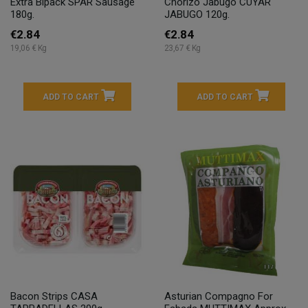
Extra Bipack SPAR Sausage
Chorizo Jabugo CUYAR
180g.
JABUGO 120g.
€2.84
€2.84
19,06 € Kg
23,67 € Kg
ADD TO CART
ADD TO CART
Bacon Strips CASA
Asturian Compagno For