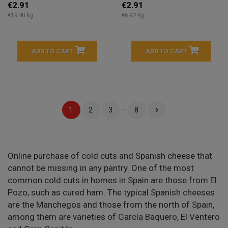
€2.91
€2.91
€19.40 kg
€6.92 Kg
ADD TO CART
ADD TO CART
…

1
2
3
8
Online purchase of cold cuts and Spanish cheese that
cannot be missing in any pantry. One of the most
common cold cuts in homes in Spain are those from El
Pozo, such as cured ham. The typical Spanish cheeses
are the Manchegos and those from the north of Spain,
among them are varieties of García Baquero, El Ventero