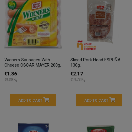
Wieners Sausages With
Sliced Pork Head ESPUÑA
Cheese OSCAR MAYER 200g.
130g.
€1.86
€2.17
€9.30 Kg
€19.73 Kg
ADD TO CART
ADD TO CART