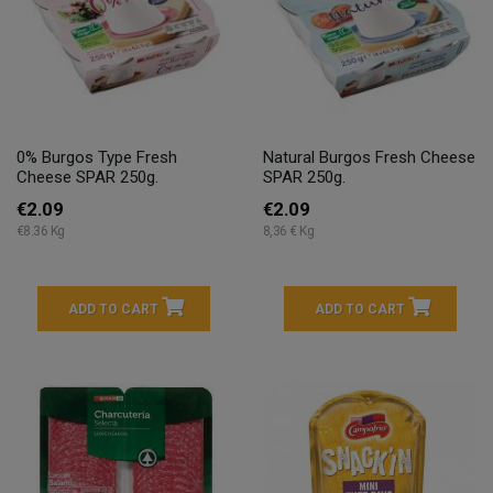
0% Burgos Type Fresh
Natural Burgos Fresh Cheese
Cheese SPAR 250g.
SPAR 250g.
€2.09
€2.09
€8.36 Kg
8,36 € Kg
ADD TO CART
ADD TO CART