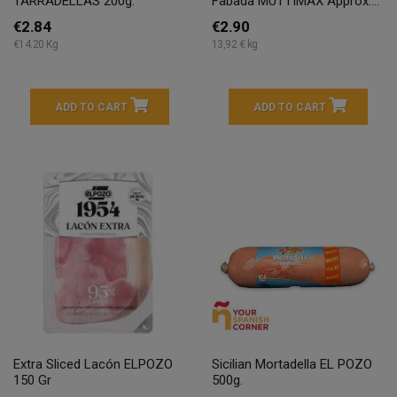
TARRADELLAS 200g.
Fabada MUTTIMAX Approx....
€2.84
€2.90
€14.20 Kg
13,92 € kg
ADD TO CART
ADD TO CART
Extra Sliced Lacón ELPOZO
Sicilian Mortadella EL POZO
150 Gr
500g.