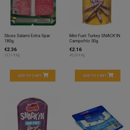
Slices Salami Extra Spar
Mini Fuet Turkey SNACK'IN
180g.
Campofrío 50g.
€2.36
€2.16
13,11 € Kg
43,20 € Kg
ADD TO CART
ADD TO CART