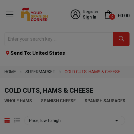
Register
€0.00
Sign In
0
Send To: United States
HOME
SUPERMARKET
COLD CUTS, HAMS & CHEESE
COLD CUTS, HAMS & CHEESE
WHOLE HAMS
SPANISH CHEESE
SPANISH SAUSAGES

Price, low to high