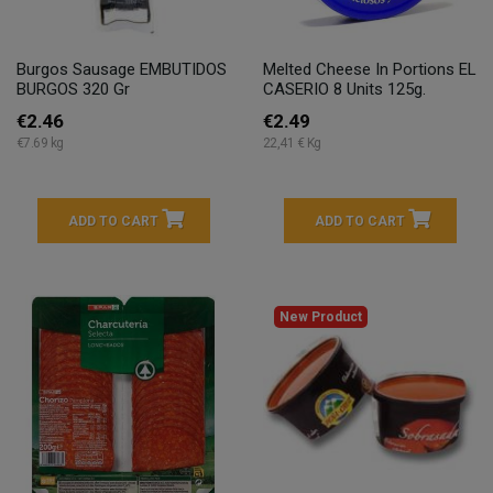
Burgos Sausage EMBUTIDOS
Melted Cheese In Portions EL
BURGOS 320 Gr
CASERIO 8 Units 125g.
€2.46
€2.49
€7.69 kg
22,41 € Kg
ADD TO CART
ADD TO CART
New Product