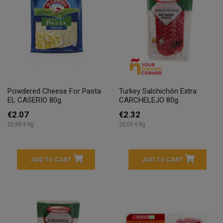
Powdered Cheese For Pasta
Turkey Salchichón Extra
EL CASERIO 80g.
CARCHELEJO 80g.
€2.07
€2.32
25,88 € Kg
29,00 € Kg
ADD TO CART
ADD TO CART