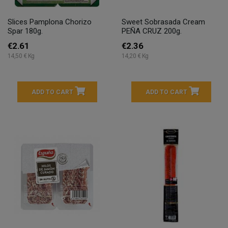
Slices Pamplona Chorizo
Sweet Sobrasada Cream
Spar 180g.
PEÑA CRUZ 200g.
€2.61
€2.36
14,50 € Kg
14,20 € Kg
ADD TO CART
ADD TO CART