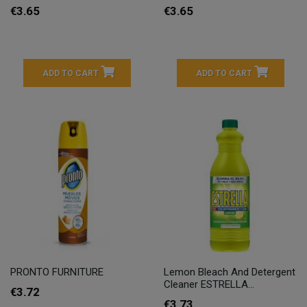
€3.65
€3.65
ADD TO CART
ADD TO CART
PRONTO FURNITURE
Lemon Bleach And Detergent
Cleaner ESTRELLA...
€3.72
€3.73