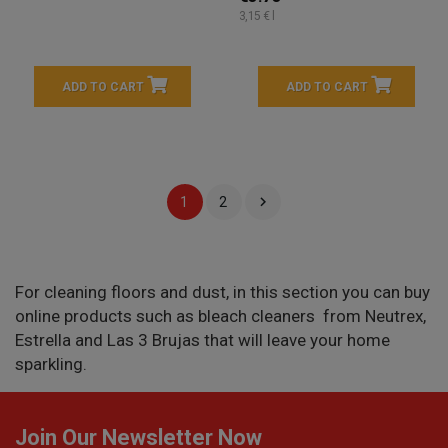
3,15 € l
ADD TO CART
ADD TO CART

1
2
For cleaning floors and dust, in this section you can buy
online products such as bleach cleaners from Neutrex,
Estrella and Las 3 Brujas that will leave your home
sparkling.
Join Our Newsletter Now