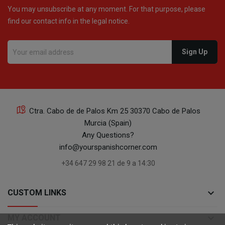
You may unsubscribe at any moment. For that purpose, please
find our contact info in the legal notice.
Ctra. Cabo de de Palos Km 25 30370 Cabo de Palos
Murcia (Spain)
Any Questions?
info@yourspanishcorner.com
+34 647 29 98 21 de 9 a 14:30
keyboard_arrow_down
CUSTOM LINKS
keyboard_arrow_down
MY ACCOUNT