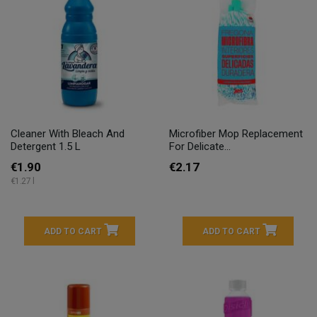
Cleaner With Bleach And
Microfiber Mop Replacement
Detergent 1.5 L
For Delicate...
€1.90
€2.17
€1.27 l
ADD TO CART
ADD TO CART