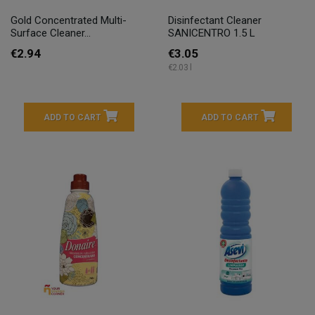
Gold Concentrated Multi-
Disinfectant Cleaner
Surface Cleaner...
SANICENTRO 1.5 L
€2.94
€3.05
€2.03 l
ADD TO CART
ADD TO CART