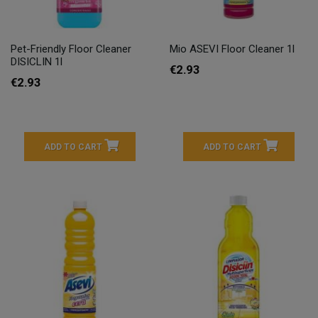
Pet-Friendly Floor Cleaner
Mio ASEVI Floor Cleaner 1l
DISICLIN 1l
€2.93
€2.93
ADD TO CART
ADD TO CART