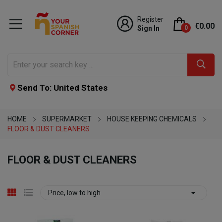
Register
€0.00
Sign In
0
Send To: United States
HOME
SUPERMARKET
HOUSE KEEPING CHEMICALS
FLOOR & DUST CLEANERS
FLOOR & DUST CLEANERS

Price, low to high