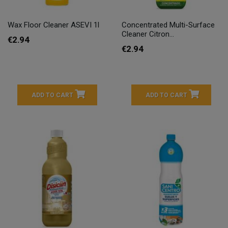
Wax Floor Cleaner ASEVI 1l
Concentrated Multi-Surface
Cleaner Citron...
€2.94
€2.94
ADD TO CART
ADD TO CART