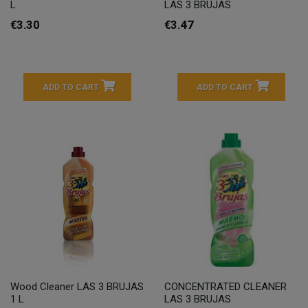
L
LAS 3 BRUJAS
€3.30
€3.47
ADD TO CART
ADD TO CART
Wood Cleaner LAS 3 BRUJAS
CONCENTRATED CLEANER
1 L
LAS 3 BRUJAS