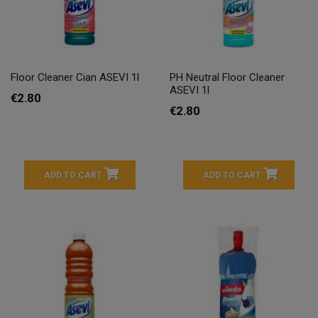
Floor Cleaner Cian ASEVI 1l
PH Neutral Floor Cleaner
ASEVI 1l
€2.80
€2.80
ADD TO CART
ADD TO CART