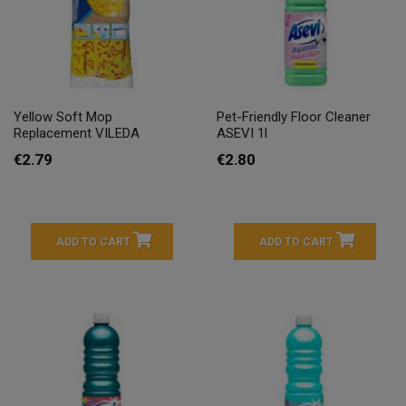
Yellow Soft Mop
Pet-Friendly Floor Cleaner
Replacement VILEDA
ASEVI 1l
€2.79
€2.80
ADD TO CART
ADD TO CART