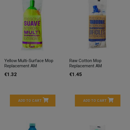
Yellow Multi-Surface Mop
Raw Cotton Mop
Replacement AM
Replacement AM
€1.32
€1.45
ADD TO CART
ADD TO CART