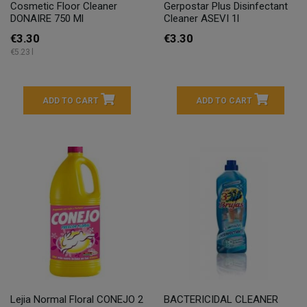
Cosmetic Floor Cleaner
Gerpostar Plus Disinfectant
DONAIRE 750 Ml
Cleaner ASEVI 1l
€3.30
€3.30
€5.23 l
ADD TO CART
ADD TO CART
Lejia Normal Floral CONEJO 2
BACTERICIDAL CLEANER