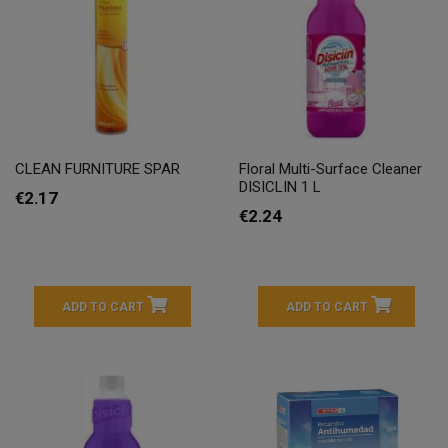
CLEAN FURNITURE SPAR
Floral Multi-Surface Cleaner
DISICLIN 1 L
€2.17
€2.24
ADD TO CART
ADD TO CART