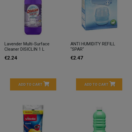
Lavender Multi-Surface
ANTI HUMIDITY REFILL
Cleaner DISICLIN 1 L
"SPAR"
€2.24
€2.47
ADD TO CART
ADD TO CART