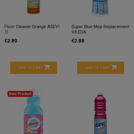
Floor Cleaner Orange ASEVI
Super Blue Mop Replacement
1l
VILEDA
€2.80
€2.88
ADD TO CART
ADD TO CART
New Product