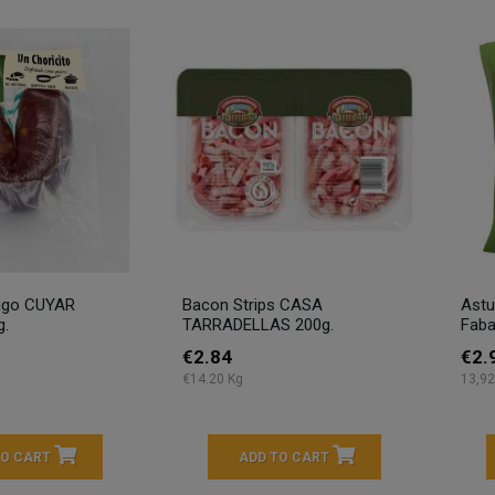
ugo CUYAR
Bacon Strips CASA
Astu
g.
TARRADELLAS 200g.
Faba
€2.84
€2.
€14.20 Kg
13,92
TO CART
ADD TO CART