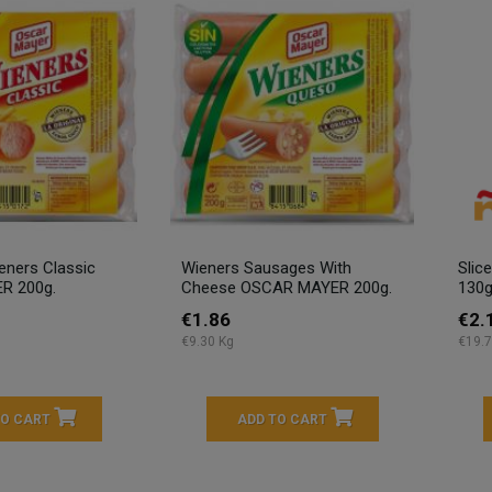
ners Classic
Wieners Sausages With
Slic
R 200g.
Cheese OSCAR MAYER 200g.
130g
€1.86
€2.
€9.30 Kg
€19.7
TO CART
ADD TO CART