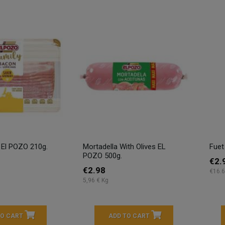
 El POZO 210g.
Mortadella With Olives EL
Fuet
POZO 500g.
€2.
€2.98
€16.6
5,96 € Kg
TO CART
ADD TO CART