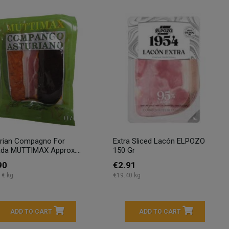
rian Compagno For
Extra Sliced Lacón ELPOZO
da MUTTIMAX Approx....
150 Gr
90
€2.91
 € kg
€19.40 kg
ADD TO CART
ADD TO CART