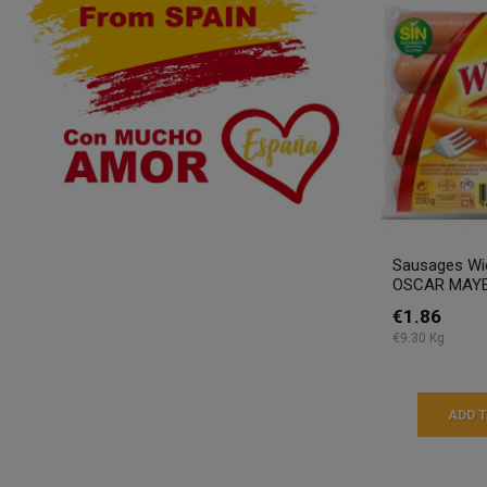
Sausages Wie
OSCAR MAYE
€1.86
€9.30 Kg
ADD 