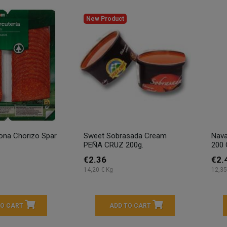
New Product
ona Chorizo Spar
Sweet Sobrasada Cream
Nava
PEÑA CRUZ 200g.
200 
€2.36
€2.
14,20 € Kg
12,35
TO CART
ADD TO CART