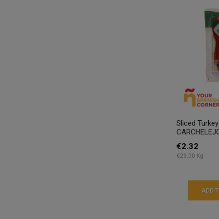
Sliced Turke
CARCHELEJO
€2.32
€29.00 Kg
ADD 