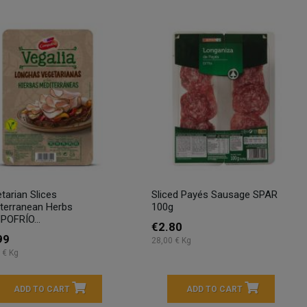
tarian Slices
Sliced Payés Sausage SPAR
terranean Herbs
100g
OFRÍO...
€2.80
99
28,00 € Kg
 € Kg
ADD TO CART
ADD TO CART