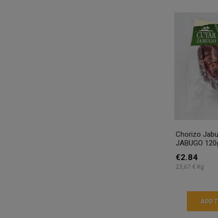
Chorizo Jab
JABUGO 120
€2.84
23,67 € Kg
ADD 