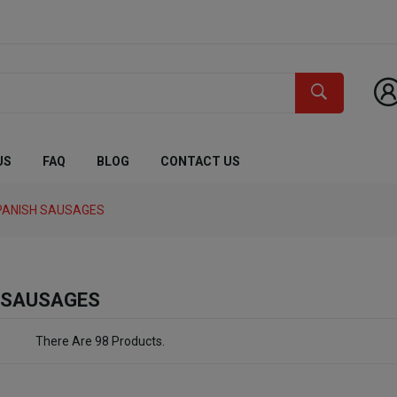
US
FAQ
BLOG
CONTACT US
PANISH SAUSAGES
 SAUSAGES
There Are 98 Products.