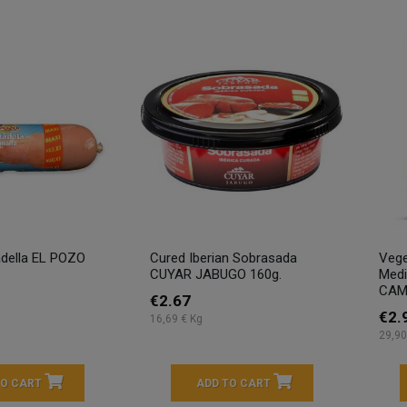
tadella EL POZO
Cured Iberian Sobrasada
Vege
CUYAR JABUGO 160g.
Medi
CAMP
€2.67
€2.
16,69 € Kg
29,90
TO CART
ADD TO CART