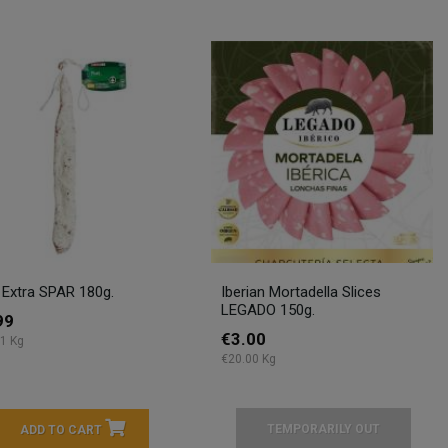
 Extra SPAR 180g.
Iberian Mortadella Slices
LEGADO 150g.
99
€3.00
1 Kg
€20.00 Kg
TEMPORARILY OUT
ADD TO CART