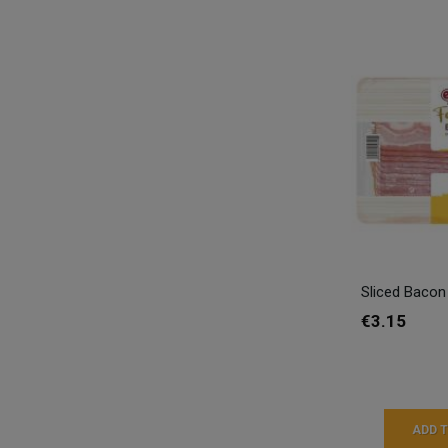
Sliced Bacon
€3.15
ADD 