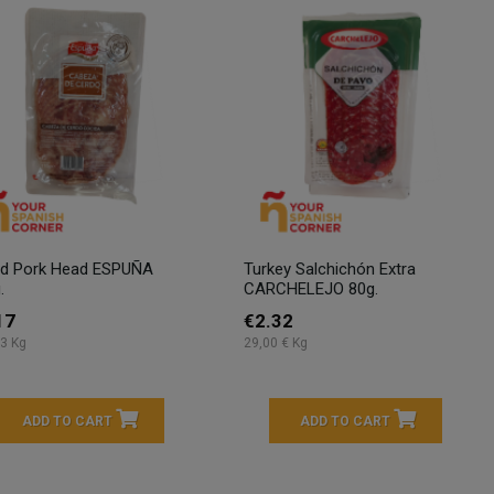
ed Pork Head ESPUÑA
Turkey Salchichón Extra
.
CARCHELEJO 80g.
17
€2.32
3 Kg
29,00 € Kg
ADD TO CART
ADD TO CART