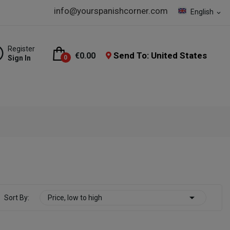
info@yourspanishcorner.com
English
expand_more
Register
Send To: United States
€0.00
Sign In
0

Sort By:
Price, low to high