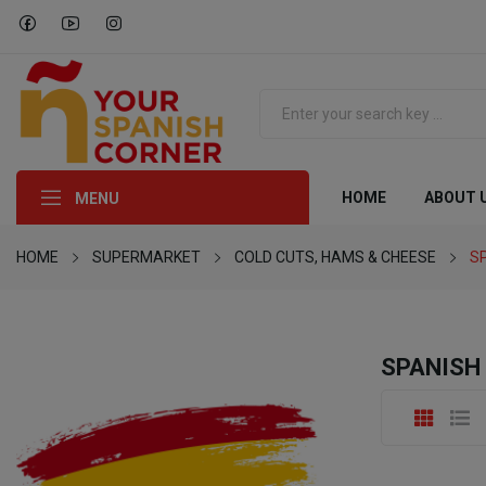
HOME
ABOUT 
MENU
HOME
SUPERMARKET
COLD CUTS, HAMS & CHEESE
S
SPANISH