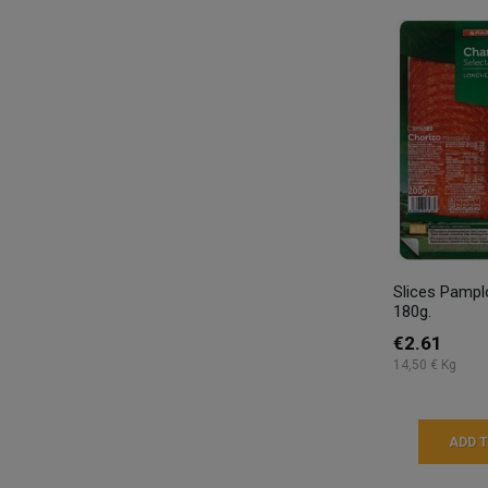
Slices Pampl
180g.
€2.61
14,50 € Kg
ADD 