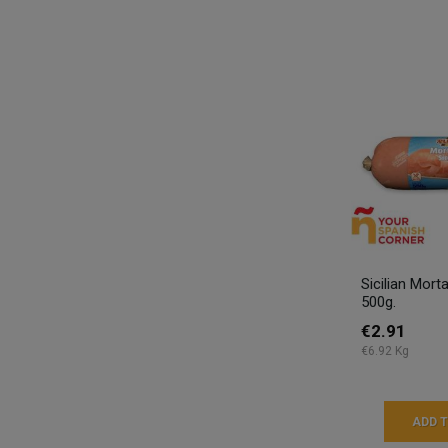
Sicilian Mor
500g.
€2.91
€6.92 Kg
ADD 