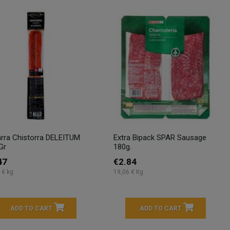
rra Chistorra DELEITUM
Extra Bipack SPAR Sausage
Gr
180g.
47
€2.84
 € kg
19,06 € Kg
ADD TO CART
ADD TO CART