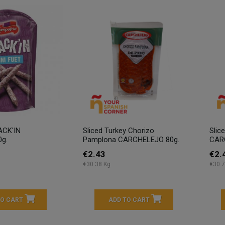
ACK'IN
Sliced Turkey Chorizo
Slic
0g.
Pamplona CARCHELEJO 80g.
CAR
€2.43
€2.
€30.38 Kg
€30.7
TO CART
ADD TO CART