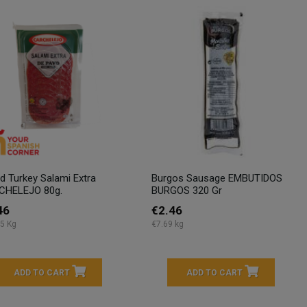
ed Turkey Salami Extra
Burgos Sausage EMBUTIDOS
CHELEJO 80g.
BURGOS 320 Gr
46
€2.46
5 Kg
€7.69 kg
ADD TO CART
ADD TO CART