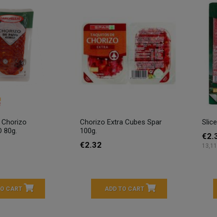
y Chorizo
Chorizo Extra Cubes Spar
Slic
 80g.
100g.
€2.
€2.32
13,11
TO CART
ADD TO CART