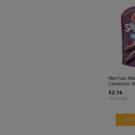
Mini Fuet SN
Campofrío 5
€2.16
43,20 € Kg
ADD 