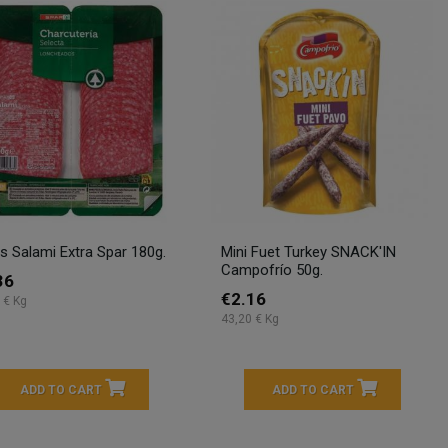
es Salami Extra Spar 180g.
Mini Fuet Turkey SNACK'IN
Campofrío 50g.
36
€2.16
 € Kg
43,20 € Kg
ADD TO CART
ADD TO CART