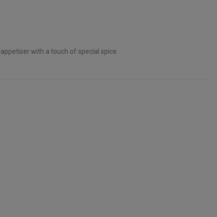
 appetiser with a touch of special spice.