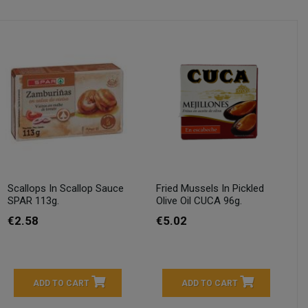
Scallops In Scallop Sauce
Fried Mussels In Pickled
SPAR 113g.
Olive Oil CUCA 96g.
€2.58
€5.02
ADD TO CART
ADD TO CART