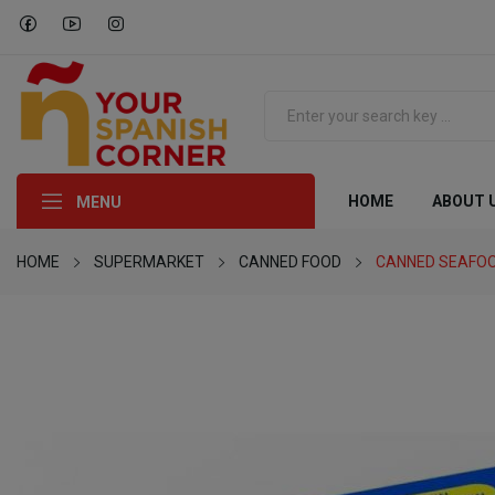
HOME
ABOUT 
MENU
HOME
SUPERMARKET
CANNED FOOD
CANNED SEAFO