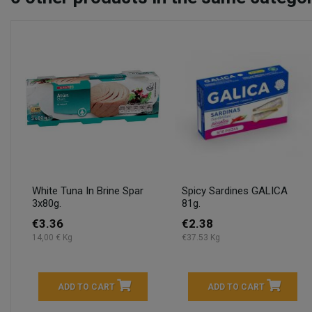
White Tuna In Brine Spar
Spicy Sardines GALICA
3x80g.
81g.
€3.36
€2.38
14,00 € Kg
€37.53 Kg
ADD TO CART
ADD TO CART