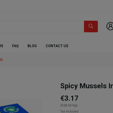
US
FAQ
BLOG
CONTACT US
OD
Spicy Mussels I
€3.17
(€28.56 Kg)
Tax included