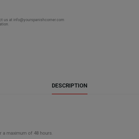
act us at info@yourspanishcorner.com
ation.
DESCRIPTION
for a maximum of 48 hours.