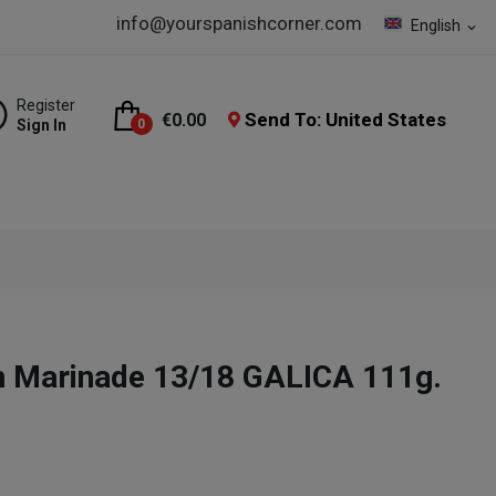
info@yourspanishcorner.com
English
expand_more
Register
Send To: United States
€0.00
Sign In
0
n Marinade 13/18 GALICA 111g.