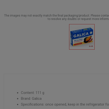
The images may not exactly match the final packaging/product. Please cont
to resolve any doubts or request more inform
Content: 111 g
Brand: Galica
Specifications: once opened, keep in the refrigerator 