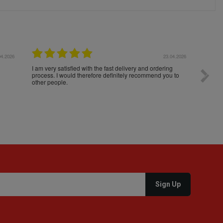
04.2026
23.04.2026
I am very satisfied with the fast delivery and ordering
Spedizi
process. I would therefore definitely recommend you to
settim
other people.
loro. I