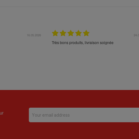
16.05.2026
24.
Très bons produits, livraison soignée
ur