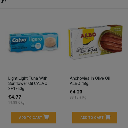
Light Light Tuna With
Anchovies In Olive Oil
Sunflower Oil CALVO
ALBO 48g.
3+1x60g.
€4.23
€4.77
88,13 € Kg
19,88 € kg
ADD TO CART
ADD TO CART