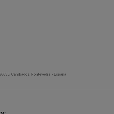
 5, 36635, Cambados, Pontevedra - España
y: