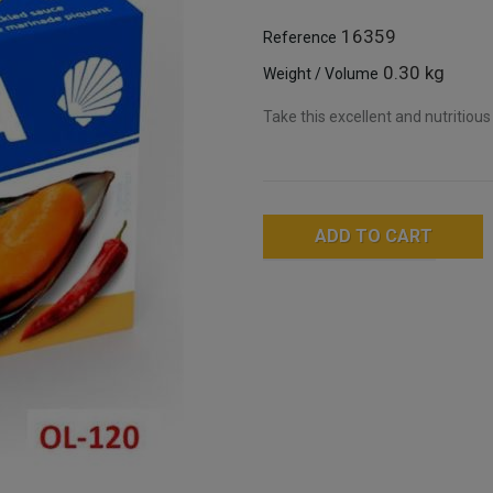
16359
Reference
0.30 kg
Weight / Volume
Take this excellent and nutritious
ADD TO CART