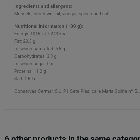
Ingredients and allergens:
Mussels, sunflower oil, vinegar, spices and salt.
Nutritional information (100 g):
Energy: 1016 kJ / 243 kcal
Fat: 20.3 g
of which saturated: 5.6 g
Carbohydrates: 3.3 g
of which sugar: 0 g
Proteins: 11.2 g
Salt: 1.69 g
Conservas Cermar, S.L. P.I. Sete Pías, calle María Soliña nº
6
other products in the same categor