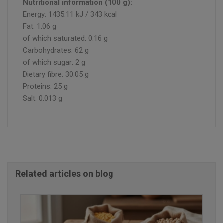
Nutritional information (100 g):
Energy: 1435.11 kJ / 343 kcal
Fat: 1.06 g
of which saturated: 0.16 g
Carbohydrates: 62 g
of which sugar: 2 g
Dietary fibre: 30.05 g
Proteins: 25 g
Salt: 0.013 g
Related articles on blog