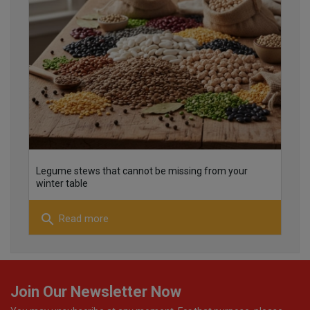
25
26
Legume stews that cannot be missing from your
winter table
search
Read more
22
Join Our Newsletter Now