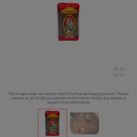
The images may not exactly match the final packaging/product. Please
contact us at info@yourspanishcorner.com to resolve any doubts or
request more information.