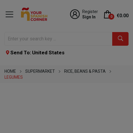
Register
€0.00
Sign In
0
Send To: United States
HOME
SUPERMARKET
RICE, BEANS & PASTA
LEGUMES