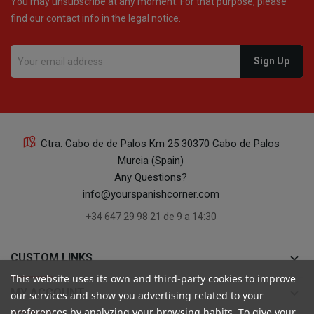
You may unsubscribe at any moment. For that purpose, please
find our contact info in the legal notice.
16
Ctra. Cabo de de Palos Km 25 30370 Cabo de Palos
Murcia (Spain)
16
Any Questions?
info@yourspanishcorner.com
+34 647 29 98 21 de 9 a 14:30
keyboard_arrow_down
CUSTOM LINKS
24
This website uses its own and third-party cookies to improve
keyboard_arrow_down
MY ACCOUNT
our services and show you advertising related to your
preferences by analyzing your browsing habits. To give your