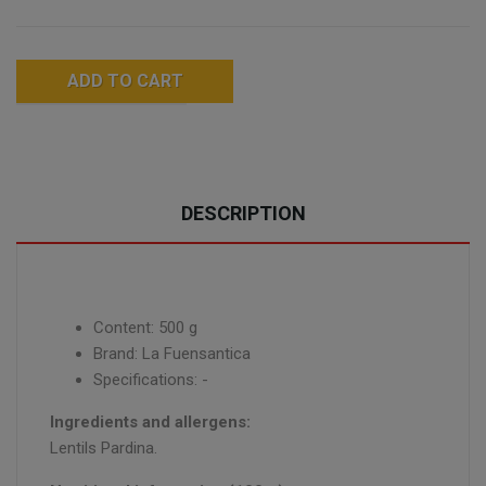
ADD TO CART
DESCRIPTION
Content: 500 g
Brand: La Fuensantica
Specifications: -
Ingredients and allergens:
Lentils Pardina.