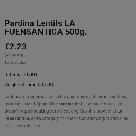
Pardina Lentils LA
FUENSANTICA 500g.
€2.23
(€4.46 Kg)
Tax included
1301
Reference
0.65 kg
Weight / Volume
Lentils
are a legume used in the gastronomy of some countries,
as is the case of Spain. This
pardine lentil
, because of its size,
doesn't require soaking before cooking. Buy this product of
La
Fuensantica
, extra category, for the preparation of pot stews, as
lentils with chorizo.