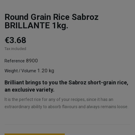
Round Grain Rice Sabroz
BRILLANTE 1kg.
€3.68
Tax included
8900
Reference
1.20 kg
Weight / Volume
Brilliant brings to you the Sabroz short-grain rice,
an exclusive variety.
It is the perfect rice for any of your recipes, since it has an
extraordinary ability to absorb flavours and always remains loose.