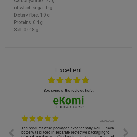
Carbohydrates: 77 g
of which sugar: 0 g
Dietary fibre: 1.9 g
Proteins: 6.4 g
Salt: 0.018 g
Excellent
see some of the reviews here.
.05.2026
22.05.2026
The products were packaged exceptionally well — each
Excell
bottle was placed in separate protective packaging to
prevent any damage. Outstanding customer service and