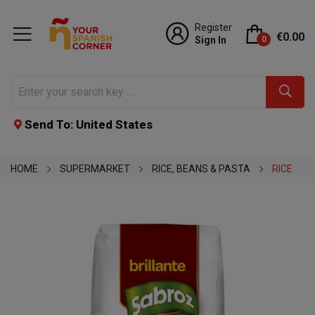
Register
€0.00
Sign In
0
Send To: United States
HOME
SUPERMARKET
RICE, BEANS & PASTA
RICE