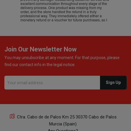
excellent communication throughout every stage of the
delivery process. One product was missing from my
order, and the store handled the refund in a truly
professional way. They immediately offered either a
monetary refund or a voucher for future purchases, so I
was informed about every
Join Our Newsletter Now
You may unsubscribe at any moment. For that purpose, please
find our contact info in the legal notice.
Ctra. Cabo de de Palos Km 25 30370 Cabo de Palos
Murcia (Spain)