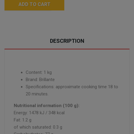
ADD TO CART
DESCRIPTION
Content: 1 kg
Brand: Brillante
Specifications: approximate cooking time 18 to
20 minutes.
Nutritional information (100 g):
Energy: 1478 kJ / 348 kcal
Fat: 1.2 g
of which saturated: 0.3 g