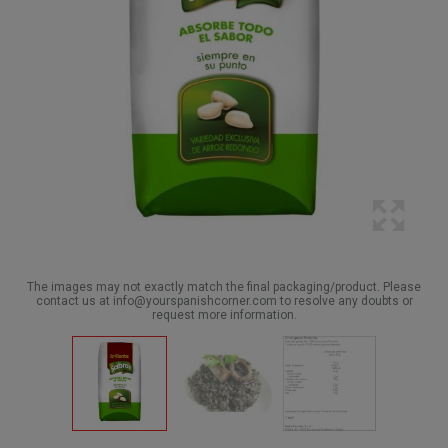
The images may not exactly match the final packaging/product. Please
contact us at info@yourspanishcorner.com to resolve any doubts or
request more information.