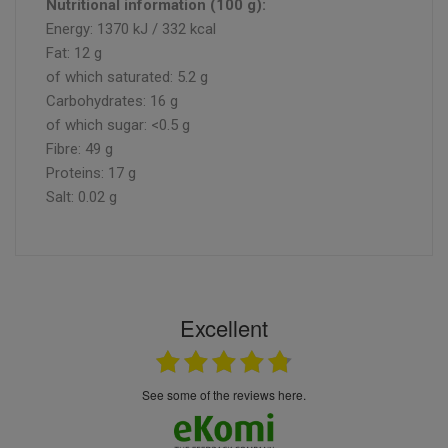
Nutritional information (100 g):
Energy: 1370 kJ / 332 kcal
Fat: 12 g
of which saturated: 5.2 g
Carbohydrates: 16 g
of which sugar: <0.5 g
Fibre: 49 g
Proteins: 17 g
Salt: 0.02 g
Excellent
see some of the reviews here.