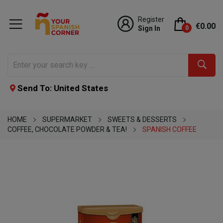
Register
€0.00
Sign In
0
Send To: United States
HOME
SUPERMARKET
SWEETS & DESSERTS
COFFEE, CHOCOLATE POWDER & TEA!
SPANISH COFFEE