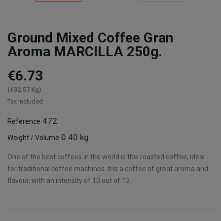
Ground Mixed Coffee Gran
Aroma MARCILLA 250g.
€6.73
(€32.57 Kg)
Tax included
472
Reference
0.40 kg
Weight / Volume
One of the best coffees in the world is this roasted coffee, ideal
for traditional coffee machines. It is a coffee of great aroma and
flavour, with an intensity of 10 out of 12.