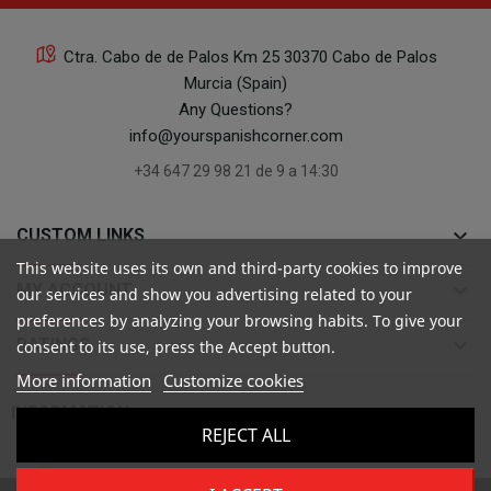
Ctra. Cabo de de Palos Km 25 30370 Cabo de Palos
Murcia (Spain)
Any Questions?
info@yourspanishcorner.com
+34 647 29 98 21 de 9 a 14:30
keyboard_arrow_down
CUSTOM LINKS
This website uses its own and third-party cookies to improve
keyboard_arrow_down
MY ACCOUNT
our services and show you advertising related to your
preferences by analyzing your browsing habits. To give your
keyboard_arrow_down
RATINGS
consent to its use, press the Accept button.
More information
Customize cookies

INFORMATION
REJECT ALL