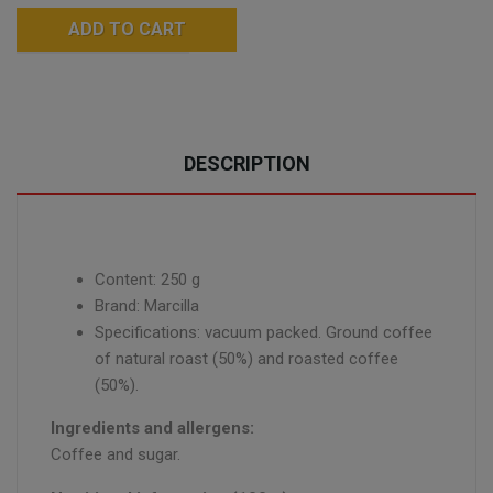
ADD TO CART
DESCRIPTION
Content: 250 g
Brand: Marcilla
Specifications: vacuum packed. Ground coffee
of natural roast (50%) and roasted coffee
(50%).
Ingredients and allergens:
Coffee and sugar.