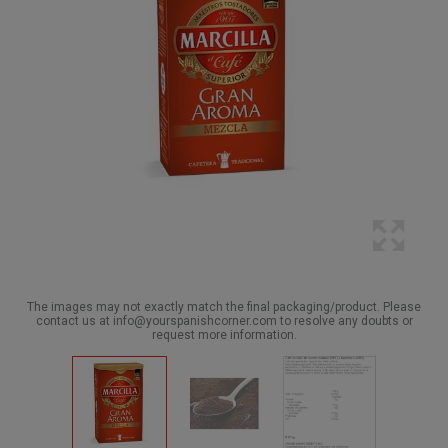
The images may not exactly match the final packaging/product. Please
contact us at info@yourspanishcorner.com to resolve any doubts or
request more information.