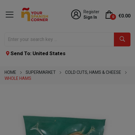
Register
€0.00
Sign In
0
Send To: United States
HOME
SUPERMARKET
COLD CUTS, HAMS & CHEESE
WHOLE HAMS