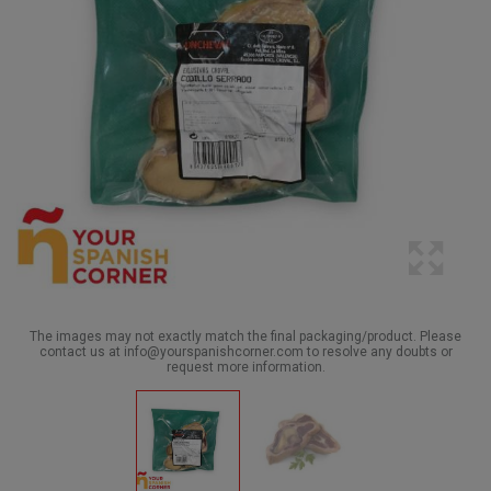
The images may not exactly match the final packaging/product. Please
contact us at info@yourspanishcorner.com to resolve any doubts or
request more information.