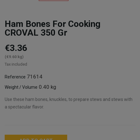
Ham Bones For Cooking
CROVAL 350 Gr
€3.36
(€9.60 kg)
Tax included
71614
Reference
0.40 kg
Weight / Volume
Use these ham bones, knuckles, to prepare stews and stews with
a spectacular flavor.