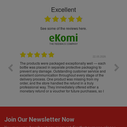
Excellent
see some of the reviews here.
.05.2026
22.05.2026
The products were packaged exceptionally well — each
Excell
bottle was placed in separate protective packaging to
prevent any damage. Outstanding customer service and
excellent communication throughout every stage of the
delivery process. One product was missing from my
order, and the store handled the refund in a truly
professional way. They immediately offered either a
monetary refund or a voucher for future purchases, so I
was informed about every
Join Our Newsletter Now