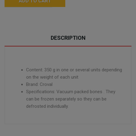
ADD TO CART
DESCRIPTION
Content: 350 g
in one or several units depending
on the weight of each unit
Brand: Croval
Specifications: Vacuum packed bones
. They
can be frozen separately so they can be
defrosted individually.