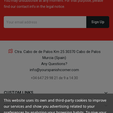
You may unsubscribe at any moment. For that purpose, please
find our contact info in the legal notice.
Ctra. Cabo de de Palos Km 25 30370 Cabo de Palos
Murcia (Spain)
Any Questions?
info@yourspanishcorner.com
+34 647 29 98 21 de 9 a 14:30
keyboard_arrow_down
CUSTOM LINKS
This website uses its own and third-party cookies to improve
keyboard_arrow_down
MY ACCOUNT
our services and show you advertising related to your
preferences by analyzing your browsing habits. To give your