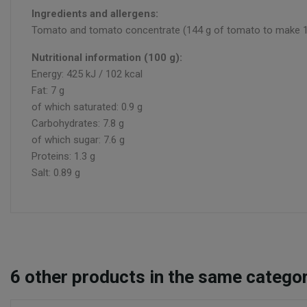
Ingredients and allergens:
Tomato and tomato concentrate (144 g of tomato to make 100 g 
Nutritional information (100 g):
Energy: 425 kJ / 102 kcal
Fat: 7 g
of which saturated: 0.9 g
Carbohydrates: 7.8 g
of which sugar: 7.6 g
Proteins: 1.3 g
Salt: 0.89 g
6
other products in the same categor