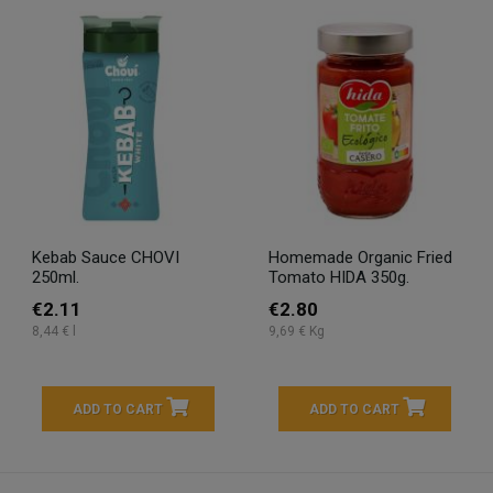
Kebab Sauce CHOVI
Homemade Organic Fried
250ml.
Tomato HIDA 350g.
€2.11
€2.80
8,44 € l
9,69 € Kg
ADD TO CART
ADD TO CART