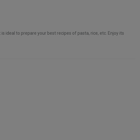
t is ideal to prepare your best recipes of pasta, rice, etc. Enjoy its