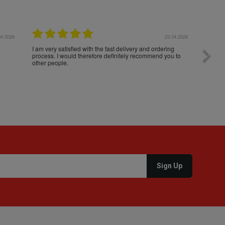
04.2026
23.04.2026
I am very satisfied with the fast delivery and ordering
Spedizi
process. I would therefore definitely recommend you to
settim
other people.
loro. I