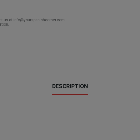
act us at info@yourspanishcorner.com
ation.
DESCRIPTION