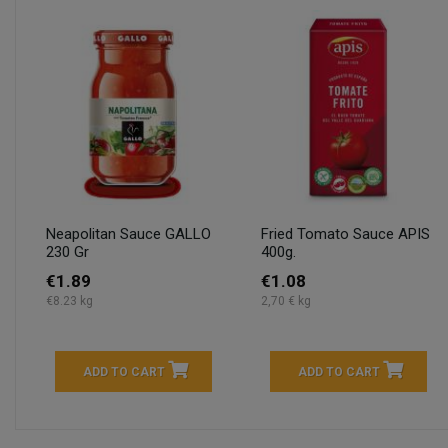
Neapolitan Sauce GALLO
Fried Tomato Sauce APIS
230 Gr
400g.
€1.89
€1.08
€8.23 kg
2,70 € kg
ADD TO CART
ADD TO CART