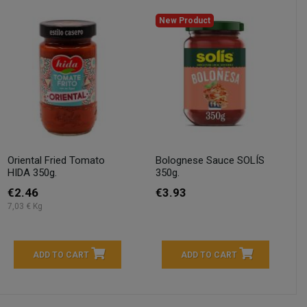
New Product
Oriental Fried Tomato
Bolognese Sauce SOLÍS
HIDA 350g.
350g.
€2.46
€3.93
7,03 € Kg
ADD TO CART
ADD TO CART