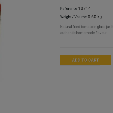
10714
Reference
0.60 kg
Weight / Volume
Natural fried tomato in glass jar. I
authentic homemade flavour.
ADD TO CART