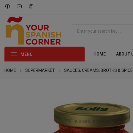
HOME
ABOUT 
MENU
HOME
SUPERMARKET
SAUCES, CREAMS, BROTHS & SPIC