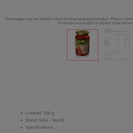
The images may not exactly match the final packaging/product. Please cont
to resolve any doubts or request more inform
Content: 350 g
Brand: Solis - Nestlé
Specifications: -