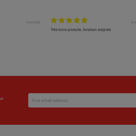
16.05.2026
24.
Très bons produits, livraison soignée
ur