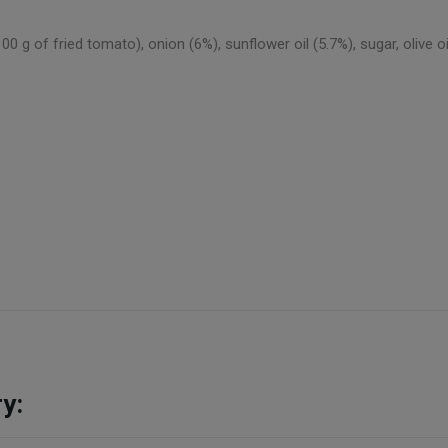
of fried tomato), onion (6%), sunflower oil (5.7%), sugar, olive oil 
y: