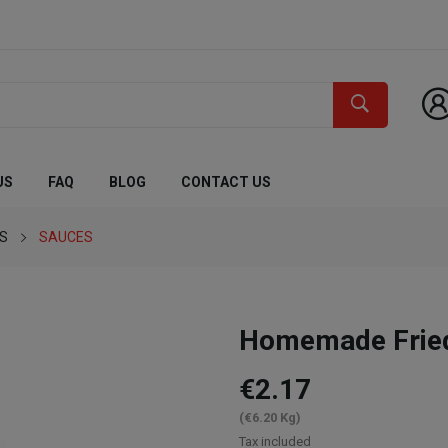
US
FAQ
BLOG
CONTACT US
ES
SAUCES
Homemade Fried
€2.17
(€6.20 Kg)
Tax included