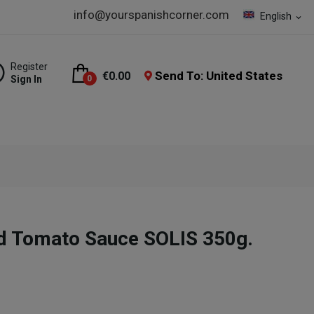
info@yourspanishcorner.com
English
expand_more
Register
Send To: United States
€0.00
Sign In
0
 Tomato Sauce SOLIS 350g.