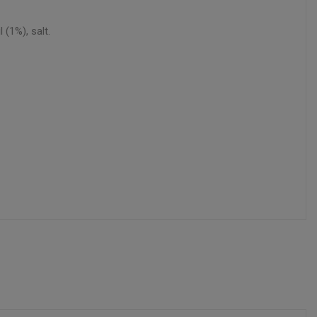
(1%), salt.