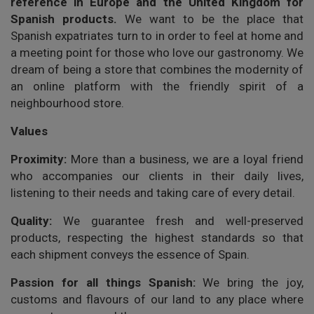
reference in Europe and the United Kingdom for
Spanish products.
We want to be the place that
Spanish expatriates turn to in order to feel at home and
a meeting point for those who love our gastronomy. We
dream of being a store that combines the modernity of
an online platform with the friendly spirit of a
neighbourhood store.
Values
Proximity:
More than a business, we are a loyal friend
who accompanies our clients in their daily lives,
listening to their needs and taking care of every detail.
Quality:
We guarantee fresh and well-preserved
products, respecting the highest standards so that
each shipment conveys the essence of Spain.
Passion for all things Spanish:
We bring the joy,
customs and flavours of our land to any place where