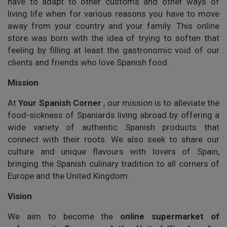
have to adapt to other customs and other ways of
living life when for various reasons you have to move
away from your country and your family. This online
store was born with the idea of trying to soften that
feeling by filling at least the gastronomic void of our
clients and friends who love Spanish food.
Mission
At
Your Spanish Corner
, our mission is to alleviate the
food-sickness of Spaniards living abroad by offering a
wide variety of authentic Spanish products that
connect with their roots. We also seek to share our
culture and unique flavours with lovers of Spain,
bringing the Spanish culinary tradition to all corners of
Europe and the United Kingdom.
Vision
We aim to become the
online supermarket of