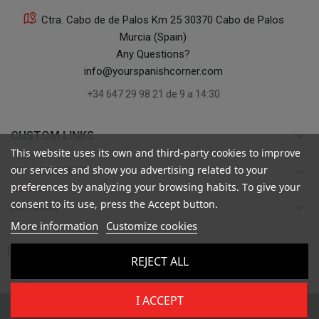
Ctra. Cabo de de Palos Km 25 30370 Cabo de Palos
Murcia (Spain)
Any Questions?
info@yourspanishcorner.com
+34 647 29 98 21 de 9 a 14:30
keyboard_arrow_down
CUSTOM LINKS
This website uses its own and third-party cookies to improve
our services and show you advertising related to your
keyboard_arrow_down
MY ACCOUNT
preferences by analyzing your browsing habits. To give your
consent to its use, press the Accept button.
keyboard_arrow_down
RATINGS
More information
Customize cookies

INFORMATION
REJECT ALL
I ACCEPT
Copyright ©
Your Spanish Corner
. Todos los derechos reservados