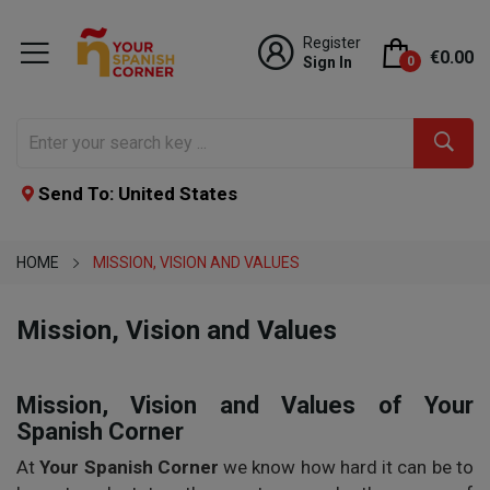
Register
€0.00
Sign In
0
Send To: United States
HOME
MISSION, VISION AND VALUES
Mission, Vision and Values
Mission, Vision and Values of Your
Spanish Corner
At
Your Spanish Corner
we know how hard it can be to