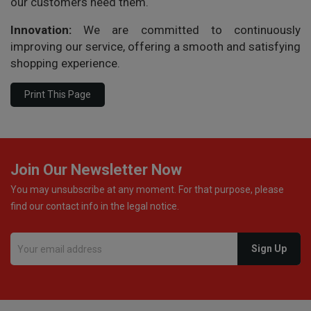
our customers need them.
Innovation:
We are committed to continuously
improving our service, offering a smooth and satisfying
shopping experience.
Join Our Newsletter Now
You may unsubscribe at any moment. For that purpose, please
find our contact info in the legal notice.