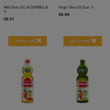
Mild Olive Oil LA ESPAÑOLA
Virgin Olive Oil Spar 1l.
1l.
€6.44
€6.31
ADD TO CART
ADD TO CART