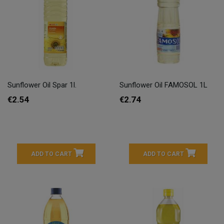
Sunflower Oil Spar 1l.
Sunflower Oil FAMOSOL 1L
€2.54
€2.74
ADD TO CART
ADD TO CART