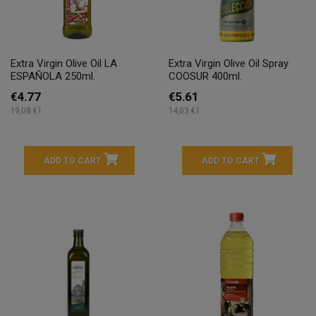
Extra Virgin Olive Oil LA
Extra Virgin Olive Oil Spray
ESPAÑOLA 250ml.
COOSUR 400ml.
€4.77
€5.61
19,08 € l
14,03 € l
ADD TO CART
ADD TO CART