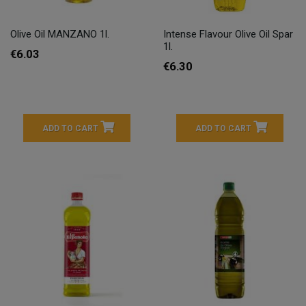
Olive Oil MANZANO 1l.
Intense Flavour Olive Oil Spar
1l.
€6.03
€6.30
ADD TO CART
ADD TO CART