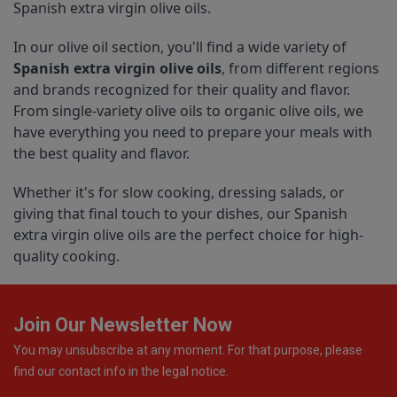
Spanish extra virgin olive oils.
In our olive oil section, you'll find a wide variety of 
Spanish extra virgin olive oils
, from different regions 
and brands recognized for their quality and flavor. 
From single-variety olive oils to organic olive oils, we 
have everything you need to prepare your meals with 
the best quality and flavor.
Whether it's for slow cooking, dressing salads, or 
giving that final touch to your dishes, our Spanish 
extra virgin olive oils are the perfect choice for high-
quality cooking.
Join Our Newsletter Now
You may unsubscribe at any moment. For that purpose, please
find our contact info in the legal notice.