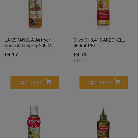
LA ESPAÑOLA Airfryer
Olive Oil 0.4º CARBONELL
Special Oil Spray 200 Ml.
460ml. PET
€3.17
€3.73
8,11 € l
ADD TO CART
ADD TO CART