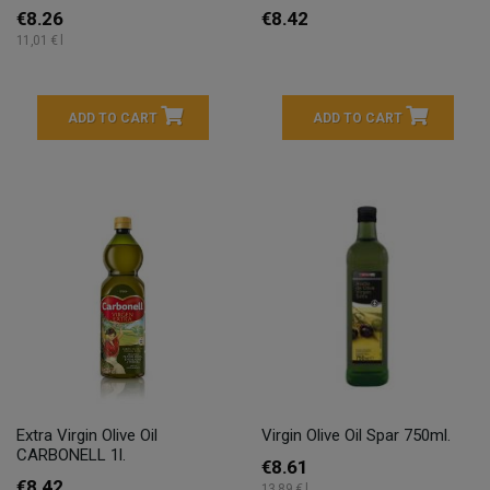
€8.26
€8.42
11,01 € l
ADD TO CART
ADD TO CART
Extra Virgin Olive Oil
Virgin Olive Oil Spar 750ml.
CARBONELL 1l.
€8.61
€8.42
13,89 € l