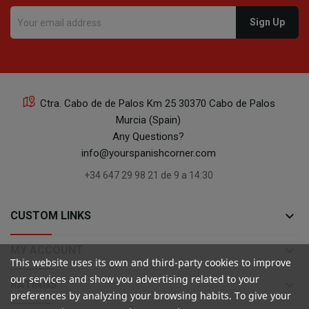
Ctra. Cabo de de Palos Km 25 30370 Cabo de Palos
Murcia (Spain)
Any Questions?
info@yourspanishcorner.com
+34 647 29 98 21 de 9 a 14:30
keyboard_arrow_down
CUSTOM LINKS
keyboard_arrow_down
MY ACCOUNT
This website uses its own and third-party cookies to improve
our services and show you advertising related to your
keyboard_arrow_down
RATINGS
preferences by analyzing your browsing habits. To give your