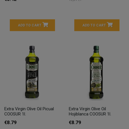
ADD TO CART
ADD TO CART
Extra Virgin Olive Oil Picual
Extra Virgin Olive Oil
COOSUR 1l.
Hojiblanca COOSUR 1l.
€8.79
€8.79