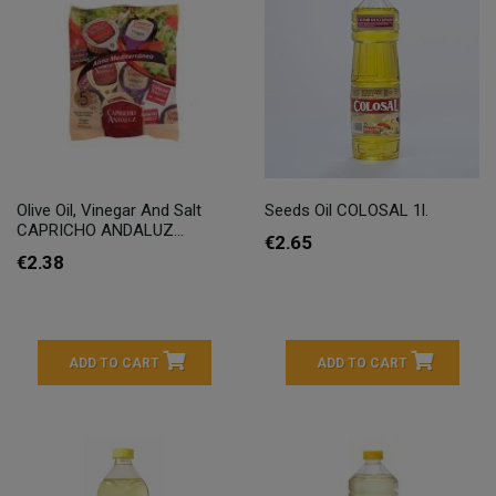
Olive Oil, Vinegar And Salt
Seeds Oil COLOSAL 1l.
CAPRICHO ANDALUZ...
€2.65
€2.38
ADD TO CART
ADD TO CART