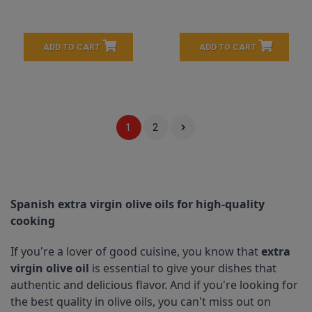
ADD TO CART
ADD TO CART

1
2
Spanish extra virgin olive oils for high-quality 
cooking
If you're a lover of good cuisine, you know that 
extra 
virgin olive oil
 is essential to give your dishes that 
authentic and delicious flavor. And if you're looking for 
the best quality in olive oils, you can't miss out on 