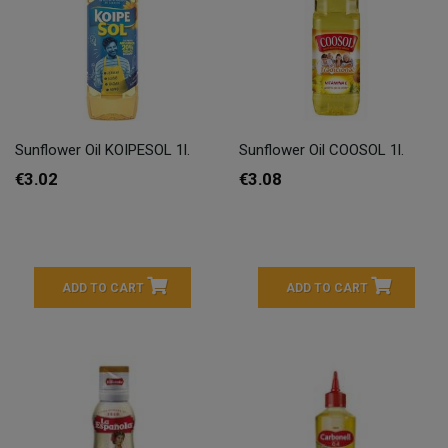
Sunflower Oil KOIPESOL 1l.
Sunflower Oil COOSOL 1l.
€3.02
€3.08
ADD TO CART
ADD TO CART