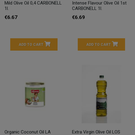
Mild Olive Oil 0,4 CARBONELL
Intense Flavour Olive Oil 1st
1l.
CARBONELL 1l.
€6.67
€6.69
ADD TO CART
ADD TO CART
Organic Coconut Oil LA
Extra Virgin Olive Oil LOS