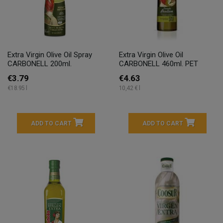
Extra Virgin Olive Oil Spray
Extra Virgin Olive Oil
CARBONELL 200ml.
CARBONELL 460ml. PET
€3.79
€4.63
€18.95 l
10,42 € l
ADD TO CART
ADD TO CART