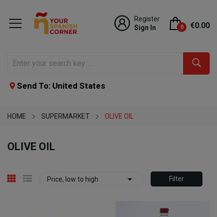
Register
€0.00
Sign In
0
Send To: United States
HOME
SUPERMARKET
OLIVE OIL
OLIVE OIL

Filter
Price, low to high