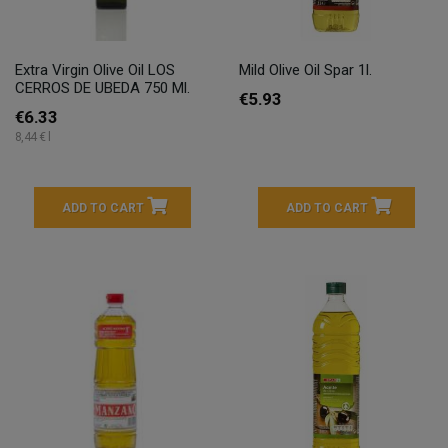
Extra Virgin Olive Oil LOS
Mild Olive Oil Spar 1l.
CERROS DE UBEDA 750 Ml.
€5.93
€6.33
8,44 € l
ADD TO CART
ADD TO CART