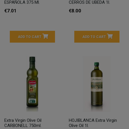
ESPAÑOLA 375 Ml.
CERROS DE UBEDA 1l.
€7.01
€8.00
ADD TO CART
ADD TO CART
Extra Virgin Olive Oil
HOJIBLANCA Extra Virgin
CARBONELL 750ml.
Olive Oil 1l.