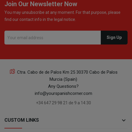
Join Our Newsletter Now
You may unsubscribe at any moment. For that purpose, please
find our contact info in the legal notice.
Ctra. Cabo de de Palos Km 25 30370 Cabo de Palos
Murcia (Spain)
Any Questions?
info@yourspanishcorner.com
+34 647 29 98 21 de 9 a 14:30
keyboard_arrow_down
CUSTOM LINKS