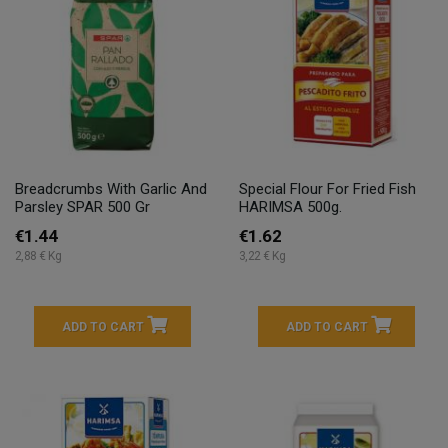
Breadcrumbs With Garlic And
Special Flour For Fried Fish
Parsley SPAR 500 Gr
HARIMSA 500g.
€1.44
€1.62
2,88 € Kg
3,22 € Kg
ADD TO CART
ADD TO CART