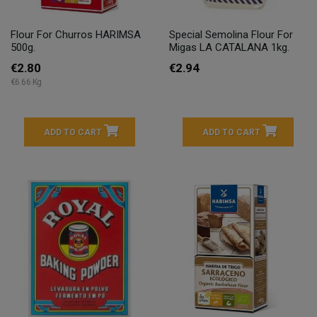
Flour For Churros HARIMSA
Special Semolina Flour For
500g.
Migas LA CATALANA 1kg.
€2.80
€2.94
€6.66 Kg
ADD TO CART
ADD TO CART