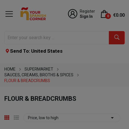
Register
€0.00
Sign In
0
Send To: United States
HOME
SUPERMARKET
SAUCES, CREAMS, BROTHS & SPICES
FLOUR & BREADCRUMBS
FLOUR & BREADCRUMBS

Price, low to high