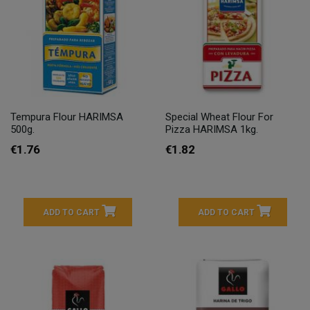
Tempura Flour HARIMSA
Special Wheat Flour For
500g.
Pizza HARIMSA 1kg.
€1.76
€1.82
ADD TO CART
ADD TO CART