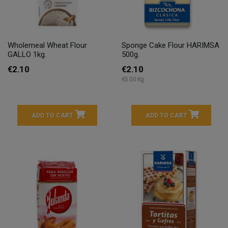
Wholemeal Wheat Flour
Sponge Cake Flour HARIMSA
GALLO 1kg.
500g.
€2.10
€2.10
€5.00 Kg
ADD TO CART
ADD TO CART