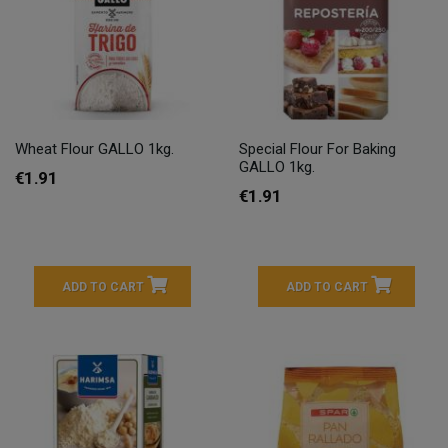
Wheat Flour GALLO 1kg.
Special Flour For Baking
GALLO 1kg.
€1.91
€1.91
ADD TO CART
ADD TO CART