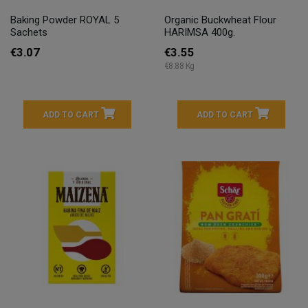
Baking Powder ROYAL 5
Organic Buckwheat Flour
Sachets
HARIMSA 400g.
€3.07
€3.55
€8.88 Kg
ADD TO CART
ADD TO CART