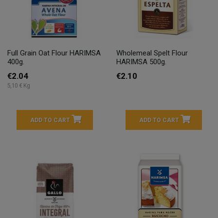
Full Grain Oat Flour HARIMSA
Wholemeal Spelt Flour
400g.
HARIMSA 500g.
€2.04
€2.10
5,10 € Kg
ADD TO CART
ADD TO CART