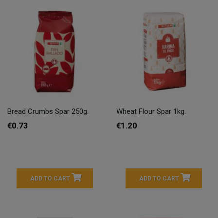
Bread Crumbs Spar 250g.
Wheat Flour Spar 1kg.
€0.73
€1.20
ADD TO CART
ADD TO CART