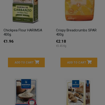
Chickpea Flour HARIMSA
Crispy Breadcrumbs SPAR
400g.
400g
€1.96
€2.18
€5.45 Kg
ADD TO CART
ADD TO CART