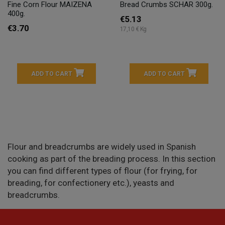
Fine Corn Flour MAIZENA
Bread Crumbs SCHAR 300g.
400g.
€5.13
€3.70
17,10 € Kg
ADD TO CART
ADD TO CART
Flour and breadcrumbs are widely used in Spanish
cooking as part of the breading process. In this section
you can find different types of flour (for frying, for
breading, for confectionery etc.), yeasts and
breadcrumbs.