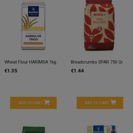
Wheat Flour HARIMSA 1kg.
Breadcrumbs SPAR 750 Gr
€1.35
€1.44
ADD TO CART
ADD TO CART