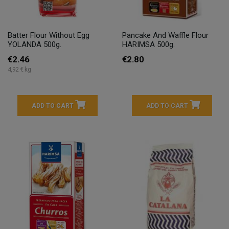
Batter Flour Without Egg
Pancake And Waffle Flour
YOLANDA 500g.
HARIMSA 500g.
€2.46
€2.80
4,92 € kg
ADD TO CART
ADD TO CART