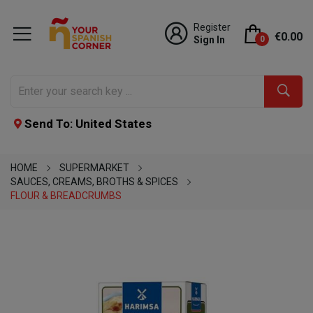
Register
€0.00
Sign In
0
Send To: United States
HOME
SUPERMARKET
SAUCES, CREAMS, BROTHS & SPICES
FLOUR & BREADCRUMBS