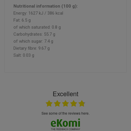
Nutritional information (100 g):
Energy: 1627 kJ / 386 kcal
Fat: 6.5 g
of which saturated: 0.8 g
Carbohydrates: 55.7 g
of which sugar: 7.4 g
Dietary fibre: 9.67 g
Salt: 0.03 g
Excellent
see some of the reviews here.