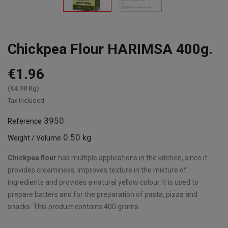
Chickpea Flour HARIMSA 400g.
€1.96
(€4.98 Kg)
Tax included
3950
Reference
0.50 kg
Weight / Volume
Chickpea flour
has multiple applications in the kitchen, since it
provides creaminess, improves texture in the mixture of
ingredients and provides a natural yellow colour. It is used to
prepare batters and for the preparation of pasta, pizza and
snacks. This product contains 400 grams.