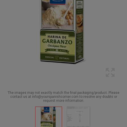
The images may not exactly match the final packaging/product. Please
contact us at info@yourspanishcorner.com to resolve any doubts or
request more information.