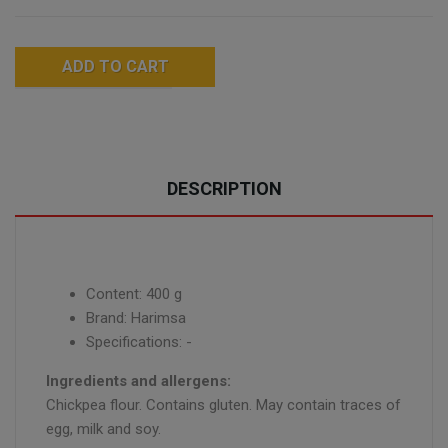
ADD TO CART
DESCRIPTION
Content: 400 g
Brand: Harimsa
Specifications: -
Ingredients and allergens:
Chickpea flour. Contains gluten. May contain traces of
egg, milk and soy.