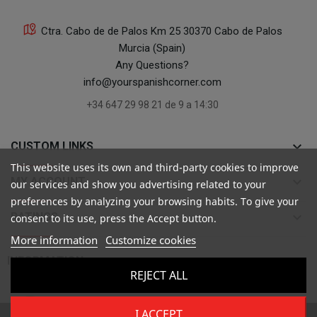
Ctra. Cabo de de Palos Km 25 30370 Cabo de Palos
Murcia (Spain)
Any Questions?
info@yourspanishcorner.com
+34 647 29 98 21 de 9 a 14:30
keyboard_arrow_down
CUSTOM LINKS
This website uses its own and third-party cookies to improve
keyboard_arrow_down
MY ACCOUNT
our services and show you advertising related to your
preferences by analyzing your browsing habits. To give your
keyboard_arrow_down
RATINGS
consent to its use, press the Accept button.
More information
Customize cookies

INFORMATION
REJECT ALL
I ACCEPT