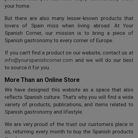
your home.
But there are also many lesser-known products that
lovers of Spain miss when living abroad. At Your
Spanish Corner, our mission is to bring a piece of
Spanish gastronomy to every corner of Europe.
If you can’t find a product on our website, contact us at
info@yourspanishcorner.com
and we will do our best
to source it for you.
More Than an Online Store
We have designed this website as a space that also
reflects Spanish culture. That’s why you will find a wide
variety of products, publications, and items related to
Spanish gastronomy and lifestyle.
We are very proud of the trust our customers place in
us, returning every month to buy the Spanish products