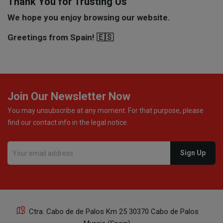
Thank You for Trusting Us
We hope you enjoy browsing our website.
Greetings from Spain! 🇪🇸
Join Our Newsletter Now
You may unsubscribe at any moment. For that purpose, please
find our contact info in the legal notice.
Ctra. Cabo de de Palos Km 25 30370 Cabo de Palos