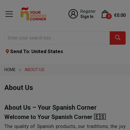
Register
€0.00
Sign In
0
Send To: United States
HOME
ABOUT US
About Us
About Us – Your Spanish Corner
Welcome to Your Spanish Corner 🇪🇸
The quality of Spanish products, our traditions, the joy