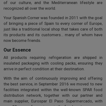
of our culture, and the Mediterranean lifestyle are
recognized all over the world.
Your Spanish Corner was founded in 2011 with the goal
of bringing a piece of Spain to every corner of Europe,
just like a traditional local shop that takes care of both
its products and its customers… many of whom have
now become friends.
Our Essence
All products requiring refrigeration are shipped in
insulated packaging with cooling packs, ensuring they
arrive in perfect condition at their destination.
With the aim of continuously improving and offering
the best service, in September 2016 we moved to new
facilities integrated within the well-known SPAR food
distribution network, together with our partner and
main supplier, Eurospar El Paso Supermercado, with