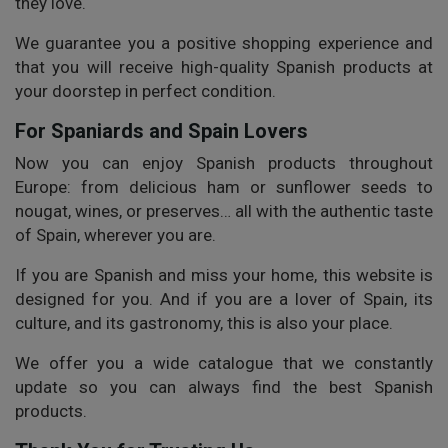
they love.
We guarantee you a positive shopping experience and
that you will receive high-quality Spanish products at
your doorstep in perfect condition.
For Spaniards and Spain Lovers
Now you can enjoy Spanish products throughout
Europe: from delicious ham or sunflower seeds to
nougat, wines, or preserves… all with the authentic taste
of Spain, wherever you are.
If you are Spanish and miss your home, this website is
designed for you. And if you are a lover of Spain, its
culture, and its gastronomy, this is also your place.
We offer you a wide catalogue that we constantly
update so you can always find the best Spanish
products.