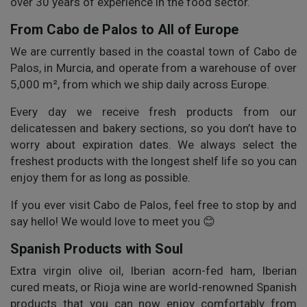
over 30 years of experience in the food sector.
From Cabo de Palos to All of Europe
We are currently based in the coastal town of Cabo de
Palos, in Murcia, and operate from a warehouse of over
5,000 m², from which we ship daily across Europe.
Every day we receive fresh products from our
delicatessen and bakery sections, so you don’t have to
worry about expiration dates. We always select the
freshest products with the longest shelf life so you can
enjoy them for as long as possible.
If you ever visit Cabo de Palos, feel free to stop by and
say hello! We would love to meet you 😊
Spanish Products with Soul
Extra virgin olive oil, Iberian acorn-fed ham, Iberian
cured meats, or Rioja wine are world-renowned Spanish
products that you can now enjoy comfortably from