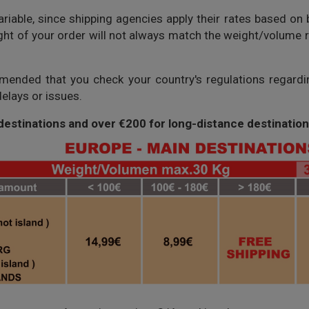
riable, since shipping agencies apply their rates based on 
ight of your order will not always match the weight/volume re
mmended that you check your country's regulations regard
elays or issues.
 destinations and over €200 for long-distance destination