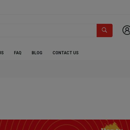
US
FAQ
BLOG
CONTACT US