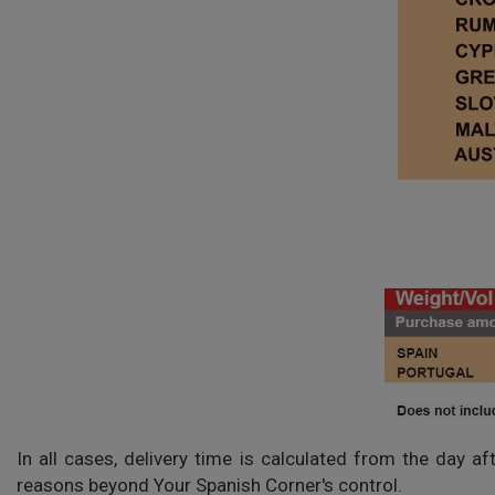
In all cases, delivery time is calculated from the day a
reasons beyond Your Spanish Corner's control.