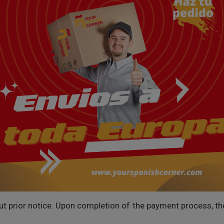
prior notice. Upon completion of the payment process, the f