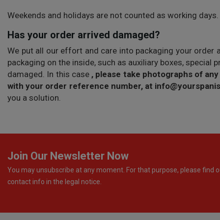
Weekends and holidays are not counted as working days.
Has your order arrived damaged?
We put all our effort and care into packaging your order 
packaging on the inside, such as auxiliary boxes, special 
damaged. In this case
, please take photographs of any
with your order reference number, at info@yourspan
you a solution.
Join Our Newsletter Now
You may unsubscribe at any moment. For that purpose, please find o
contact info in the legal notice.