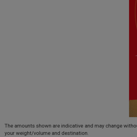
The amounts shown are indicative and may change without 
your weight/volume and destination.