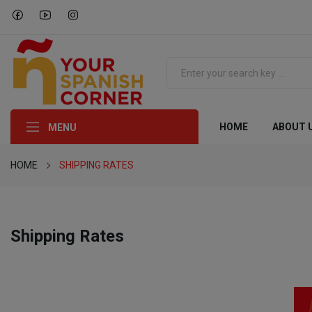
HOME
ABOUT 
MENU
HOME
SHIPPING RATES
Shipping Rates