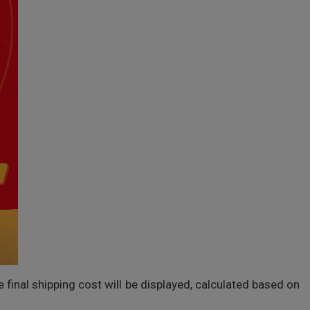
inal shipping cost will be displayed, calculated based on