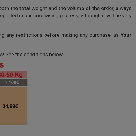
both the total weight and the volume of the order, always
ported in our purchasing process, although it will be very
ing any restrictions before making any purchase, as
Your
s!
See the conditions below...