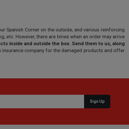
our Spanish Corner on the outside, and various reinforcing
ing, etc. However, there are times when an order may arrive
cts inside and outside the box. Send them to us, along
r's insurance company for the damaged products and offer