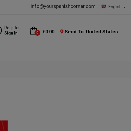
info@yourspanishcorner.com
English
expand_more
Register
Send To: United States
€0.00
Sign In
0