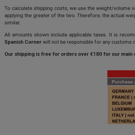
To calculate shipping costs, we use the weight/volume va
applying the greater of the two. Therefore, the actual we
similar.
All amounts shown include applicable taxes. It is reco
Spanish Corner
will not be responsible for any customs d
Our shipping is free for orders over €180 for our main