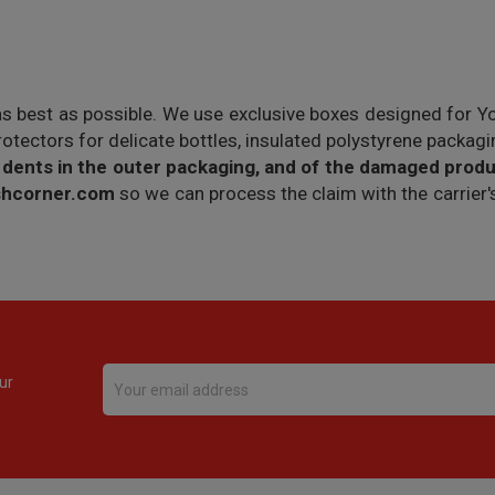
as best as possible. We use exclusive boxes designed for Y
protectors for delicate bottles, insulated polystyrene packag
 dents in the outer packaging, and of the damaged produ
ishcorner.com
so we can process the claim with the carrie
ur