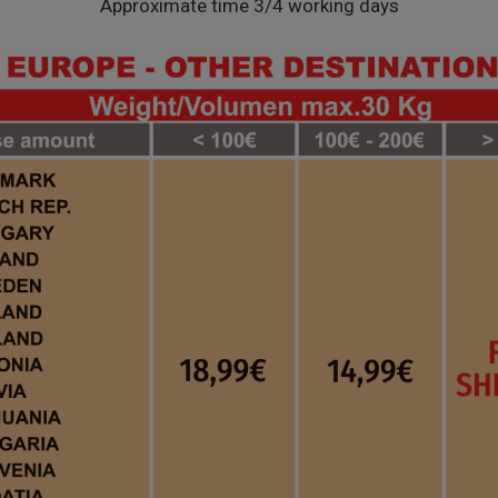
Approximate time 3/4 working days