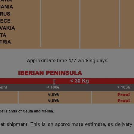
Approximate time 4/7 working days
fter shipment. This is an approximate estimate, as delivery