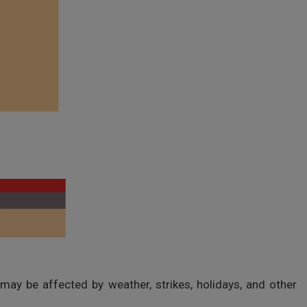
 may be affected by weather, strikes, holidays, and other