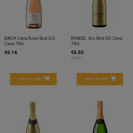
BACH Cava Rosé Brut D.O.
RONDEL Oro Brut DO Cava
Cava 75cl.
75cl.
€6.16
€6.55
7,69 € l
ADD TO CART
ADD TO CART