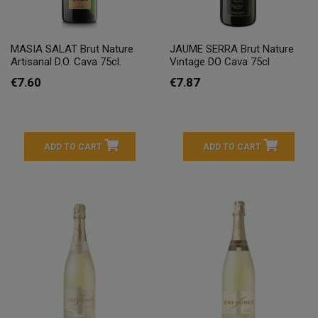
MASIA SALAT Brut Nature
JAUME SERRA Brut Nature
Artisanal D.O. Cava 75cl.
Vintage DO Cava 75cl
€7.60
€7.87
ADD TO CART
ADD TO CART