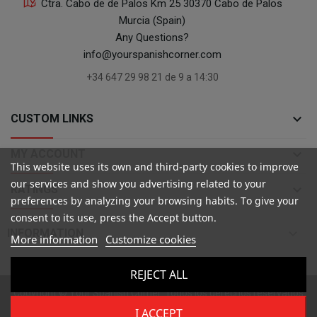
Ctra. Cabo de de Palos Km 25 30370 Cabo de Palos
Murcia (Spain)
Any Questions?
info@yourspanishcorner.com
+34 647 29 98 21 de 9 a 14:30
keyboard_arrow_down
CUSTOM LINKS
keyboard_arrow_down
MY ACCOUNT
This website uses its own and third-party cookies to improve
our services and show you advertising related to your
keyboard_arrow_down
RATINGS
preferences by analyzing your browsing habits. To give your
consent to its use, press the Accept button.

INFORMATION
More information
Customize cookies
REJECT ALL
Copyright ©
Your Spanish Corner
. Todos los derechos reservados
I ACCEPT
All prices are mentioned tax included