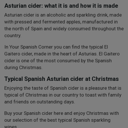
Asturian cider: what it is and how it is made
Asturian cider is an alcoholic and sparkling drink, made
with pressed and fermented apples, manufactured in
the north of Spain and widely consumed throughout the
country.
In Your Spanish Corner you can find the typical El
Gaitero cider, made in the heart of Asturias. El Gaitero
cider is one of the most consumed by the Spanish
during Christmas.
Typical Spanish Asturian cider at Christmas
Enjoying the taste of Spanish cider is a pleasure that is
typical of Christmas in our country to toast with family
and friends on outstanding days.
Buy your Spanish cider here and enjoy Christmas with
our selection of the best typical Spanish sparkling
wines.