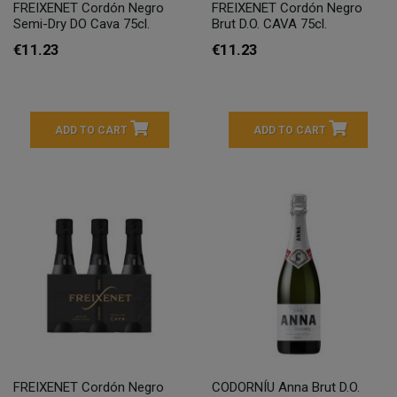
FREIXENET Cordón Negro
FREIXENET Cordón Negro
Semi-Dry DO Cava 75cl.
Brut D.O. CAVA 75cl.
€11.23
€11.23
ADD TO CART
ADD TO CART
FREIXENET Cordón Negro
CODORNÍU Anna Brut D.O.