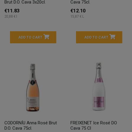
Brut D.O. Cava 3x20cl.
Cava 75cl.
€11.83
€12.10
20,88 € l
15,87 € L
ADD TO CART
ADD TO CART
CODORNÍU Anna Rosé Brut
FREIXENET Ice Rosé DO
D.O. Cava 75cl.
Cava 75 Cl