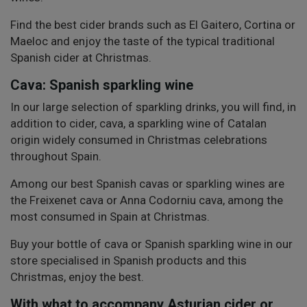
Find the best cider brands such as El Gaitero, Cortina or
Maeloc and enjoy the taste of the typical traditional
Spanish cider at Christmas.
Cava: Spanish sparkling wine
In our large selection of sparkling drinks, you will find, in
addition to cider, cava, a sparkling wine of Catalan
origin widely consumed in Christmas celebrations
throughout Spain.
Among our best Spanish cavas or sparkling wines are
the Freixenet cava or Anna Codorniu cava, among the
most consumed in Spain at Christmas.
Buy your bottle of cava or Spanish sparkling wine in our
store specialised in Spanish products and this
Christmas, enjoy the best.
With what to accompany Asturian cider or