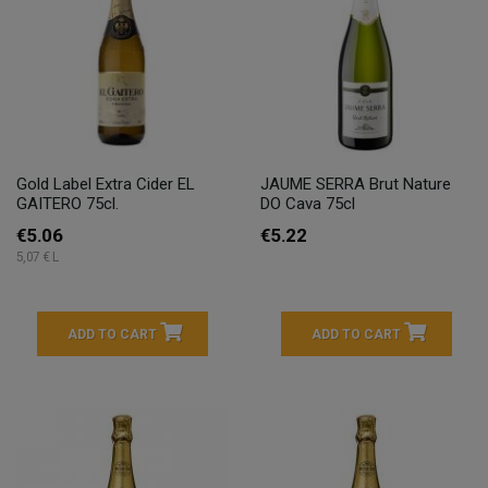
Gold Label Extra Cider EL
JAUME SERRA Brut Nature
GAITERO 75cl.
DO Cava 75cl
€5.06
€5.22
5,07 € L
ADD TO CART
ADD TO CART