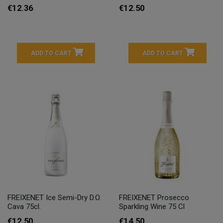
€12.36
€12.50
ADD TO CART
ADD TO CART
FREIXENET Ice Semi-Dry D.O.
FREIXENET Prosecco
Cava 75cl.
Sparkling Wine 75 Cl
€12.50
€14.50