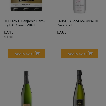
CODORNÍU Benjamín Semi-
JAUME SERRA Ice Rosé DO
Dry D.O. Cava 3x20cl.
Cava 75cl
€7.13
€7.60
€11.88 L
ADD TO CART
ADD TO CART