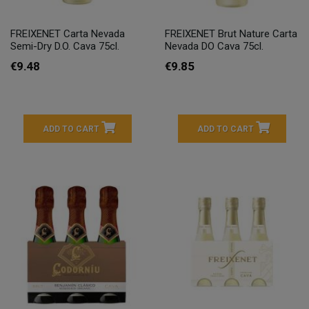
FREIXENET Carta Nevada
FREIXENET Brut Nature Carta
Semi-Dry D.O. Cava 75cl.
Nevada DO Cava 75cl.
€9.48
€9.85
ADD TO CART
ADD TO CART