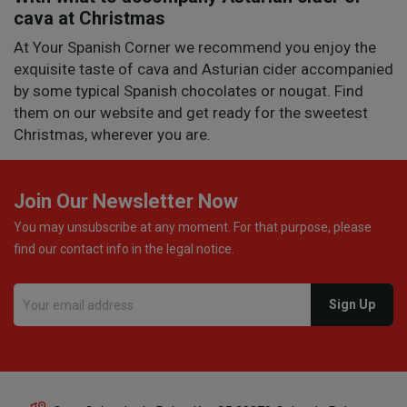
cava at Christmas
At Your Spanish Corner we recommend you enjoy the
exquisite taste of cava and Asturian cider accompanied
by some typical Spanish chocolates or nougat. Find
them on our website and get ready for the sweetest
Christmas, wherever you are.
Join Our Newsletter Now
You may unsubscribe at any moment. For that purpose, please
find our contact info in the legal notice.