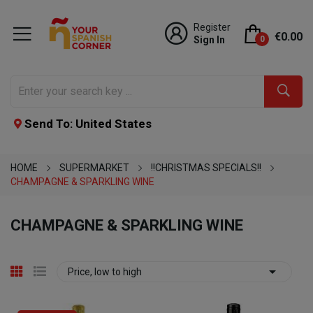
Register
€0.00
Sign In
0
Send To: United States
HOME
SUPERMARKET
!!CHRISTMAS SPECIALS!!
CHAMPAGNE & SPARKLING WINE
CHAMPAGNE & SPARKLING WINE

Price, low to high