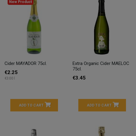
New Product
Cider MAYADOR 75cl.
Extra Organic Cider MAELOC
75cl.
€2.25
€3.45
€3.00 l
ADD TO CART
ADD TO CART