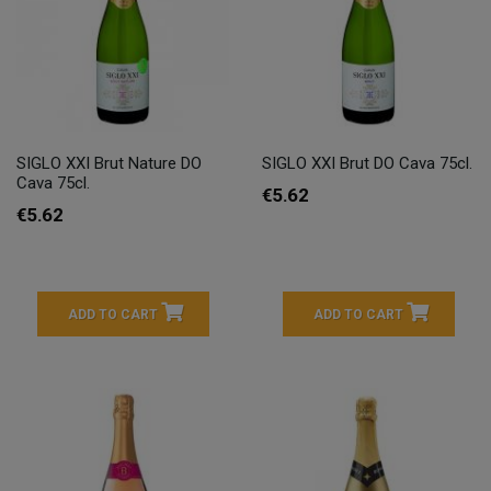
SIGLO XXI Brut Nature DO
SIGLO XXI Brut DO Cava 75cl.
Cava 75cl.
€5.62
€5.62
ADD TO CART
ADD TO CART