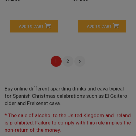
ADD TO CART
ADD TO CART

1
2
Buy online different sparkling drinks and cava typical
for Spanish Christmas celebrations such as El Gaitero
cider and Freixenet cava.
* The sale of alcohol to the United Kingdom and Ireland
is prohibited. Failure to comply with this rule implies the
non-return of the money.