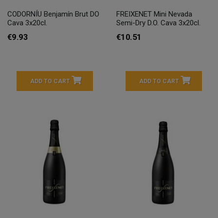
CODORNÍU Benjamín Brut DO
FREIXENET Mini Nevada
Cava 3x20cl.
Semi-Dry D.O. Cava 3x20cl.
€9.93
€10.51
ADD TO CART
ADD TO CART