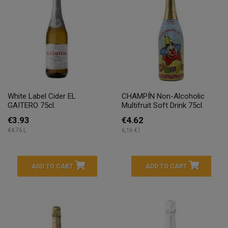
White Label Cider EL
CHAMPÍN Non-Alcoholic
GAITERO 75cl.
Multifruit Soft Drink 75cl.
€3.93
€4.62
€4.76 L
6,16 € l
ADD TO CART
ADD TO CART