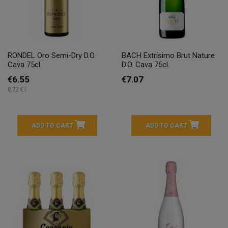
RONDEL Oro Semi-Dry D.O.
BACH Extrísimo Brut Nature
Cava 75cl.
D.O. Cava 75cl.
€6.55
€7.07
8,72 € l
ADD TO CART
ADD TO CART