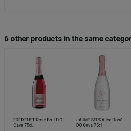
6
other products in the same categor
FREIXENET Rosé Brut D.O.
JAUME SERRA Ice Rosé
Cava 75cl.
DO Cava 75cl