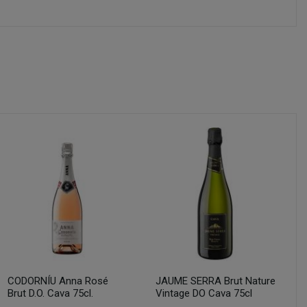
CODORNÍU Anna Rosé
JAUME SERRA Brut Nature
Brut D.O. Cava 75cl.
Vintage DO Cava 75cl