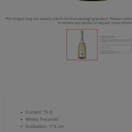
The images may not exactly match the final packaging/product. Please cont
to resolve any doubts or request more inform
Content: 75 cl
Winery: Freixenet
Graduation: 11% vol.