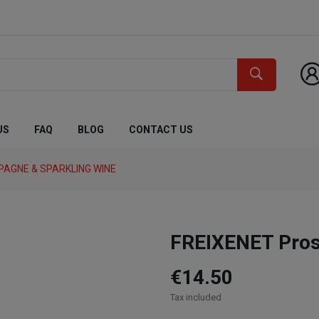
US
FAQ
BLOG
CONTACT US
AGNE & SPARKLING WINE
FREIXENET Prose
€14.50
Tax included