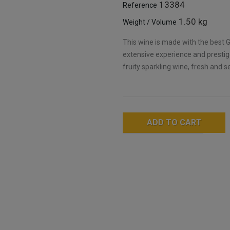
13384
Reference
1.50 kg
Weight / Volume
This wine is made with the best G
extensive experience and prestige
fruity sparkling wine, fresh and s
ADD TO CART