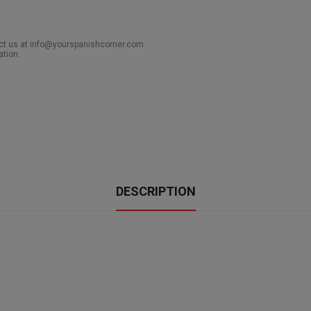
act us at info@yourspanishcorner.com
ation.
DESCRIPTION