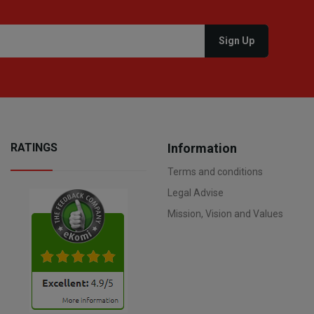
RATINGS
Information
Terms and conditions
Legal Advise
Mission, Vision and Values