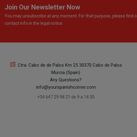
Join Our Newsletter Now
You may unsubscribe at any moment. For that purpose, please find o
contact info in the legal notice.
Ctra. Cabo de de Palos Km 25 30370 Cabo de Palos
Murcia (Spain)
Any Questions?
info@yourspanishcorner.com
+34 647 29 98 21 de 9 a 14:30