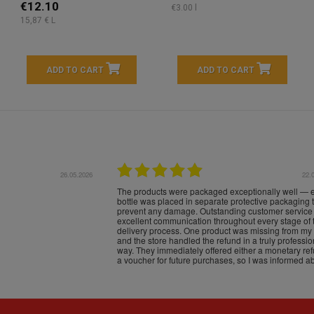
€12.10
€3.00 l
15,87 € L
ADD TO CART
ADD TO CART
16.05.2026
24.
Très bons produits, livraison soignée