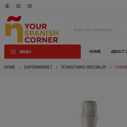
HOME
ABOUT 
MENU
HOME
SUPERMARKET
!!CHRISTMAS SPECIALS!!
CHAMP