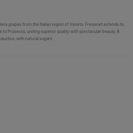
lera grapes from the Italian region of Veneto. Freixenet extends its
 to Prosecco, uniting superior quality with spectacular beauty. A
eductive, with natural sugars.