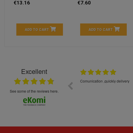
€13.16
€7.60
ADD TO CART
ADD TO CART
Excellent
16.05.2026
++++++++ 5****
Great service and products,
see some of the reviews here.