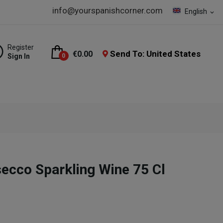
info@yourspanishcorner.com
English
expand_more
Register
Send To: United States
€0.00
Sign In
0
cco Sparkling Wine 75 Cl