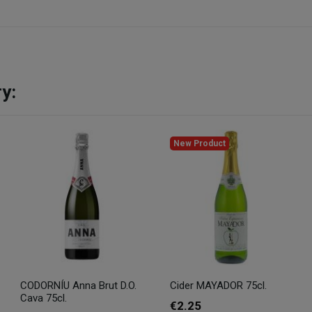
y:
New Product
CODORNÍU Anna Brut D.O.
Cider MAYADOR 75cl.
Cava 75cl.
€2.25