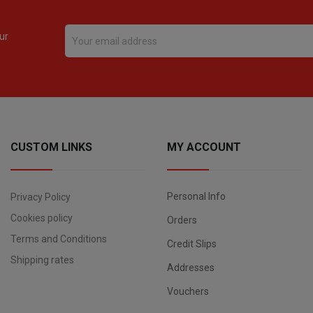
ur
CUSTOM LINKS
MY ACCOUNT
Personal Info
Privacy Policy
Cookies policy
Orders
Terms and Conditions
Credit Slips
Shipping rates
Addresses
Vouchers