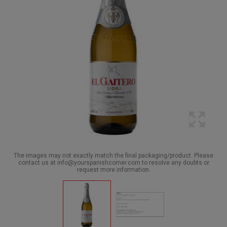
The images may not exactly match the final packaging/product. Please
contact us at info@yourspanishcorner.com to resolve any doubts or
request more information.