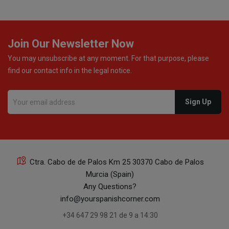
Join Our Newsletter Now
You may unsubscribe at any moment. For that purpose, please
find our contact info in the legal notice.
Ctra. Cabo de de Palos Km 25 30370 Cabo de Palos
Murcia (Spain)
Any Questions?
info@yourspanishcorner.com
+34 647 29 98 21 de 9 a 14:30