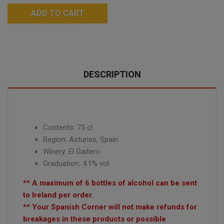
ADD TO CART
DESCRIPTION
Contents: 75 cl
Region: Asturias, Spain
Winery: El Gaitero
Graduation: 4.1% vol.
** A maximum of 6 bottles of alcohol can be sent
to Ireland per order.
** Your Spanish Corner will not make refunds for
breakages in these products or possible