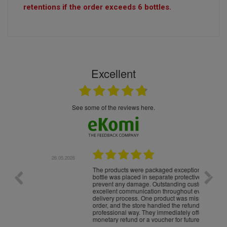
retentions if the order exceeds 6 bottles.
Excellent
see some of the reviews here.
.05.2026
22.05.2026
The products were packaged exceptionally well — each
Excell
bottle was placed in separate protective packaging to
prevent any damage. Outstanding customer service and
excellent communication throughout every stage of the
delivery process. One product was missing from my
order, and the store handled the refund in a truly
professional way. They immediately offered either a
monetary refund or a voucher for future purchases, so I
was informed about every