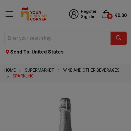
Register
€0.00
Sign In
0
Send To: United States
HOME
SUPERMARKET
WINE AND OTHER BEVERAGES
SPARKLING