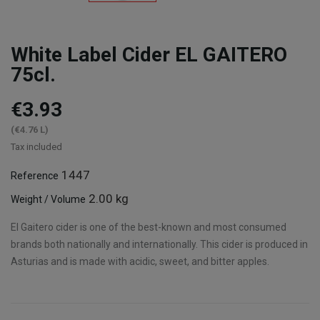
White Label Cider EL GAITERO
75cl.
€3.93
(€4.76 L)
Tax included
1447
Reference
2.00 kg
Weight / Volume
El Gaitero cider is one of the best-known and most consumed
brands both nationally and internationally. This cider is produced in
Asturias and is made with acidic, sweet, and bitter apples.