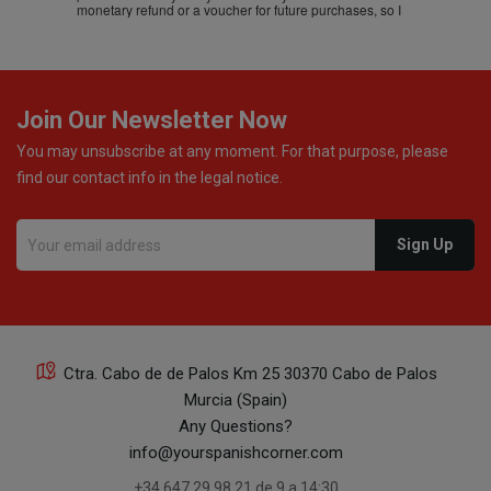
monetary refund or a voucher for future purchases, so I
was informed about every
Join Our Newsletter Now
You may unsubscribe at any moment. For that purpose, please
find our contact info in the legal notice.
Ctra. Cabo de de Palos Km 25 30370 Cabo de Palos
Murcia (Spain)
Any Questions?
info@yourspanishcorner.com
+34 647 29 98 21 de 9 a 14:30