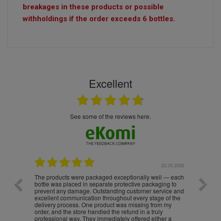
breakages in these products or possible
withholdings if the order exceeds 6 bottles.
Excellent
see some of the reviews here.
.05.2026
22.05.2026
The products were packaged exceptionally well — each
Excell
bottle was placed in separate protective packaging to
prevent any damage. Outstanding customer service and
excellent communication throughout every stage of the
delivery process. One product was missing from my
order, and the store handled the refund in a truly
professional way. They immediately offered either a