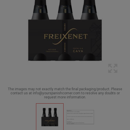
The images may not exactly match the final packaging/product. Please
contact us at info@yourspanishcorner.com to resolve any doubts or
request more information.