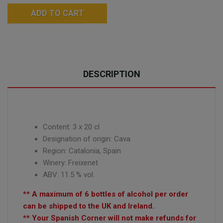
ADD TO CART
DESCRIPTION
Content:
3 x 20
cl
Designation of origin: Cava
Region: Catalonia, Spain
Winery: Freixenet
ABV: 11.5 % vol.
** A maximum of 6 bottles of alcohol per order
can be shipped to the UK and Ireland.
** Your Spanish Corner will not make refunds for