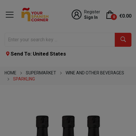
Register
€0.00
Sign In
0
Send To: United States
HOME
SUPERMARKET
WINE AND OTHER BEVERAGES
SPARKLING