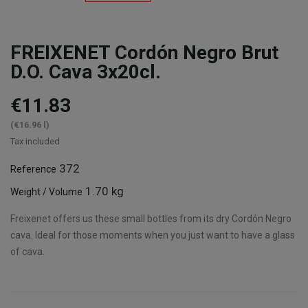
FREIXENET Cordón Negro Brut
D.O. Cava 3x20cl.
€11.83
(€16.96 l)
Tax included
372
Reference
1.70 kg
Weight / Volume
Freixenet offers us these small bottles from its dry Cordón Negro
cava. Ideal for those moments when you just want to have a glass
of cava.