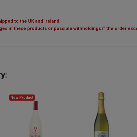
ipped to the UK and Ireland.
es in these products or possible withholdings if the order exc
y:
New Product