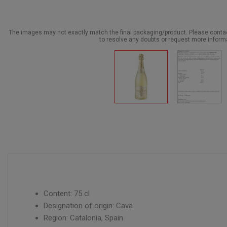
The images may not exactly match the final packaging/product. Please cont
to resolve any doubts or request more inform
Content: 75 cl
Designation of origin: Cava
Region: Catalonia, Spain