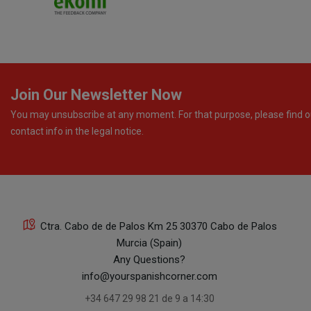
Join Our Newsletter Now
You may unsubscribe at any moment. For that purpose, please find o
contact info in the legal notice.
Ctra. Cabo de de Palos Km 25 30370 Cabo de Palos
Murcia (Spain)
Any Questions?
info@yourspanishcorner.com
+34 647 29 98 21 de 9 a 14:30