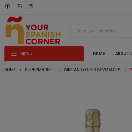
HOME
ABOUT 
MENU
HOME
SUPERMARKET
WINE AND OTHER BEVERAGES
S