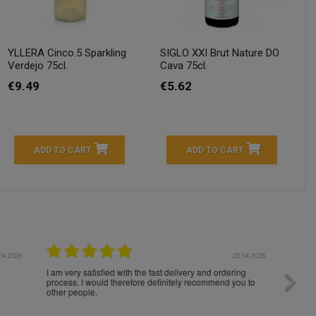
YLLERA Cinco.5 Sparkling
SIGLO XXI Brut Nature DO
Verdejo 75cl.
Cava 75cl.
€9.49
€5.62
ADD TO CART
ADD TO CART
04.2026
23.04.2026
I am very satisfied with the fast delivery and ordering
Spedizi
process. I would therefore definitely recommend you to
settim
other people.
loro. I