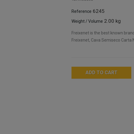
6245
Reference
2.00 kg
Weight / Volume
Freixenet is the best known bran
Freixenet, Cava Semiseco Carta 
ADD TO CART