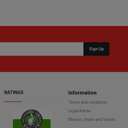
RATINGS
Information
Terms and conditions
Legal Advise
Mission, Vision and Values