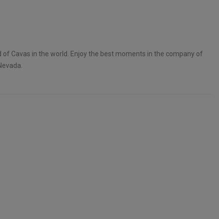
d of Cavas in the world. Enjoy the best moments in the company of
Nevada.