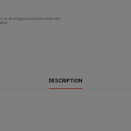
act us at info@yourspanishcorner.com
ation.
DESCRIPTION