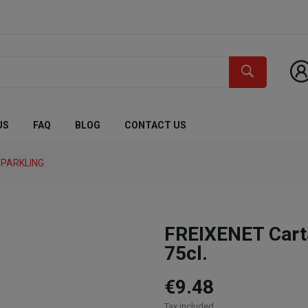
US
FAQ
BLOG
CONTACT US
PARKLING
FREIXENET Cart
75cl.
€9.48
Tax included