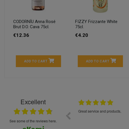
CODORNÍU Anna Rosé
FIZZY Frizzante White
Brut D.O. Cava 75cl.
75cl.
€12.36
€4.20
ADD TO CART
ADD TO CART
Excellent
16.05.2026
++++++++ 5****
Great service and products,
see some of the reviews here.