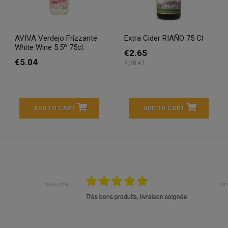
AVIVA Verdejo Frizzante
Extra Cider RIAÑO 75 Cl
White Wine 5.5º 75cl.
€2.65
€5.04
4,28 € l
ADD TO CART
ADD TO CART
16.05.2026
24.
Très bons produits, livraison soignée