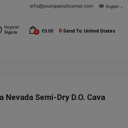
info@yourspanishcorner.com
English
expand_more
Register
Send To: United States
€0.00
Sign In
0
a Nevada Semi-Dry D.O. Cava