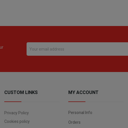
ur
CUSTOM LINKS
MY ACCOUNT
Personal Info
Privacy Policy
Cookies policy
Orders