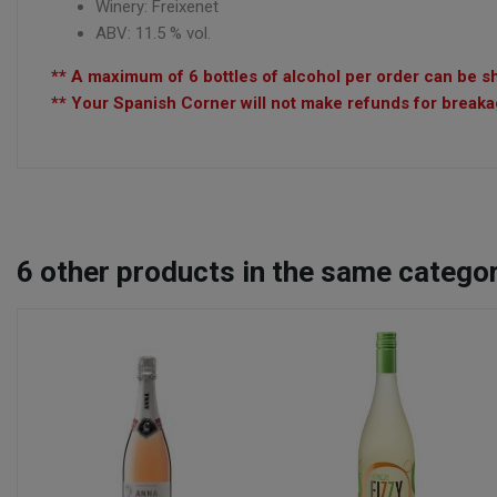
Winery: Freixenet
ABV: 11.5 % vol.
** A maximum of 6 bottles of alcohol per order can be sh
** Your Spanish Corner will not make refunds for breakag
6
other products in the same categor