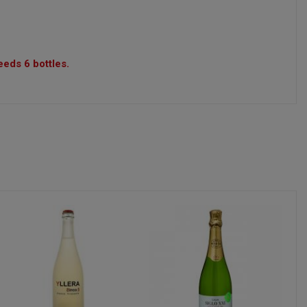
eeds 6 bottles.