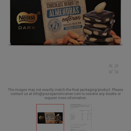
The images may not exactly match the final packaging/product. Please
contact us at info@yourspanishcorner.com to resolve any doubts or
request more information.