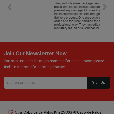
The products were packaged exceptionally well — each
Excell
bottle was placed in separate protective packaging to
prevent any damage. Outstanding customer service and
excellent communication throughout every stage of the
delivery process. One product was missing from my
order, and the store handled the refund in a truly
professional way. They immediately offered either a
monetary refund or a voucher for future purchases, so I
was informed about every
Join Our Newsletter Now
You may unsubscribe at any moment. For that purpose, please
find our contact info in the legal notice.
Ctra. Cabo de de Palos Km 25 30370 Cabo de Palos