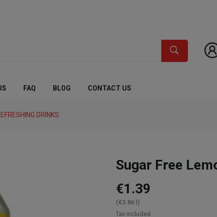
US
FAQ
BLOG
CONTACT US
EFRESHING DRINKS
Sugar Free Lem
€1.39
(€3.86 l)
Tax included