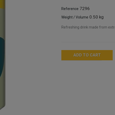
7296
Reference
0.50 kg
Weight / Volume
Refreshing drink made from extr
ADD TO CART