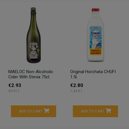
MAELOC Non-Alcoholic
Original Horchata CHUFI
Cider With Stevia 75cl.
1.5l.
€2.93
€2.80
€3.91 l
1,34 € l
ADD TO CART
ADD TO CART