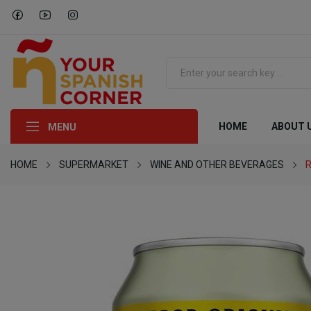
HOME
ABOUT 
MENU
HOME
SUPERMARKET
WINE AND OTHER BEVERAGES
R