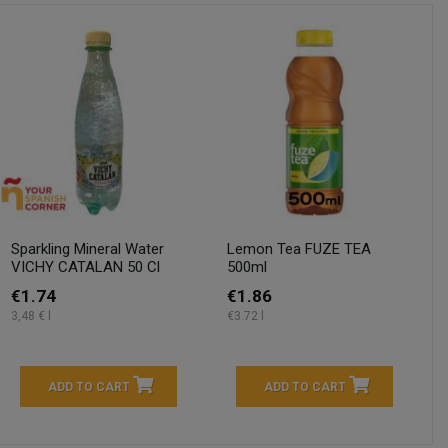
Sparkling Mineral Water
Lemon Tea FUZE TEA
VICHY CATALAN 50 Cl
500ml
€1.74
€1.86
3,48 € l
€3.72 l
ADD TO CART
ADD TO CART