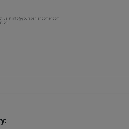
act us at info@yourspanishcorner.com
ation.
y: