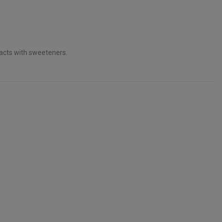
acts with sweeteners.