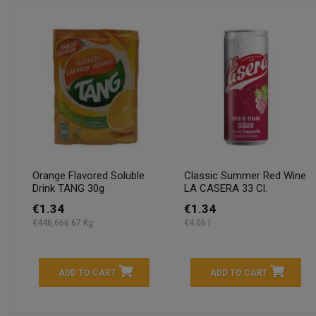
Orange Flavored Soluble
Classic Summer Red Wine
Drink TANG 30g
LA CASERA 33 Cl.
€1.34
€1.34
€446,666.67 Kg
€4.06 l
ADD TO CART
ADD TO CART