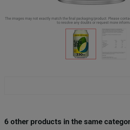
The images may not exactly match the final packaging/product. Please cont
to resolve any doubts or request more inform
6
other products in the same categor