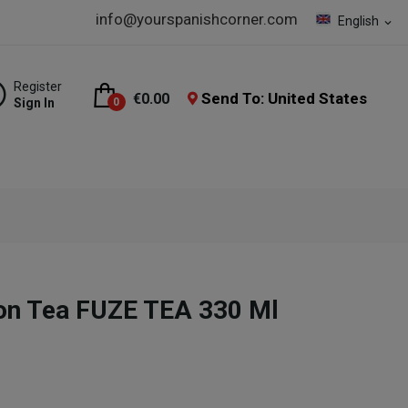
info@yourspanishcorner.com
English
expand_more
Register
Send To: United States
€0.00
Sign In
0
on Tea FUZE TEA 330 Ml