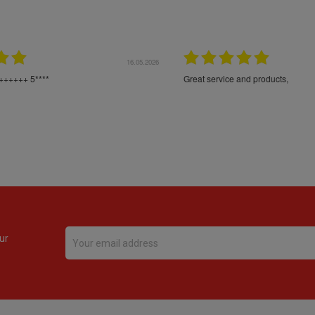
16.05.2026
24.
Très bons produits, livraison soignée
ur