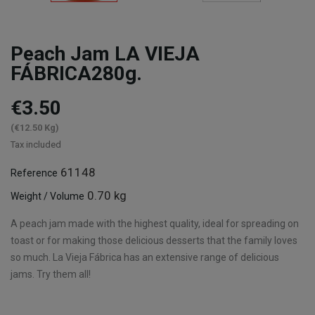
Peach Jam LA VIEJA
FÁBRICA280g.
€3.50
(€12.50 Kg)
Tax included
61148
Reference
0.70 kg
Weight / Volume
A peach jam made with the highest quality, ideal for spreading on
toast or for making those delicious desserts that the family loves
so much. La Vieja Fábrica has an extensive range of delicious
jams. Try them all!