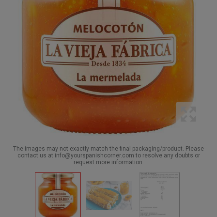
The images may not exactly match the final packaging/product. Please
contact us at info@yourspanishcorner.com to resolve any doubts or
request more information.