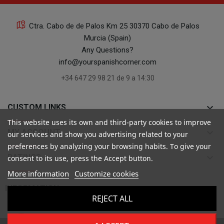
Ctra. Cabo de de Palos Km 25 30370 Cabo de Palos
Murcia (Spain)
Any Questions?
info@yourspanishcorner.com
+34 647 29 98 21 de 9 a 14:30
keyboard_arrow_down
CUSTOM LINKS
This website uses its own and third-party cookies to improve
keyboard_arrow_down
MY ACCOUNT
our services and show you advertising related to your
preferences by analyzing your browsing habits. To give your
keyboard_arrow_down
RATINGS
consent to its use, press the Accept button.
More information
Customize cookies

INFORMATION
REJECT ALL