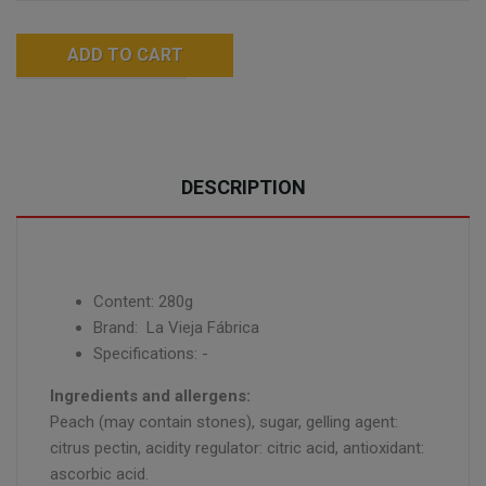
ADD TO CART
DESCRIPTION
Content: 280g
Brand: La Vieja Fábrica
Specifications: -
Ingredients and allergens:
Peach (may contain stones), sugar, gelling agent:
citrus pectin, acidity regulator: citric acid, antioxidant:
ascorbic acid.