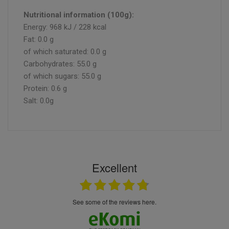
Nutritional information (100g):
Energy: 968 kJ / 228 kcal
Fat: 0.0 g
of which saturated: 0.0 g
Carbohydrates: 55.0 g
of which sugars: 55.0 g
Protein: 0.6 g
Salt: 0.0g
Excellent
see some of the reviews here.