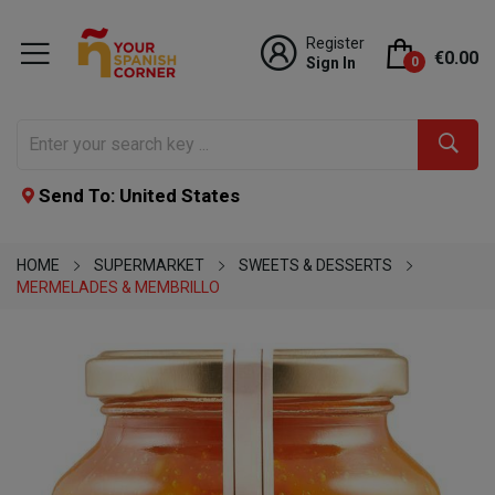
Register
€0.00
Sign In
0
Send To: United States
HOME
SUPERMARKET
SWEETS & DESSERTS
MERMELADES & MEMBRILLO