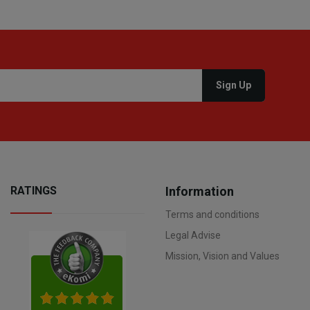
RATINGS
Information
Terms and conditions
Legal Advise
Mission, Vision and Values