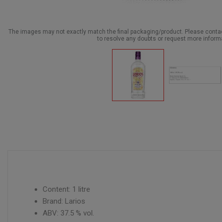
The images may not exactly match the final packaging/product. Please cont
to resolve any doubts or request more inform
Content: 1 litre
Brand: Larios
ABV: 37.5 % vol.