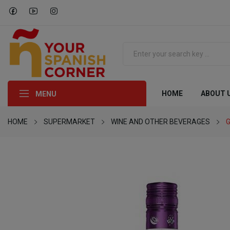
HOME
ABOUT 
MENU
HOME
SUPERMARKET
WINE AND OTHER BEVERAGES
G