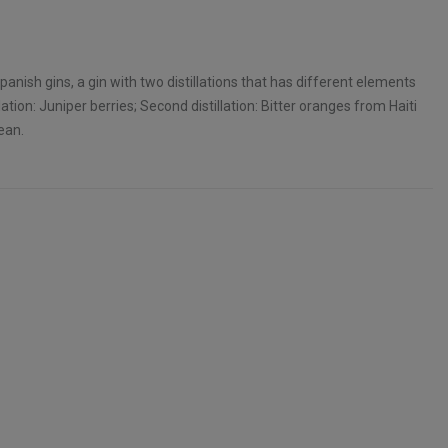
anish gins, a gin with two distillations that has different elements
llation: Juniper berries; Second distillation: Bitter oranges from Haiti
ean.