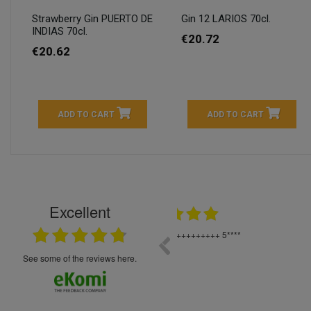
Strawberry Gin PUERTO DE
Gin 12 LARIOS 70cl.
INDIAS 70cl.
€20.72
€20.62
ADD TO CART
ADD TO CART
Excellent
16.05.2026
++++++++ 5****
Great service and products,
see some of the reviews here.