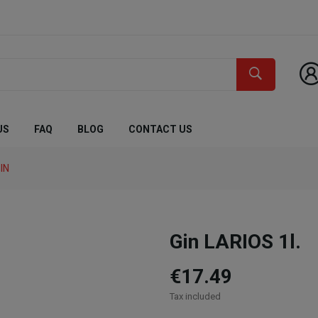
US
FAQ
BLOG
CONTACT US
IN
Gin LARIOS 1l.
€17.49
Tax included