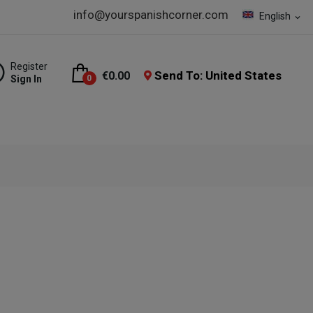
info@yourspanishcorner.com
English
expand_more
Register
Send To: United States
€0.00
Sign In
0