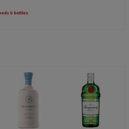
eeds 6 bottles.