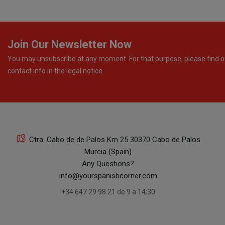
Join Our Newsletter Now
You may unsubscribe at any moment. For that purpose, please find o
contact info in the legal notice.
Ctra. Cabo de de Palos Km 25 30370 Cabo de Palos
Murcia (Spain)
Any Questions?
info@yourspanishcorner.com
+34 647 29 98 21 de 9 a 14:30