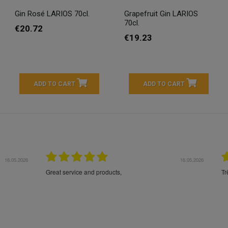
Gin Rosé LARIOS 70cl.
Grapefruit Gin LARIOS
70cl.
€20.72
€19.23
ADD TO CART
ADD TO CART
16.05.2026
24.
Très bons produits, livraison soignée