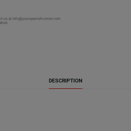
act us at info@yourspanishcorner.com
ation.
DESCRIPTION