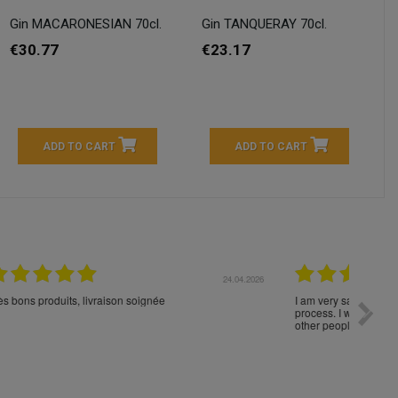
Gin MACARONESIAN 70cl.
Gin TANQUERAY 70cl.
€30.77
€23.17
ADD TO CART
ADD TO CART
04.2026
23.04.2026
I am very satisfied with the fast delivery and ordering
Spedizi
process. I would therefore definitely recommend you to
settim
other people.
loro. I