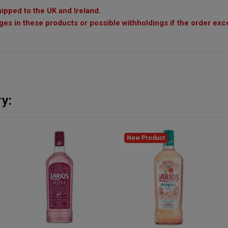
ipped to the UK and Ireland.
es in these products or possible withholdings if the order exc
y:
New Product