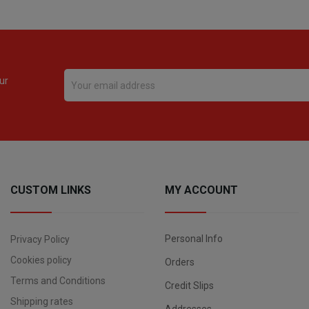
ur
CUSTOM LINKS
MY ACCOUNT
Personal Info
Privacy Policy
Cookies policy
Orders
Terms and Conditions
Credit Slips
Shipping rates