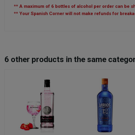
** A maximum of 6 bottles of alcohol per order can be sh
** Your Spanish Corner will not make refunds for breakag
6
other products in the same categor