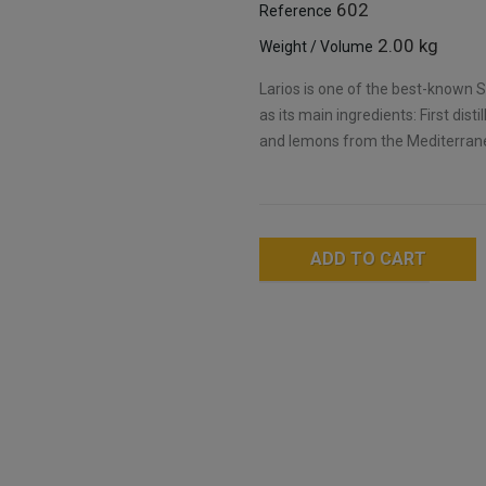
602
Reference
2.00 kg
Weight / Volume
Larios is one of the best-known Sp
as its main ingredients: First disti
and lemons from the Mediterran
ADD TO CART