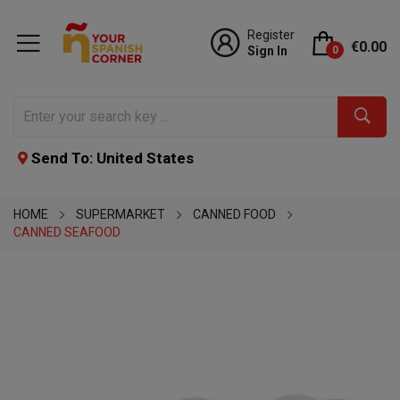
Register
€0.00
Sign In
0
Send To: United States
HOME
SUPERMARKET
CANNED FOOD
CANNED SEAFOOD