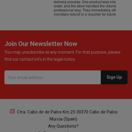
delivery process. One product was missing from my
order, and the store handled the refund in a truly
professional way. They immediately offered either a
monetary refund or a voucher for future purchases, so I
was informed about every
Join Our Newsletter Now
You may unsubscribe at any moment. For that purpose, please
find our contact info in the legal notice.
Ctra. Cabo de de Palos Km 25 30370 Cabo de Palos
Murcia (Spain)
Any Questions?