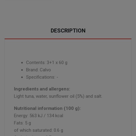
DESCRIPTION
Contents: 3+1 x 60 g
Brand: Calvo
Specifications: -
Ingredients and allergens:
Light tuna, water, sunflower oil (5%) and salt.
Nutritional information (100 g):
Energy: 563 kJ / 134 kcal
Fats: 5 g
of which saturated: 0.6 g