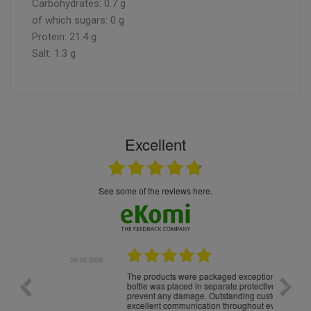
Carbohydrates: 0.7 g
of which sugars: 0 g
Protein: 21.4 g
Salt: 1.3 g
Excellent
see some of the reviews here.
.05.2026
22.05.2026
The products were packaged exceptionally well — each
Excell
bottle was placed in separate protective packaging to
prevent any damage. Outstanding customer service and
excellent communication throughout every stage of the