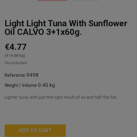
Light Light Tuna With Sunflower
Oil CALVO 3+1x60g.
€4.77
(€19.88 kg)
Tax included
9498
Reference
0.40 kg
Weight / Volume
Lighter tuna, with just the right touch of oil and half the fat.
ADD TO CART