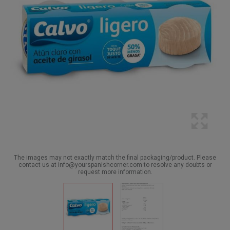
The images may not exactly match the final packaging/product. Please
contact us at info@yourspanishcorner.com to resolve any doubts or
request more information.