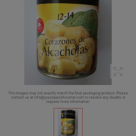
The images may not exactly match the final packaging/product. Please
contact us at info@yourspanishcorner.com to resolve any doubts or
request more information.