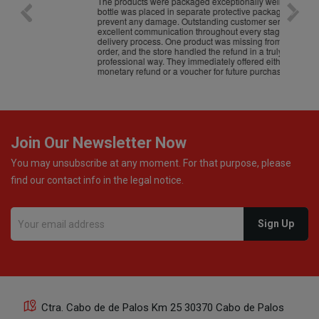
The products were packaged exceptionally well — each
Excell
bottle was placed in separate protective packaging to
prevent any damage. Outstanding customer service and
excellent communication throughout every stage of the
delivery process. One product was missing from my
order, and the store handled the refund in a truly
professional way. They immediately offered either a
monetary refund or a voucher for future purchases, so I
was informed about every
Join Our Newsletter Now
You may unsubscribe at any moment. For that purpose, please
find our contact info in the legal notice.
Ctra. Cabo de de Palos Km 25 30370 Cabo de Palos