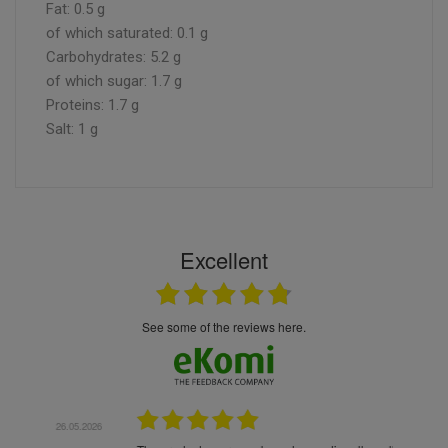
Fat: 0.5 g
of which saturated: 0.1 g
Carbohydrates: 5.2 g
of which sugar: 1.7 g
Proteins: 1.7 g
Salt: 1 g
Excellent
see some of the reviews here.
.05.2026
22.05.2026