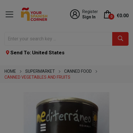
Register
€0.00
Sign In
0
Send To: United States
HOME
SUPERMARKET
CANNED FOOD
CANNED VEGETABLES AND FRUITS