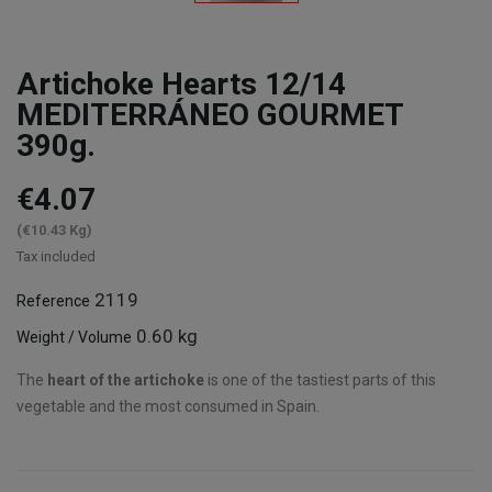
Artichoke Hearts 12/14
MEDITERRÁNEO GOURMET
390g.
€4.07
(€10.43 Kg)
Tax included
2119
Reference
0.60 kg
Weight / Volume
The
heart of the artichoke
is one of the tastiest parts of this
vegetable and the most consumed in Spain.