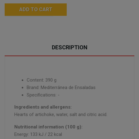
ADD TO CART
DESCRIPTION
Content: 390 g
Brand: Mediterránea de Ensaladas
Specifications: -
Ingredients and allergens:
Hearts of artichoke, water, salt and citric acid.
Nutritional information (100 g):
Energy: 133 kJ / 22 kcal