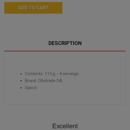
ADD TO CART
DESCRIPTION
Contents: 115 g - 4 servings
Brand: Ofistrade SA
Specs:
Excellent