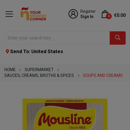
Register
€0.00
Sign In
0
Send To: United States
HOME
SUPERMARKET
SAUCES, CREAMS, BROTHS & SPICES
SOUPS AND CREAMS