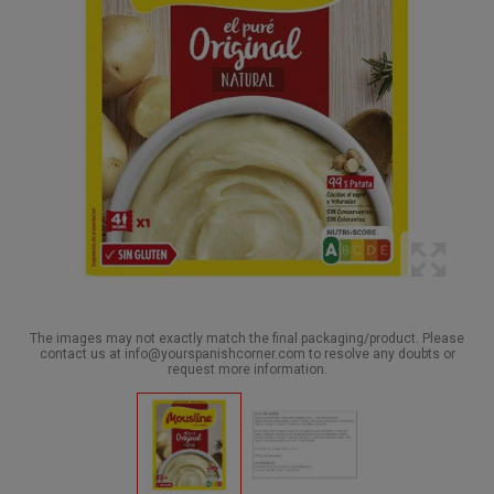
The images may not exactly match the final packaging/product. Please
contact us at info@yourspanishcorner.com to resolve any doubts or
request more information.