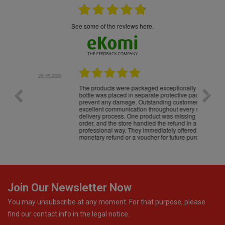
see some of the reviews here.
.05.2026
22.05.2026
The products were packaged exceptionally well — each
Excell
bottle was placed in separate protective packaging to
prevent any damage. Outstanding customer service and
excellent communication throughout every stage of the
delivery process. One product was missing from my
order, and the store handled the refund in a truly
professional way. They immediately offered either a
monetary refund or a voucher for future purchases, so I
was informed about every
Join Our Newsletter Now
You may unsubscribe at any moment. For that purpose, please
find our contact info in the legal notice.