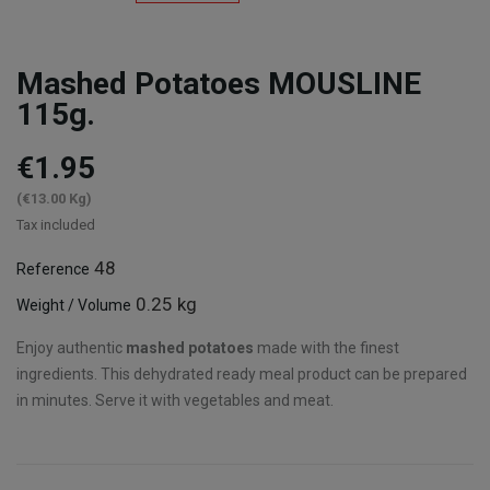
Mashed Potatoes MOUSLINE
115g.
€1.95
(€13.00 Kg)
Tax included
48
Reference
0.25 kg
Weight / Volume
Enjoy authentic
mashed potatoes
made with the finest
ingredients. This dehydrated ready meal product can be prepared
in minutes. Serve it with vegetables and meat.