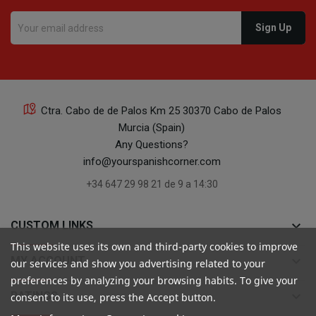
Ctra. Cabo de de Palos Km 25 30370 Cabo de Palos
Murcia (Spain)
Any Questions?
info@yourspanishcorner.com
+34 647 29 98 21 de 9 a 14:30
keyboard_arrow_down
CUSTOM LINKS
This website uses its own and third-party cookies to improve
keyboard_arrow_down
MY ACCOUNT
our services and show you advertising related to your
preferences by analyzing your browsing habits. To give your
keyboard_arrow_down
RATINGS
consent to its use, press the Accept button.