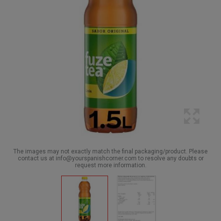
The images may not exactly match the final packaging/product. Please
contact us at info@yourspanishcorner.com to resolve any doubts or
request more information.