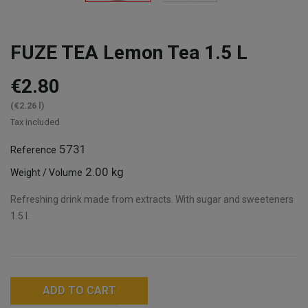
FUZE TEA Lemon Tea 1.5 L
€2.80
(€2.26 l)
Tax included
5731
Reference
2.00 kg
Weight / Volume
Refreshing drink made from extracts. With sugar and sweeteners
1.5 l.
ADD TO CART