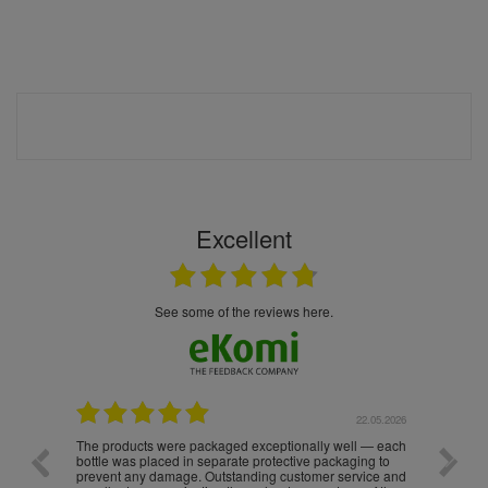
Excellent
see some of the reviews here.
.05.2026
22.05.2026
The products were packaged exceptionally well — each
Excell
bottle was placed in separate protective packaging to
prevent any damage. Outstanding customer service and