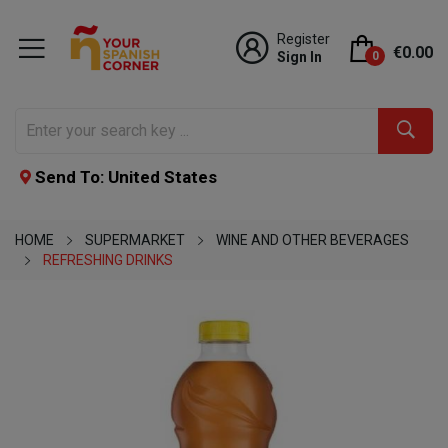
Register
€0.00
Sign In
0
Send To: United States
HOME
SUPERMARKET
WINE AND OTHER BEVERAGES
REFRESHING DRINKS