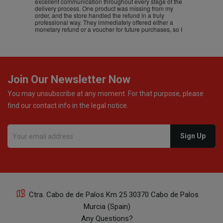
excellent communication throughout every stage of the
delivery process. One product was missing from my
order, and the store handled the refund in a truly
professional way. They immediately offered either a
monetary refund or a voucher for future purchases, so I
was informed about every
Join Our Newsletter Now
You may unsubscribe at any moment. For that purpose, please
find our contact info in the legal notice.
Ctra. Cabo de de Palos Km 25 30370 Cabo de Palos
Murcia (Spain)
Any Questions?