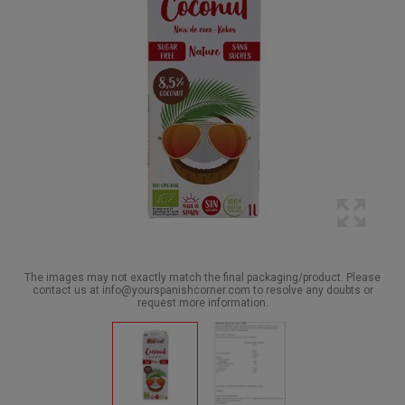
The images may not exactly match the final packaging/product. Please
contact us at info@yourspanishcorner.com to resolve any doubts or
request more information.