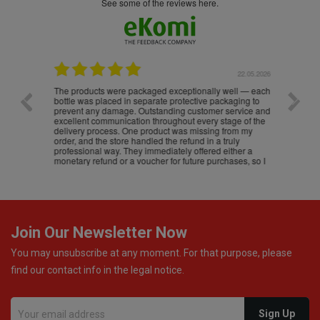
see some of the reviews here.
.05.2026
22.05.2026
The products were packaged exceptionally well — each
Excell
bottle was placed in separate protective packaging to
prevent any damage. Outstanding customer service and
excellent communication throughout every stage of the
delivery process. One product was missing from my
order, and the store handled the refund in a truly
professional way. They immediately offered either a
monetary refund or a voucher for future purchases, so I
was informed about every
Join Our Newsletter Now
You may unsubscribe at any moment. For that purpose, please
find our contact info in the legal notice.