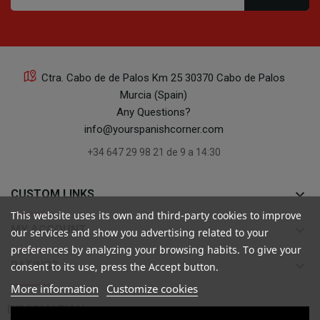
Ctra. Cabo de de Palos Km 25 30370 Cabo de Palos
Murcia (Spain)
Any Questions?
info@yourspanishcorner.com
+34 647 29 98 21 de 9 a 14:30
keyboard_arrow_down
CUSTOM LINKS
This website uses its own and third-party cookies to improve
keyboard_arrow_down
MY ACCOUNT
our services and show you advertising related to your
preferences by analyzing your browsing habits. To give your
keyboard_arrow_down
RATINGS
consent to its use, press the Accept button.
More information
Customize cookies

INFORMATION