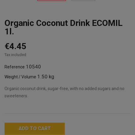
Organic Coconut Drink ECOMIL
1l.
€4.45
Tax included
10540
Reference
1.50 kg
Weight / Volume
Organic coconut drink, sugar-free, with no added sugars and no
sweeteners.
ADD TO CART