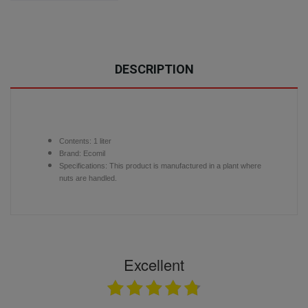
DESCRIPTION
Contents:
1 liter
Brand: Ecomil
Specifications: This product is manufactured in a plant where
nuts are handled.
Excellent