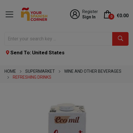
Register
€0.00
Sign In
0
Send To: United States
HOME
SUPERMARKET
WINE AND OTHER BEVERAGES
REFRESHING DRINKS