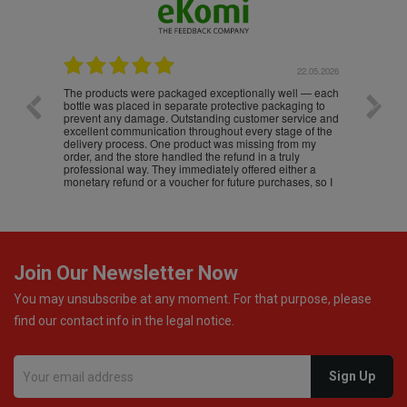
.05.2026
22.05.2026
The products were packaged exceptionally well — each
Excell
bottle was placed in separate protective packaging to
prevent any damage. Outstanding customer service and
excellent communication throughout every stage of the
delivery process. One product was missing from my
order, and the store handled the refund in a truly
professional way. They immediately offered either a
monetary refund or a voucher for future purchases, so I
was informed about every
Join Our Newsletter Now
You may unsubscribe at any moment. For that purpose, please
find our contact info in the legal notice.