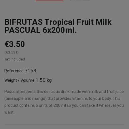
BIFRUTAS Tropical Fruit Milk
PASCUAL 6x200ml.
€3.50
(€3.53 l)
Tax included
7153
Reference
1.50 kg
Weight / Volume
Pascual presents this delicious drink made with milk and fruit juice
(pineapple and mango) that provides vitamins to your body. This
product contains 6 units of 200 ml so you can take it wherever you
want.