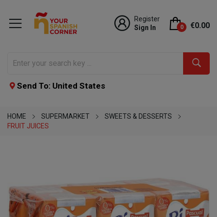
Register
€0.00
Sign In
0
Send To: United States
HOME
SUPERMARKET
SWEETS & DESSERTS
FRUIT JUICES