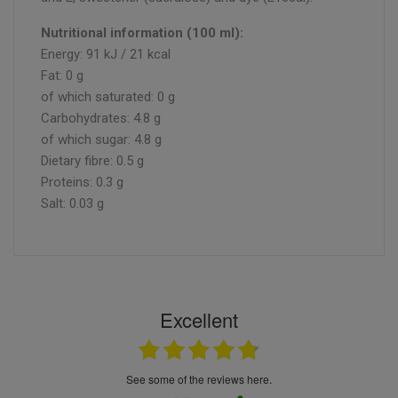
Nutritional information (100 ml):
Energy: 91 kJ / 21 kcal
Fat: 0 g
of which saturated: 0 g
Carbohydrates: 4.8 g
of which sugar: 4.8 g
Dietary fibre: 0.5 g
Proteins: 0.3 g
Salt: 0.03 g
Excellent
see some of the reviews here.