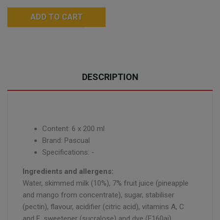
ADD TO CART
DESCRIPTION
Content: 6 x 200 ml
Brand: Pascual
Specifications: -
Ingredients and allergens:
Water, skimmed milk (10%), 7% fruit juice (pineapple
and mango from concentrate), sugar, stabiliser
(pectin), flavour, acidifier (citric acid), vitamins A, C
and E, sweetener (sucralose) and dye (E160ai).