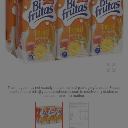
The images may not exactly match the final packaging/product. Please
contact us at info@yourspanishcorner.com to resolve any doubts or
request more information.