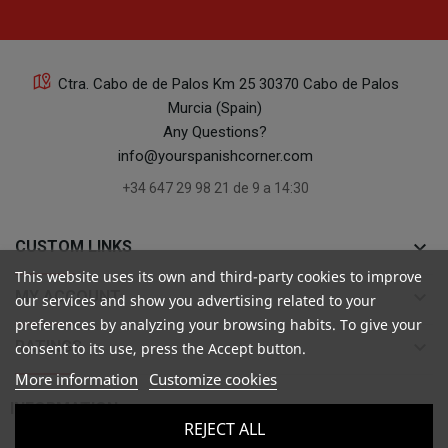
Ctra. Cabo de de Palos Km 25 30370 Cabo de Palos
Murcia (Spain)
Any Questions?
info@yourspanishcorner.com
+34 647 29 98 21 de 9 a 14:30
keyboard_arrow_down
CUSTOM LINKS
This website uses its own and third-party cookies to improve
keyboard_arrow_down
MY ACCOUNT
our services and show you advertising related to your
preferences by analyzing your browsing habits. To give your
keyboard_arrow_down
RATINGS
consent to its use, press the Accept button.
More information
Customize cookies

INFORMATION
REJECT ALL