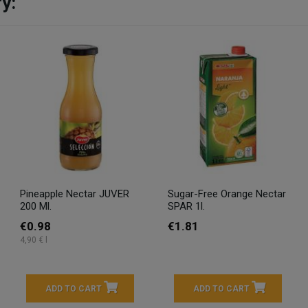
y:
Pineapple Nectar JUVER
Sugar-Free Orange Nectar
200 Ml.
SPAR 1l.
€0.98
€1.81
4,90 € l
ADD TO CART
ADD TO CART