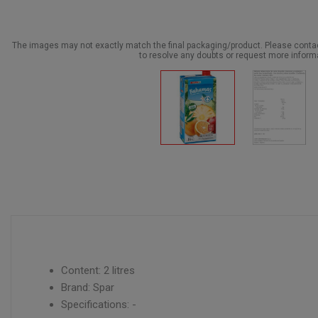
The images may not exactly match the final packaging/product. Please cont
to resolve any doubts or request more inform
Content: 2 litres
Brand: Spar
Specifications: -