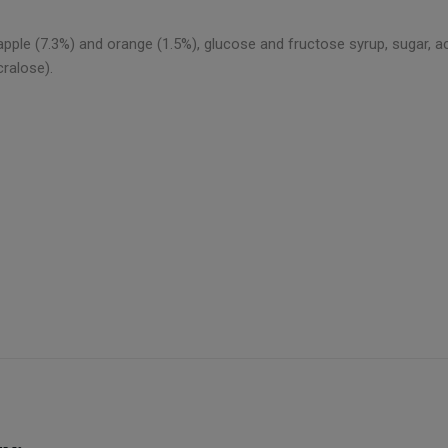
pple (7.3%) and orange (1.5%), glucose and fructose syrup, sugar, acidif
cralose).