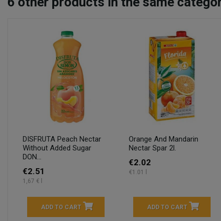
6
other products in the same categor
DISFRUTA Peach Nectar
Orange And Mandarin
Without Added Sugar
Nectar Spar 2l.
DON...
€2.02
€2.51
€1.01 l
1,67 € l
ADD TO CART
ADD TO CART