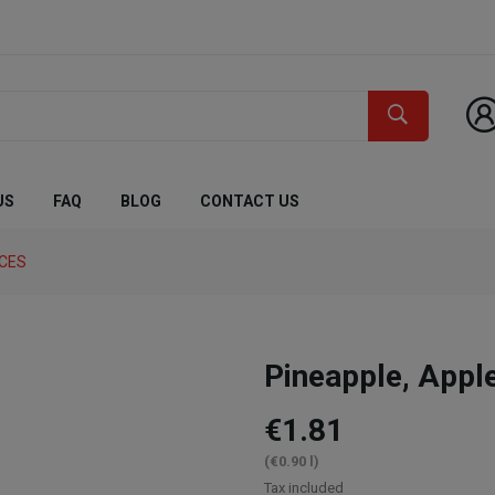
US
FAQ
BLOG
CONTACT US
ICES
Pineapple, Appl
€1.81
(€0.90 l)
Tax included