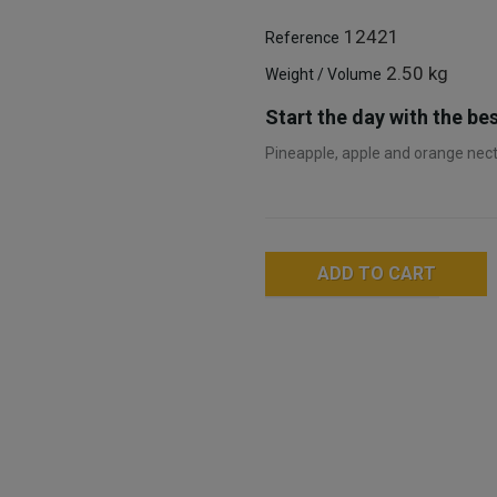
12421
Reference
2.50 kg
Weight / Volume
Start the day with the bes
Pineapple, apple and orange necta
ADD TO CART