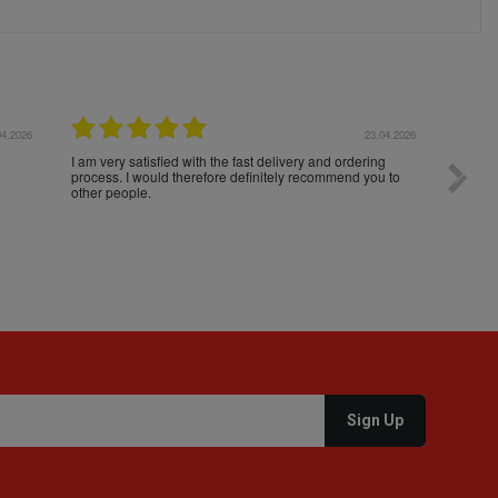
04.2026
23.04.2026
I am very satisfied with the fast delivery and ordering
Spedizi
process. I would therefore definitely recommend you to
settim
other people.
loro. I