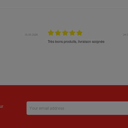
16.05.2026
24.
Très bons produits, livraison soignée
ur