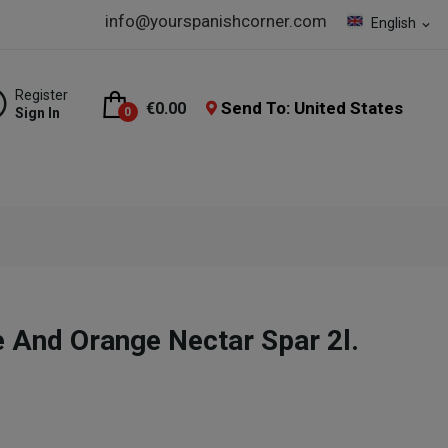
info@yourspanishcorner.com
English
expand_more
Register
Send To: United States
€0.00
Sign In
0
e And Orange Nectar Spar 2l.