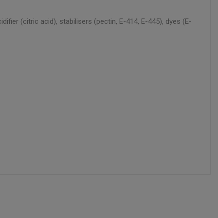
ier (citric acid), stabilisers (pectin, E-414, E-445), dyes (E-