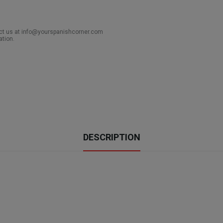
act us at info@yourspanishcorner.com
ation.
DESCRIPTION