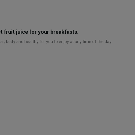
t fruit juice for your breakfasts.
r, tasty and healthy for you to enjoy at any time of the day.