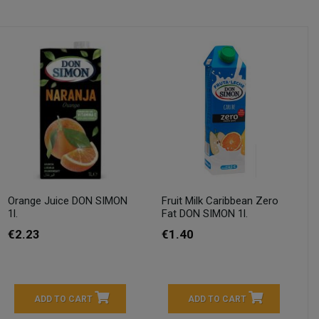
Orange Juice DON SIMON
Fruit Milk Caribbean Zero
1l.
Fat DON SIMON 1l.
€2.23
€1.40
ADD TO CART
ADD TO CART