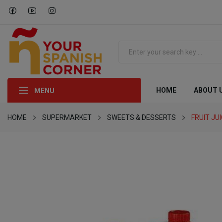
HOME
ABOUT 
MENU
HOME
SUPERMARKET
SWEETS & DESSERTS
FRUIT JU