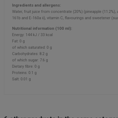
Ingredients and allergens:
Water, fruit juice from concentrate (20%) (pineapple (11.2%), a
161b and E-160a ii), vitamin C, flavourings and sweetener (su
Nutritional information (100 ml):
Energy: 144 kJ / 33 kcal
Fat: 0 g
of which saturated: 0 g
Carbohydrates: 8.2 g
of which sugar: 7.6 g
Dietary fibre: 0 g
Proteins: 0.1 g
Salt: 0.01 g