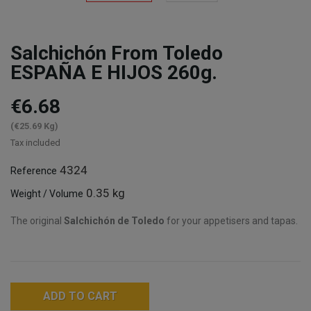
Salchichón From Toledo
ESPAÑA E HIJOS 260g.
€6.68
(€25.69 Kg)
Tax included
4324
Reference
0.35 kg
Weight / Volume
The original
Salchichón de Toledo
for your appetisers and tapas.
ADD TO CART