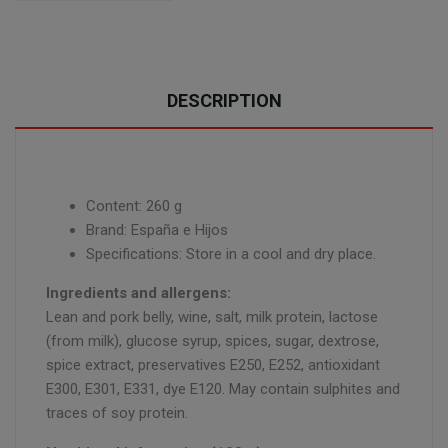
DESCRIPTION
Content: 260 g
Brand: España e Hijos
Specifications: Store in a cool and dry place.
Ingredients and allergens:
Lean and pork belly, wine, salt, milk protein, lactose
(from milk), glucose syrup, spices, sugar, dextrose,
spice extract, preservatives E250, E252, antioxidant
E300, E301, E331, dye E120. May contain sulphites and
traces of soy protein.