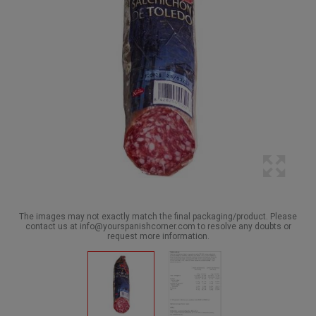
The images may not exactly match the final packaging/product. Please
contact us at info@yourspanishcorner.com to resolve any doubts or
request more information.