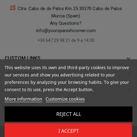
Ctra. Cabo de de Palos Km 25 30370 Cabo de Palos
Murcia (Spain)
Any Questions?
info@yourspanishcorner.com
+34 647 29 98 21 de 9 a 14:30
keyboard_arrow_down
CUSTOM LINKS
This website uses its own and third-party cookies to improve
keyboard_arrow_down
MY ACCOUNT
our services and show you advertising related to your
preferences by analyzing your browsing habits. To give your
keyboard_arrow_down
RATINGS
consent to its use, press the Accept button.
More information
Customize cookies

INFORMATION
REJECT ALL
I ACCEPT
Copyright ©
Your Spanish Corner
. Todos los derechos reservados