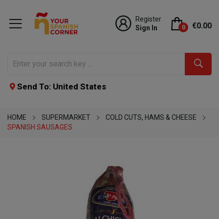
Register
€0.00
Sign In
0
Send To: United States
HOME
SUPERMARKET
COLD CUTS, HAMS & CHEESE
SPANISH SAUSAGES