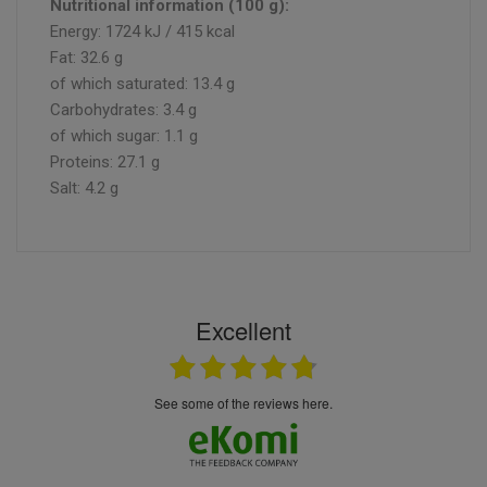
Nutritional information (100 g):
Energy: 1724 kJ / 415 kcal
Fat: 32.6 g
of which saturated: 13.4 g
Carbohydrates: 3.4 g
of which sugar: 1.1 g
Proteins: 27.1 g
Salt: 4.2 g
Excellent
see some of the reviews here.