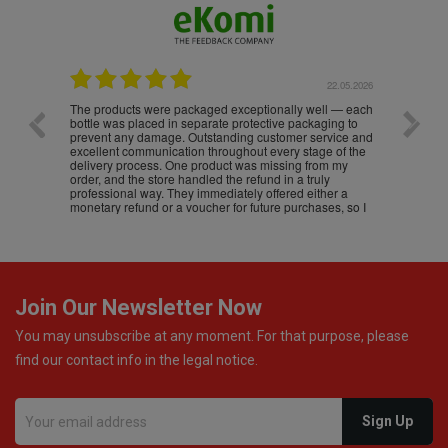
.05.2026
22.05.2026
The products were packaged exceptionally well — each
Excell
bottle was placed in separate protective packaging to
prevent any damage. Outstanding customer service and
excellent communication throughout every stage of the
delivery process. One product was missing from my
order, and the store handled the refund in a truly
professional way. They immediately offered either a
monetary refund or a voucher for future purchases, so I
was informed about every
Join Our Newsletter Now
You may unsubscribe at any moment. For that purpose, please
find our contact info in the legal notice.