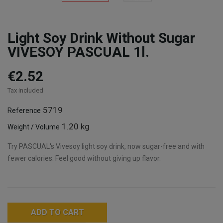
Light Soy Drink Without Sugar
VIVESOY PASCUAL 1l.
€2.52
Tax included
5719
Reference
1.20 kg
Weight / Volume
Try PASCUAL's Vivesoy light soy drink, now sugar-free and with
fewer calories. Feel good without giving up flavor.
ADD TO CART