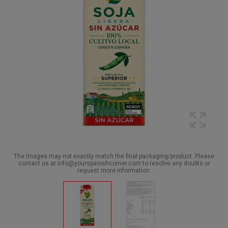
The images may not exactly match the final packaging/product. Please
contact us at info@yourspanishcorner.com to resolve any doubts or
request more information.