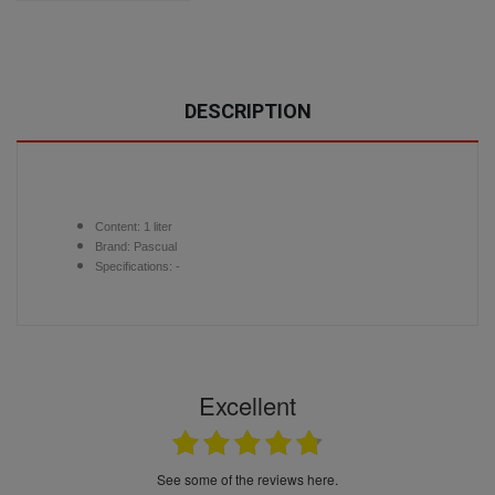
DESCRIPTION
Content:
1 liter
Brand:
Pascual
Specifications: -
Excellent
see some of the reviews here.