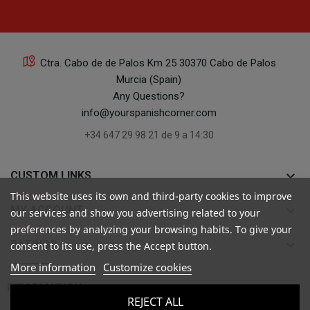
Ctra. Cabo de de Palos Km 25 30370 Cabo de Palos
Murcia (Spain)
Any Questions?
info@yourspanishcorner.com
+34 647 29 98 21 de 9 a 14:30
keyboard_arrow_down
CUSTOM LINKS
This website uses its own and third-party cookies to improve
keyboard_arrow_down
MY ACCOUNT
our services and show you advertising related to your
preferences by analyzing your browsing habits. To give your
keyboard_arrow_down
RATINGS
consent to its use, press the Accept button.
More information
Customize cookies

INFORMATION
REJECT ALL