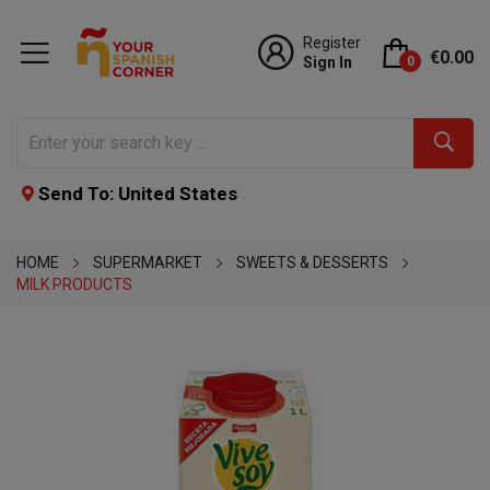
Register
€0.00
Sign In
0
Send To: United States
HOME
SUPERMARKET
SWEETS & DESSERTS
MILK PRODUCTS