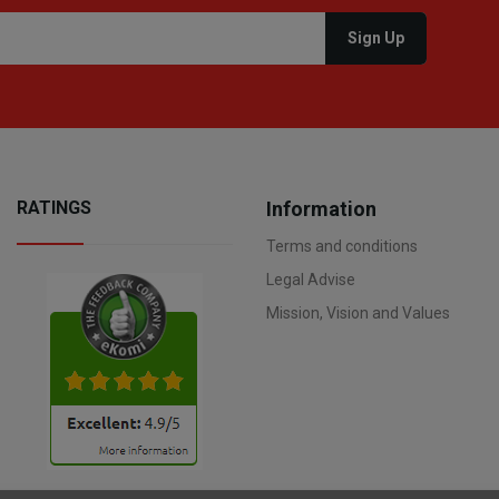
RATINGS
Information
Terms and conditions
Legal Advise
Mission, Vision and Values