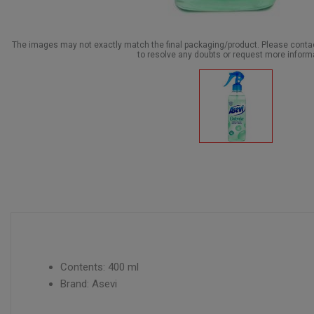
The images may not exactly match the final packaging/product. Please cont
to resolve any doubts or request more inform
Contents: 400 ml
Brand: Asevi