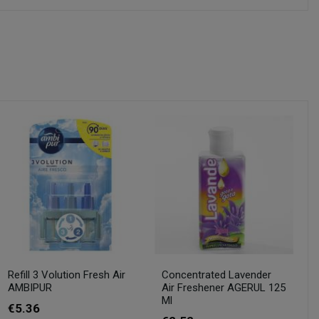
Refill 3 Volution Fresh Air
Concentrated Lavender
AMBIPUR
Air Freshener AGERUL 125
Ml
€5.36