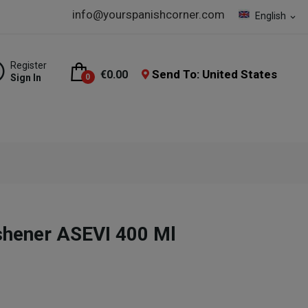
info@yourspanishcorner.com
English
expand_more
Register
Send To: United States
€0.00
Sign In
0
shener ASEVI 400 Ml