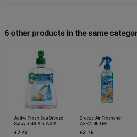
6
other products in the same categor
Active Fresh Sea Breeze
Breeze Air Freshener
Spray Refill AIR WICK...
ASEVI 400 Ml
€7.43
€3.16