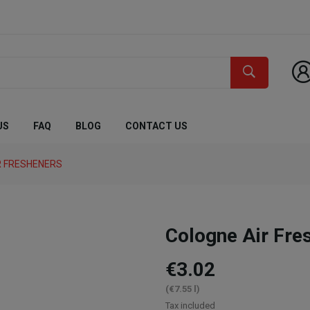
US
FAQ
BLOG
CONTACT US
R FRESHENERS
Cologne Air Fre
€3.02
(€7.55 l)
Tax included