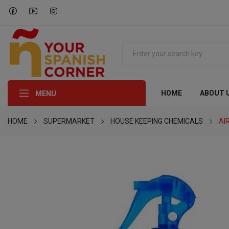
HOME
ABOUT 
MENU
HOME
SUPERMARKET
HOUSE KEEPING CHEMICALS
AI