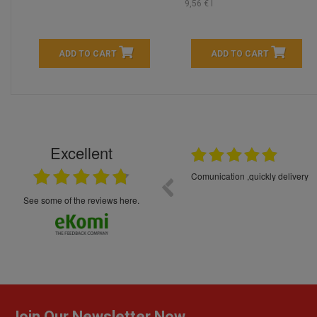
9,56 € l
ADD TO CART
ADD TO CART
Excellent
16.05.2026
++++++++ 5****
Great service and products,
see some of the reviews here.
Join Our Newsletter Now