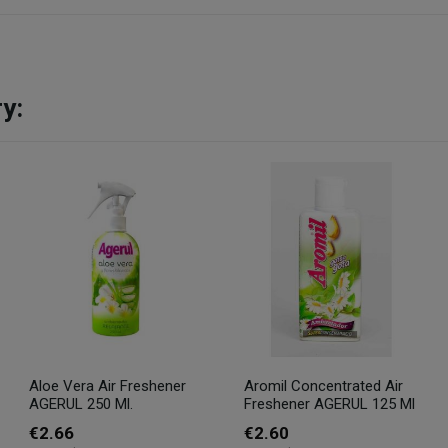
y:
Aloe Vera Air Freshener
Aromil Concentrated Air
AGERUL 250 Ml.
Freshener AGERUL 125 Ml
€2.66
€2.60