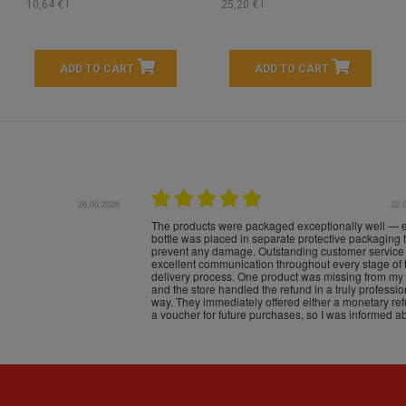
10,64 € l
25,20 € l
ADD TO CART
ADD TO CART
16.05.2026
24.
Très bons produits, livraison soignée