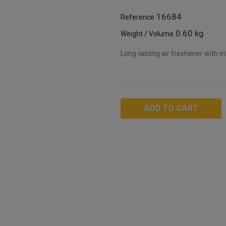
16684
Reference
0.60 kg
Weight / Volume
Long-lasting air freshener with i
ADD TO CART