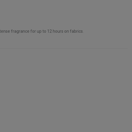
ntense fragrance for up to 12 hours on fabrics.