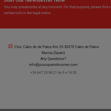
You may unsubscribe at any moment. For that purpose, please find o
contact info in the legal notice.
Ctra. Cabo de de Palos Km 25 30370 Cabo de Palos
Murcia (Spain)
Any Questions?
info@yourspanishcorner.com
+34 647 29 98 21 de 9 a 14:30