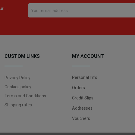
ur
CUSTOM LINKS
MY ACCOUNT
Personal Info
Privacy Policy
Cookies policy
Orders
Terms and Conditions
Credit Slips
Shipping rates
Addresses
Vouchers