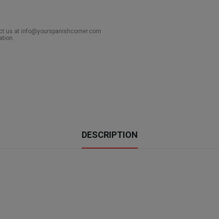
act us at info@yourspanishcorner.com
ation.
DESCRIPTION