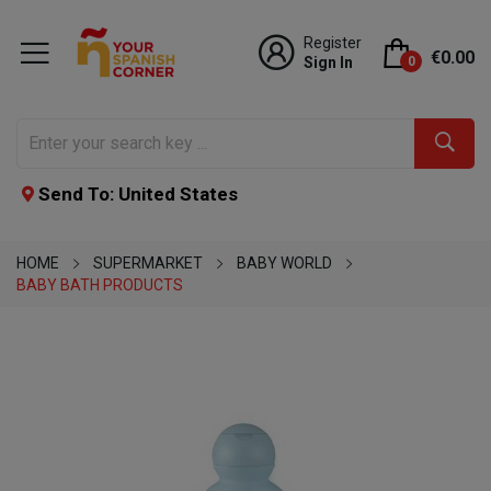
Register
€0.00
Sign In
0
Send To: United States
HOME
SUPERMARKET
BABY WORLD
BABY BATH PRODUCTS