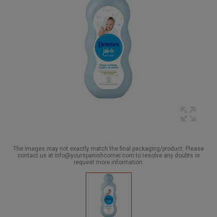
The images may not exactly match the final packaging/product. Please
contact us at info@yourspanishcorner.com to resolve any doubts or
request more information.