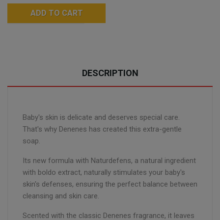
ADD TO CART
DESCRIPTION
Baby's skin is delicate and deserves special care.
That's why Denenes has created this extra-gentle
soap.
Its new formula with Naturdefens, a natural ingredient
with boldo extract, naturally stimulates your baby's
skin's defenses, ensuring the perfect balance between
cleansing and skin care.
Scented with the classic Denenes fragrance, it leaves