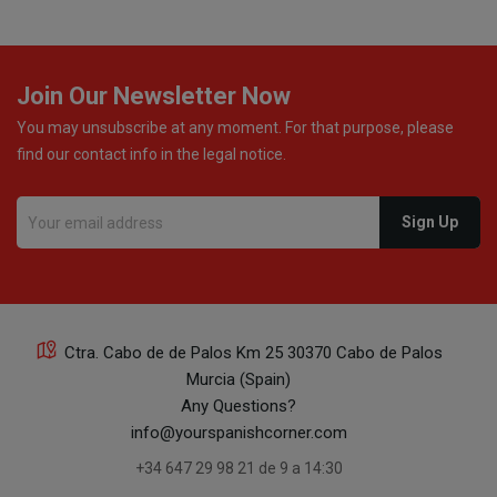
Join Our Newsletter Now
You may unsubscribe at any moment. For that purpose, please
find our contact info in the legal notice.
Ctra. Cabo de de Palos Km 25 30370 Cabo de Palos
Murcia (Spain)
Any Questions?
info@yourspanishcorner.com
+34 647 29 98 21 de 9 a 14:30