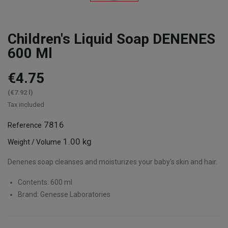
Children's Liquid Soap DENENES
600 Ml
€4.75
(€7.92 l)
Tax included
7816
Reference
1.00 kg
Weight / Volume
Denenes soap cleanses and moisturizes your baby's skin and hair.
Contents: 600 ml
Brand: Genesse Laboratories