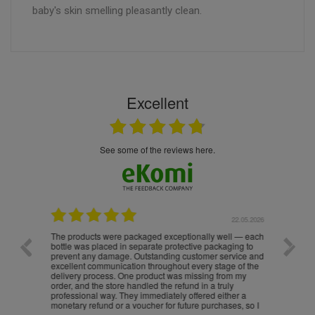
baby's skin smelling pleasantly clean.
Excellent
see some of the reviews here.
.05.2026
22.05.2026
The products were packaged exceptionally well — each
Excell
bottle was placed in separate protective packaging to
prevent any damage. Outstanding customer service and
excellent communication throughout every stage of the
delivery process. One product was missing from my
order, and the store handled the refund in a truly
professional way. They immediately offered either a
monetary refund or a voucher for future purchases, so I
was informed about every