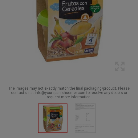
The images may not exactly match the final packaging/product. Please
contact us at info@yourspanishcorner.com to resolve any doubts or
request more information.