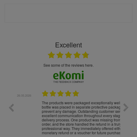
Excellent
see some of the reviews here.
.05.2026
22.05.2026
The products were packaged exceptionally well — each
Excell
bottle was placed in separate protective packaging to
prevent any damage. Outstanding customer service and
excellent communication throughout every stage of the
delivery process. One product was missing from my
order, and the store handled the refund in a truly
professional way. They immediately offered either a
monetary refund or a voucher for future purchases, so I
was informed about every