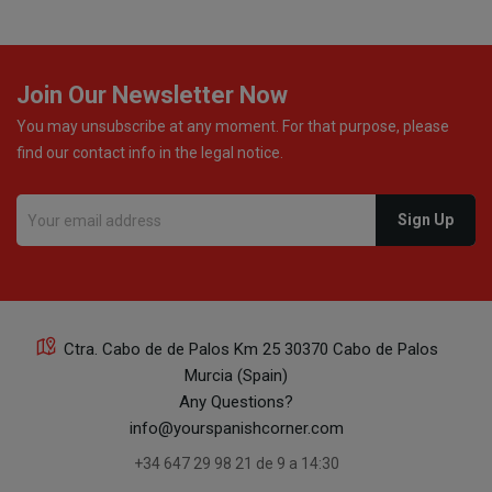
Join Our Newsletter Now
You may unsubscribe at any moment. For that purpose, please
find our contact info in the legal notice.
Ctra. Cabo de de Palos Km 25 30370 Cabo de Palos
Murcia (Spain)
Any Questions?
info@yourspanishcorner.com
+34 647 29 98 21 de 9 a 14:30