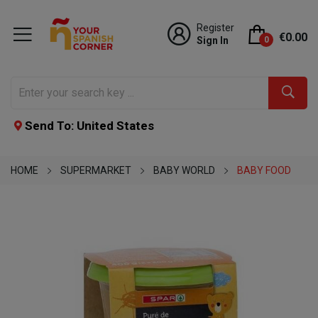
Register
€0.00
Sign In
0
Send To: United States
HOME
SUPERMARKET
BABY WORLD
BABY FOOD