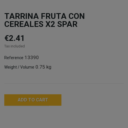
TARRINA FRUTA CON
CEREALES X2 SPAR
€2.41
Tax included
13390
Reference
0.75 kg
Weight / Volume
ADD TO CART