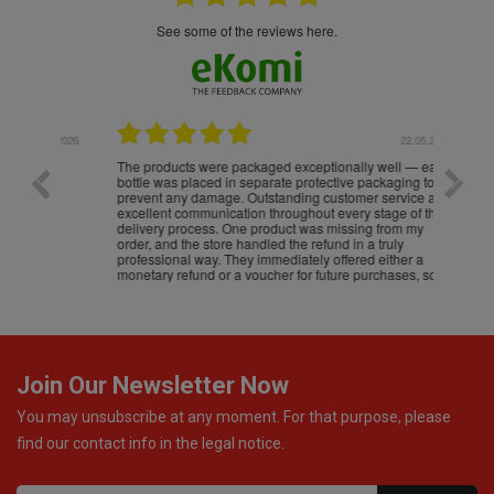
see some of the reviews here.
.05.2026
22.05.2026
The products were packaged exceptionally well — each
Excell
bottle was placed in separate protective packaging to
prevent any damage. Outstanding customer service and
excellent communication throughout every stage of the
delivery process. One product was missing from my
order, and the store handled the refund in a truly
professional way. They immediately offered either a
monetary refund or a voucher for future purchases, so I
was informed about every
Join Our Newsletter Now
You may unsubscribe at any moment. For that purpose, please
find our contact info in the legal notice.