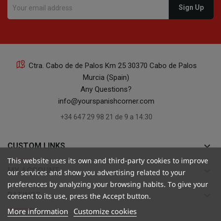
Ctra. Cabo de de Palos Km 25 30370 Cabo de Palos
Murcia (Spain)
Any Questions?
info@yourspanishcorner.com
+34 647 29 98 21 de 9 a 14:30
keyboard_arrow_down
CUSTOM LINKS
This website uses its own and third-party cookies to improve
keyboard_arrow_down
MY ACCOUNT
our services and show you advertising related to your
preferences by analyzing your browsing habits. To give your
keyboard_arrow_down
RATINGS
consent to its use, press the Accept button.
More information
Customize cookies