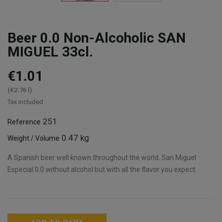
Beer 0.0 Non-Alcoholic SAN
MIGUEL 33cl.
€1.01
(€2.76 l)
Tax included
251
Reference
0.47 kg
Weight / Volume
A Spanish beer well known throughout the world. San Miguel
Especial 0.0 without alcohol but with all the flavor you expect.