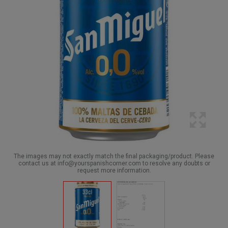
The images may not exactly match the final packaging/product. Please
contact us at info@yourspanishcorner.com to resolve any doubts or
request more information.