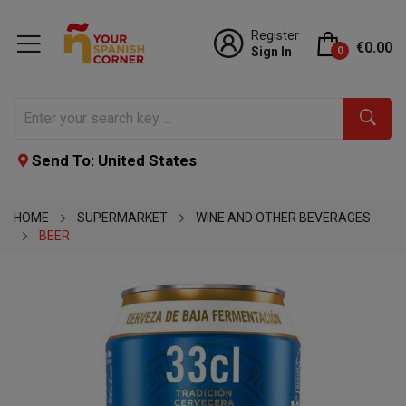
Register
€0.00
Sign In
0
Send To: United States
HOME
SUPERMARKET
WINE AND OTHER BEVERAGES
BEER