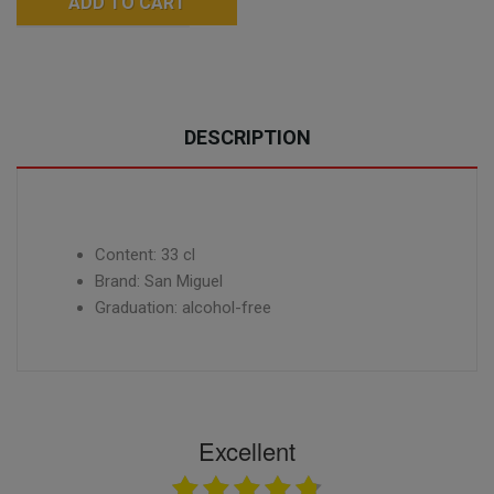
ADD TO CART
DESCRIPTION
Content: 33 cl
Brand: San Miguel
Graduation: alcohol-free
Excellent