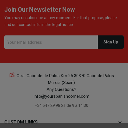
Join Our Newsletter Now
You may unsubscribe at any moment. For that purpose, please
find our contact info in the legal notice.
Ctra. Cabo de de Palos Km 25 30370 Cabo de Palos
Murcia (Spain)
Any Questions?
info@yourspanishcorner.com
+34 647 29 98 21 de 9 a 14:30
keyboard_arrow_down
CUSTOM LINKS