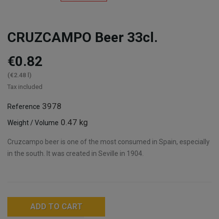
CRUZCAMPO Beer 33cl.
€0.82
(€2.48 l)
Tax included
3978
Reference
0.47 kg
Weight / Volume
Cruzcampo beer is one of the most consumed in Spain, especially
in the south. It was created in Seville in 1904.
ADD TO CART