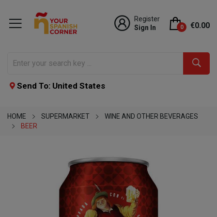
Register
€0.00
Sign In
0
Send To: United States
HOME
SUPERMARKET
WINE AND OTHER BEVERAGES
BEER