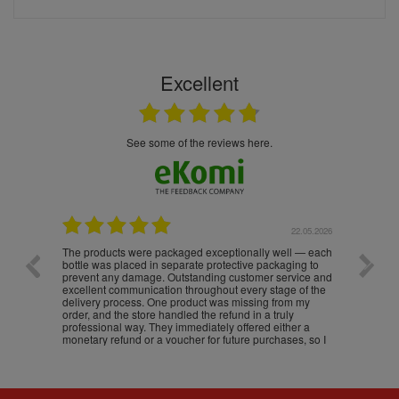
Excellent
see some of the reviews here.
.05.2026
22.05.2026
The products were packaged exceptionally well — each
Excell
bottle was placed in separate protective packaging to
prevent any damage. Outstanding customer service and
excellent communication throughout every stage of the
delivery process. One product was missing from my
order, and the store handled the refund in a truly
professional way. They immediately offered either a
monetary refund or a voucher for future purchases, so I
was informed about every