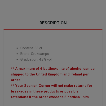
DESCRIPTION
Content: 33 cl
Brand: Cruzcampo
Graduation: 4.8% vol.
** A maximum of 6 bottles/units of alcohol can be
shipped to the United Kingdom and Ireland per
order.
** Your Spanish Corner will not make returns for
breakages in these products or possible
retentions if the order exceeds 6 bottles/units.