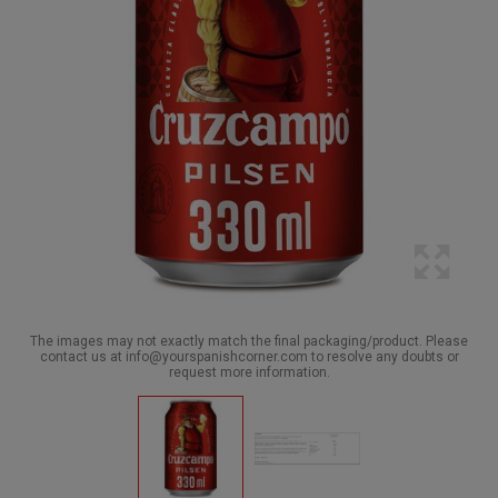
The images may not exactly match the final packaging/product. Please
contact us at info@yourspanishcorner.com to resolve any doubts or
request more information.