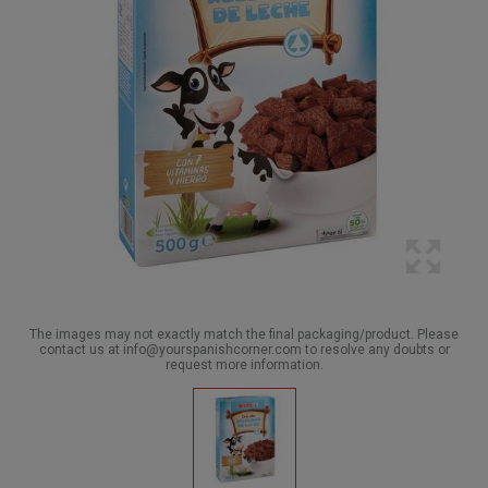
The images may not exactly match the final packaging/product. Please
contact us at info@yourspanishcorner.com to resolve any doubts or
request more information.