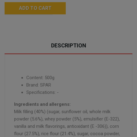
ADD TO CART
DESCRIPTION
Content: 500g
Brand: SPAR
Specifications: -
Ingredients and allergens:
Milk filling (40%) (sugar, sunflower oil, whole milk
powder (5.6%), whey powder (5%), emulsifier (E-322),
vanilla and milk flavorings, antioxidant (E -306)), corn
flour (27.5%), rice flour (21.4%), sugar, cocoa powder,