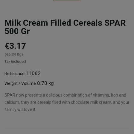
Milk Cream Filled Cereals SPAR
500 Gr
€3.17
(€6.34 Kg)
Tax included
11062
Reference
0.70 kg
Weight / Volume
SPAR now presents a delicious combination of vitamins, iron and
calcium, they are cereals filled with chocolate milk cream, and your
family will love it.