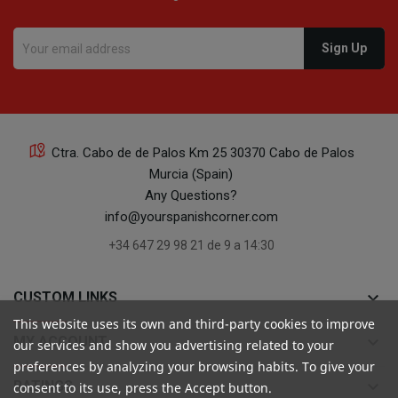
Ctra. Cabo de de Palos Km 25 30370 Cabo de Palos
Murcia (Spain)
Any Questions?
info@yourspanishcorner.com
+34 647 29 98 21 de 9 a 14:30
keyboard_arrow_down
CUSTOM LINKS
This website uses its own and third-party cookies to improve
keyboard_arrow_down
MY ACCOUNT
our services and show you advertising related to your
preferences by analyzing your browsing habits. To give your
keyboard_arrow_down
RATINGS
consent to its use, press the Accept button.