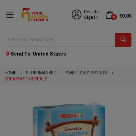
Register
€0.00
Sign In
0
Send To: United States
HOME
SUPERMARKET
SWEETS & DESSERTS
BREAKFAST CEREALS