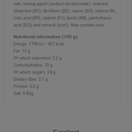
salt, raising agent (sodium bicarbonate), vitamins
(thiamine (B1), riboflavin (B2) , niacin (B3), vitamin B6,
folic acid (B9), vitamin B12, biotin (B8), pantothenic
acid (B5)) and mineral (iron)). May contain nuts.
Nutritional information (100 g):
Energy: 1798 kJ / 427 kcal
Fat: 13 g
Of which saturated: 2.2 g
Carbohydrates: 70 g
Of which sugars: 24 g
Dietary fiber: 2.1 g
Protein: 5.2 g
Salt: 0.82g
Excellent