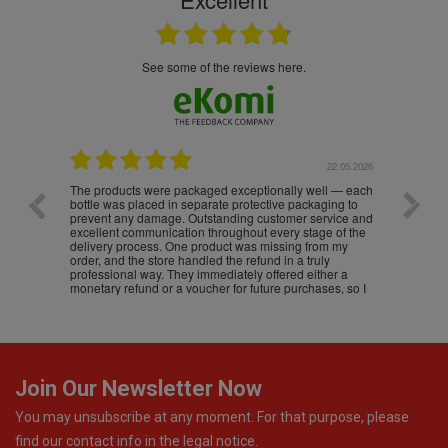
see some of the reviews here.
.05.2026
22.05.2026
The products were packaged exceptionally well — each
Excell
bottle was placed in separate protective packaging to
prevent any damage. Outstanding customer service and
excellent communication throughout every stage of the
delivery process. One product was missing from my
order, and the store handled the refund in a truly
professional way. They immediately offered either a
monetary refund or a voucher for future purchases, so I
was informed about every
Join Our Newsletter Now
You may unsubscribe at any moment. For that purpose, please
find our contact info in the legal notice.