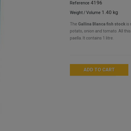
4196
Reference
1.40 kg
Weight / Volume
The
Gallina Blanca fish stock
is 
potato, onion and tomato. All thi
paella. It contains 1 litre.
ADD TO CART