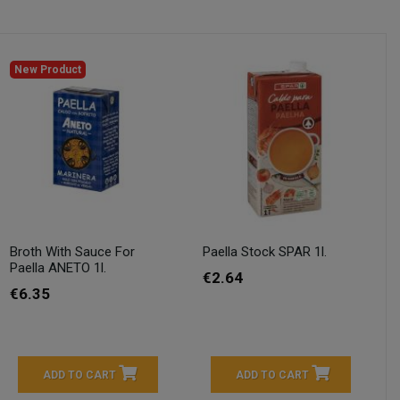
New Product
Broth With Sauce For
Paella Stock SPAR 1l.
Paella ANETO 1l.
€2.64
€6.35
ADD TO CART
ADD TO CART