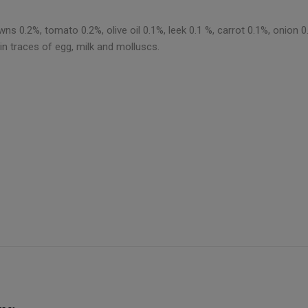
ns 0.2%, tomato 0.2%, olive oil 0.1%, leek 0.1 %, carrot 0.1%, onion 0.
in traces of egg, milk and molluscs.