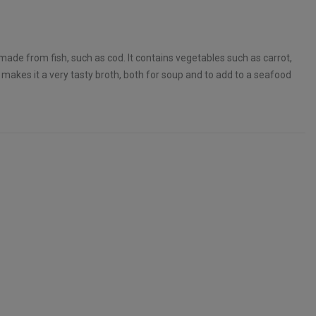
made from fish, such as cod. It contains vegetables such as carrot,
s makes it a very tasty broth, both for soup and to add to a seafood