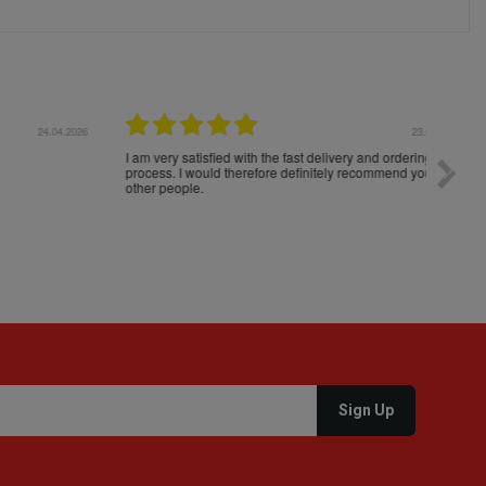
04.2026
23.04.2026
I am very satisfied with the fast delivery and ordering
Spedizi
process. I would therefore definitely recommend you to
settim
other people.
loro. I