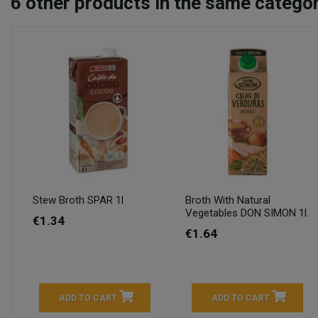
6
other products in the same categor
Stew Broth SPAR 1l
Broth With Natural
Vegetables DON SIMON 1l.
€1.34
€1.64
ADD TO CART
ADD TO CART