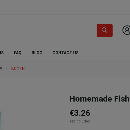
US
FAQ
BLOG
CONTACT US
ES
BROTH
Homemade Fish
€3.26
Tax included