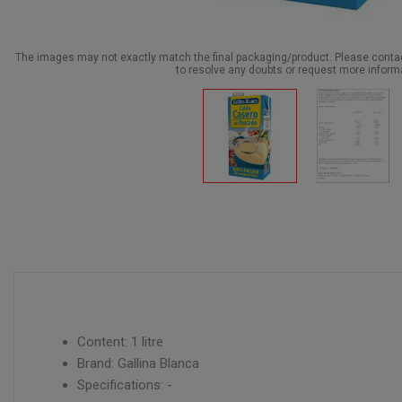
The images may not exactly match the final packaging/product. Please cont
to resolve any doubts or request more inform
Content: 1 litre
Brand: Gallina Blanca
Specifications: -