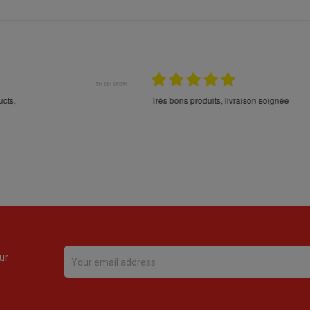
16.05.2026
24.
Très bons produits, livraison soignée
ur