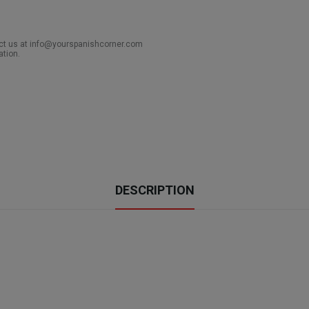
act us at info@yourspanishcorner.com
ation.
DESCRIPTION