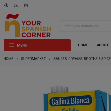
HOME
ABOUT 
MENU
HOME
SUPERMARKET
SAUCES, CREAMS, BROTHS & SPIC