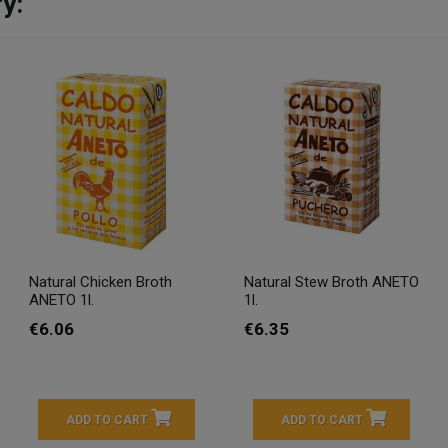
y:
Natural Chicken Broth
Natural Stew Broth ANETO
ANETO 1l.
1l.
€6.06
€6.35
ADD TO CART
ADD TO CART