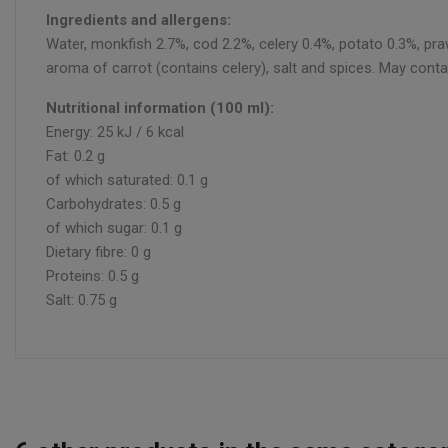
Ingredients and allergens:
Water, monkfish 2.7%, cod 2.2%, celery 0.4%, potato 0.3%, praw
aroma of carrot (contains celery), salt and spices. May conta
Nutritional information (100 ml):
Energy: 25 kJ / 6 kcal
Fat: 0.2 g
of which saturated: 0.1 g
Carbohydrates: 0.5 g
of which sugar: 0.1 g
Dietary fibre: 0 g
Proteins: 0.5 g
Salt: 0.75 g