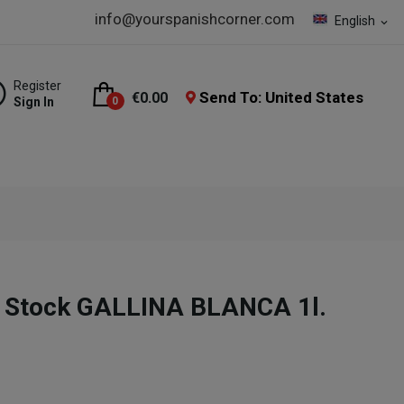
info@yourspanishcorner.com
English
expand_more
Register
Send To: United States
€0.00
Sign In
0
 Stock GALLINA BLANCA 1l.