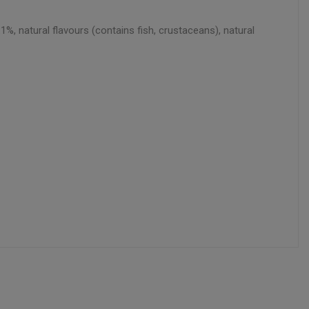
1%, natural flavours (contains fish, crustaceans), natural