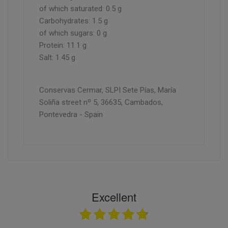
of which saturated: 0.5 g
Carbohydrates: 1.5 g
of which sugars: 0 g
Protein: 11.1 g
Salt: 1.45 g
Conservas Cermar, SLPI Sete Pías, María
Soliña street nº 5, 36635, Cambados,
Pontevedra - Spain
Excellent