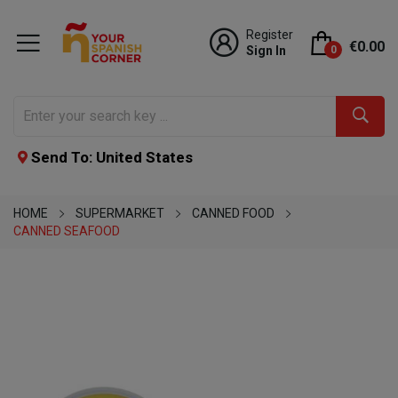
Register
€0.00
Sign In
0
Send To: United States
HOME
SUPERMARKET
CANNED FOOD
CANNED SEAFOOD