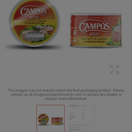
The images may not exactly match the final packaging/product. Please
contact us at info@yourspanishcorner.com to resolve any doubts or
request more information.