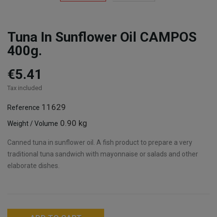
Tuna In Sunflower Oil CAMPOS
400g.
€5.41
Tax included
11629
Reference
0.90 kg
Weight / Volume
Canned tuna in sunflower oil. A fish product to prepare a very
traditional tuna sandwich with mayonnaise or salads and other
elaborate dishes.