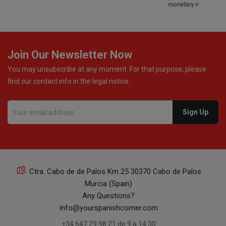
monetary refund or a voucher for future purchases, so I
was informed about every
Join Our Newsletter Now
You may unsubscribe at any moment. For that purpose, please
find our contact info in the legal notice.
Ctra. Cabo de de Palos Km 25 30370 Cabo de Palos
Murcia (Spain)
Any Questions?
info@yourspanishcorner.com
+34 647 29 98 21 de 9 a 14:30