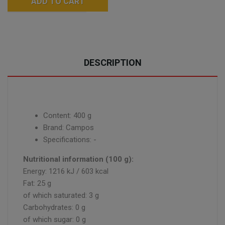
ADD TO CART
DESCRIPTION
Content: 400 g
Brand: Campos
Specifications: -
Nutritional information (100 g):
Energy: 1216 kJ / 603 kcal
Fat: 25 g
of which saturated: 3 g
Carbohydrates: 0 g
of which sugar: 0 g