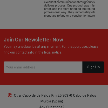
excellent communication throughout every stage of the
delivery process. One product was missing from my
order, and the store handled the refund in a truly
professional way. They immediately offered either a
monetary refund or a voucher for future purchases, so I
was informed about every
Join Our Newsletter Now
You may unsubscribe at any moment. For that purpose, please
find our contact info in the legal notice.
Ctra. Cabo de de Palos Km 25 30370 Cabo de Palos
Murcia (Spain)
Any Questions?