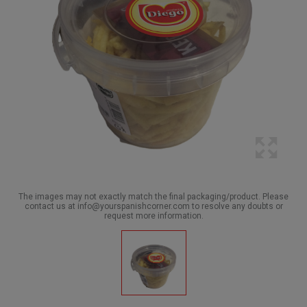
The images may not exactly match the final packaging/product. Please
contact us at info@yourspanishcorner.com to resolve any doubts or
request more information.