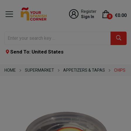
Register
€0.00
Sign In
0
Send To: United States
HOME
SUPERMARKET
APPETIZERS & TAPAS
CHIPS