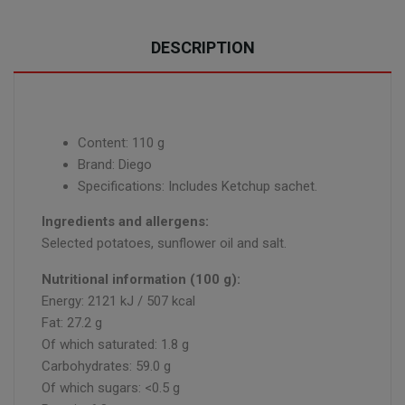
DESCRIPTION
Content: 110 g
Brand: Diego
Specifications: Includes Ketchup sachet.
Ingredients and allergens:
Selected potatoes, sunflower oil and salt.
Nutritional information (100 g):
Energy: 2121 kJ / 507 kcal
Fat: 27.2 g
Of which saturated: 1.8 g
Carbohydrates: 59.0 g
Of which sugars: <0.5 g