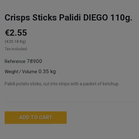
Crisps Sticks Palidi DIEGO 110g.
€2.55
(€23.18 Kg)
Tax included
78900
Reference
0.35 kg
Weight / Volume
Palidi potato sticks, cut into strips with a packet of ketchup.
ADD TO CART