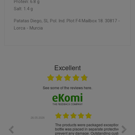
Protein: 6.8 g
Salt: 1.4 g
Patatas Diego, SL Pol. Ind. Plot F4 Mailbox 18. 30817 -
Lorca - Murcia
Excellent
see some of the reviews here.
.05.2026
22.05.2026
The products were packaged exceptionally well — each
Excell
bottle was placed in separate protective packaging to
prevent any damage. Outstanding customer service and