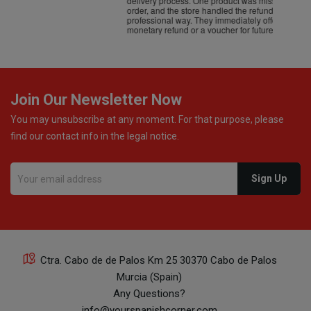
delivery process. One product was missing from my
order, and the store handled the refund in a truly
professional way. They immediately offered either a
monetary refund or a voucher for future purchases, so I
was informed about every
Join Our Newsletter Now
You may unsubscribe at any moment. For that purpose, please
find our contact info in the legal notice.
Ctra. Cabo de de Palos Km 25 30370 Cabo de Palos
Murcia (Spain)
Any Questions?
info@yourspanishcorner.com