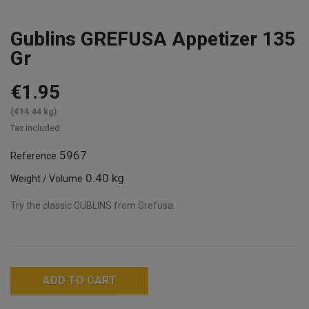
Gublins GREFUSA Appetizer 135
Gr
€1.95
(€14.44 kg)
Tax included
5967
Reference
0.40 kg
Weight / Volume
Try the classic GUBLINS from Grefusa.
ADD TO CART