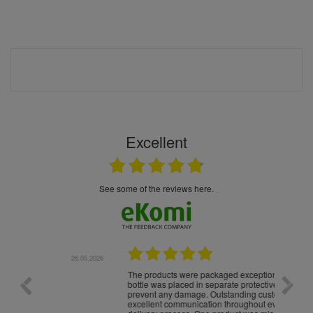
Excellent
see some of the reviews here.
.05.2026
22.05.2026
The products were packaged exceptionally well — each
Excell
bottle was placed in separate protective packaging to
prevent any damage. Outstanding customer service and
excellent communication throughout every stage of the