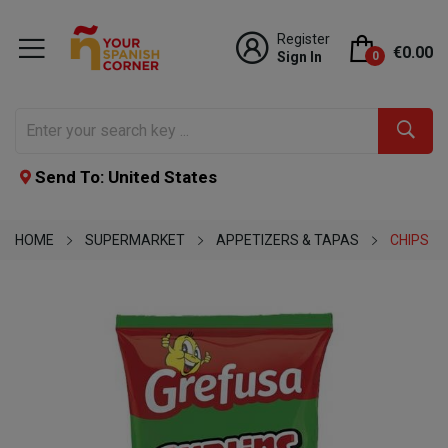
Register
€0.00
Sign In
0
Send To: United States
HOME
SUPERMARKET
APPETIZERS & TAPAS
CHIPS