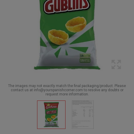
The images may not exactly match the final packaging/product. Please
contact us at info@yourspanishcorner.com to resolve any doubts or
request more information.