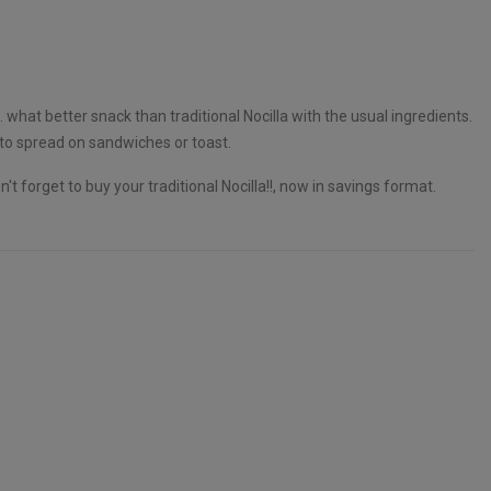
. what better snack than traditional Nocilla with the usual ingredients.
 to spread on sandwiches or toast.
't forget to buy your traditional Nocilla!!, now in savings format.