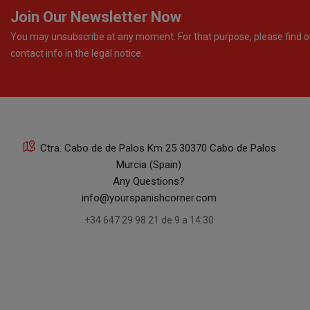
Join Our Newsletter Now
You may unsubscribe at any moment. For that purpose, please find o
contact info in the legal notice.
Ctra. Cabo de de Palos Km 25 30370 Cabo de Palos
Murcia (Spain)
Any Questions?
info@yourspanishcorner.com
+34 647 29 98 21 de 9 a 14:30