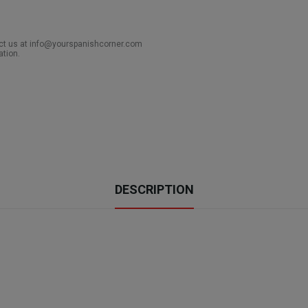
act us at info@yourspanishcorner.com
ation.
DESCRIPTION