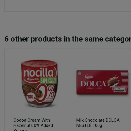
6
other products in the same categor
Cocoa Cream With
Milk Chocolate DOLCA
Hazelnuts 0% Added
NESTLÉ 100g.
Sugars...