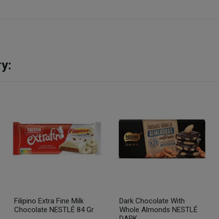
y:
Filipino Extra Fine Milk
Dark Chocolate With
Chocolate NESTLÉ 84 Gr
Whole Almonds NESTLÉ
DARK...