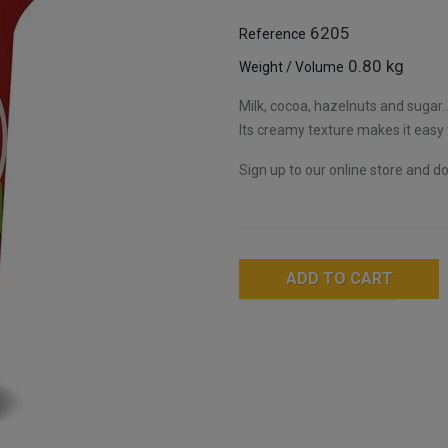
6205
Reference
0.80 kg
Weight / Volume
Milk, cocoa, hazelnuts and sugar..
Its creamy texture makes it easy
Sign up to our online store and don
ADD TO CART