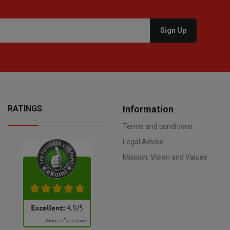
RATINGS
Information
Terms and conditions
Legal Advise
Mission, Vision and Values