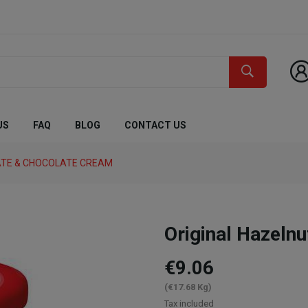
US
FAQ
BLOG
CONTACT US
TE & CHOCOLATE CREAM
Original Hazeln
€9.06
(€17.68 Kg)
Tax included