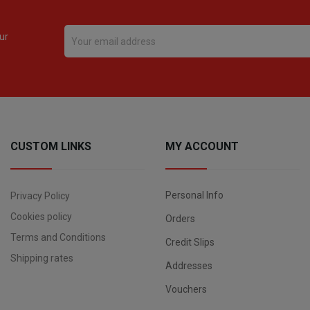
ur
CUSTOM LINKS
MY ACCOUNT
Personal Info
Privacy Policy
Cookies policy
Orders
Terms and Conditions
Credit Slips
Shipping rates
Addresses
Vouchers