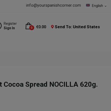
info@yourspanishcorner.com
English
expand_more
Register
Send To: United States
€0.00
Sign In
0
ut Cocoa Spread NOCILLA 620g.