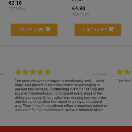
€2.10
€4.90
25,00 € kg
32,67 € kg
ADD TO CART
ADD TO CART
16.05.2026
24.
Très bons produits, livraison soignée