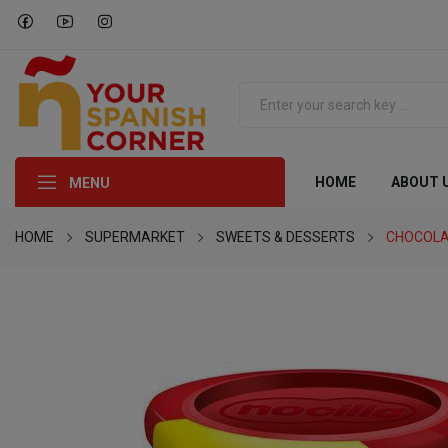
HOME
ABOUT 
MENU
HOME
SUPERMARKET
SWEETS & DESSERTS
CHOCOLA