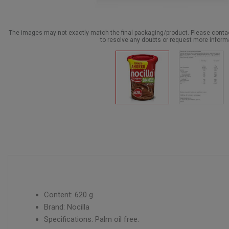
The images may not exactly match the final packaging/product. Please cont
to resolve any doubts or request more inform
Content: 620 g
Brand: Nocilla
Specifications: Palm oil free.