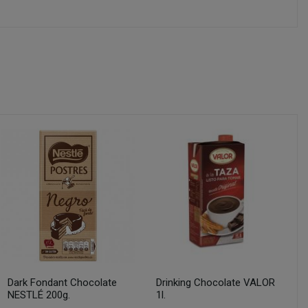
Dark Fondant Chocolate
Drinking Chocolate VALOR
NESTLÉ 200g.
1l.