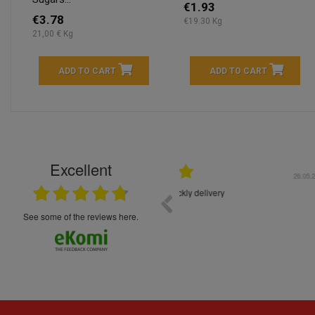
€1.93
€3.78
€19.30 Kg
21,00 € Kg
ADD TO CART
ADD TO CART
Excellent
16.05.2026
++++++++ 5****
Great service and products,
see some of the reviews here.