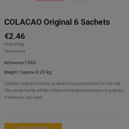
COLACAO Original 6 Sachets
€2.46
(€34.02 Kg)
Tax included
1566
Reference
0.20 kg
Weight / Volume
ColaCao original formula, an ideal cocoa preparation for hot milk.
The whole family will like it! Now in individual envelopes to prepare
it wherever you want.
ADD TO CART