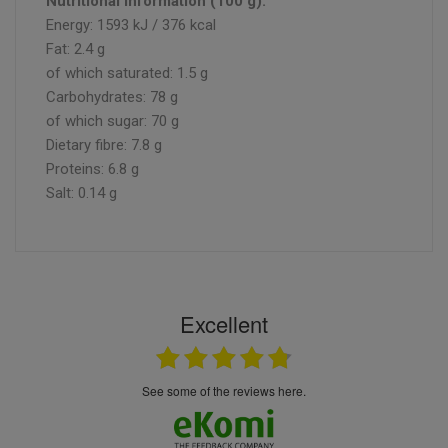
Nutritional information (100 g):
Energy: 1593 kJ / 376 kcal
Fat: 2.4 g
of which saturated: 1.5 g
Carbohydrates: 78 g
of which sugar: 70 g
Dietary fibre: 7.8 g
Proteins: 6.8 g
Salt: 0.14 g
Excellent
see some of the reviews here.