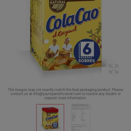
The images may not exactly match the final packaging/product. Please
contact us at info@yourspanishcorner.com to resolve any doubts or
request more information.