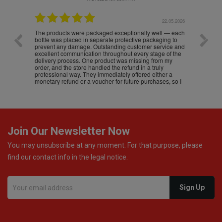
.05.2026
22.05.2026
The products were packaged exceptionally well — each
Excell
bottle was placed in separate protective packaging to
prevent any damage. Outstanding customer service and
excellent communication throughout every stage of the
delivery process. One product was missing from my
order, and the store handled the refund in a truly
professional way. They immediately offered either a
monetary refund or a voucher for future purchases, so I
was informed about every
Join Our Newsletter Now
You may unsubscribe at any moment. For that purpose, please
find our contact info in the legal notice.