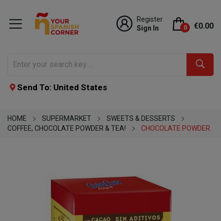
Register
€0.00
Sign In
0
Send To: United States
HOME
SUPERMARKET
SWEETS & DESSERTS
COFFEE, CHOCOLATE POWDER & TEA!
CHOCOLATE POWDER