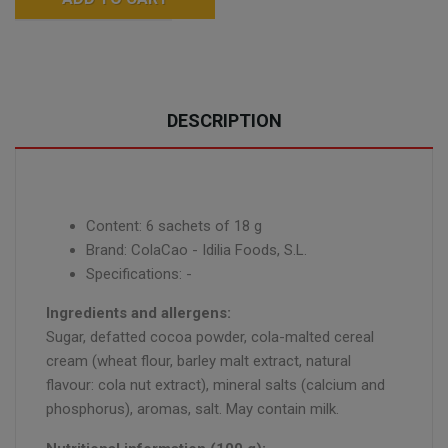
DESCRIPTION
Content: 6 sachets of 18 g
Brand: ColaCao - Idilia Foods, S.L.
Specifications: -
Ingredients and allergens:
Sugar, defatted cocoa powder, cola-malted cereal
cream (wheat flour, barley malt extract, natural
flavour: cola nut extract), mineral salts (calcium and
phosphorus), aromas, salt. May contain milk.