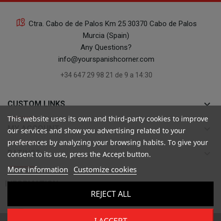
Ctra. Cabo de de Palos Km 25 30370 Cabo de Palos
Murcia (Spain)
Any Questions?
info@yourspanishcorner.com
+34 647 29 98 21 de 9 a 14:30
keyboard_arrow_down
CUSTOM LINKS
This website uses its own and third-party cookies to improve
keyboard_arrow_down
MY ACCOUNT
our services and show you advertising related to your
preferences by analyzing your browsing habits. To give your
keyboard_arrow_down
RATINGS
consent to its use, press the Accept button.
More information
Customize cookies

INFORMATION
REJECT ALL