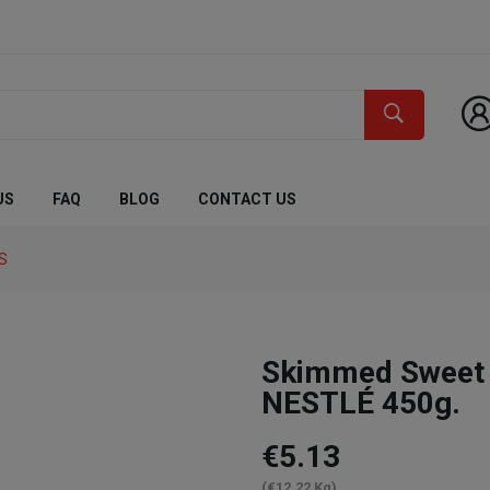
US
FAQ
BLOG
CONTACT US
S
Skimmed Sweet
NESTLÉ 450g.
€5.13
(€12.22 Kg)