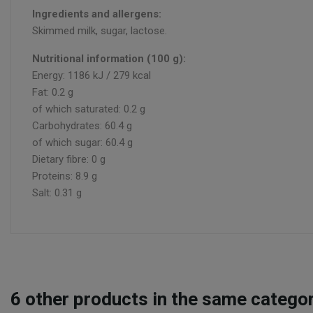
Ingredients and allergens:
Skimmed milk, sugar, lactose.
Nutritional information (100 g):
Energy: 1186 kJ / 279 kcal
Fat: 0.2 g
of which saturated: 0.2 g
Carbohydrates: 60.4 g
of which sugar: 60.4 g
Dietary fibre: 0 g
Proteins: 8.9 g
Salt: 0.31 g
6
other products in the same categor