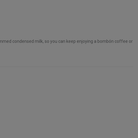
immed condensed milk, so you can keep enjoying a bombón coffee or