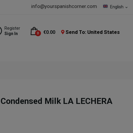
info@yourspanishcorner.com
English
expand_more
Register
Send To: United States
€0.00
Sign In
0
 Condensed Milk LA LECHERA