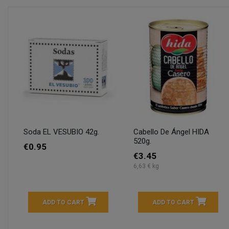
Soda EL VESUBIO 42g.
Cabello De Ángel HIDA
520g.
€0.95
€3.45
6,63 € kg
ADD TO CART
ADD TO CART