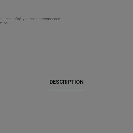
act us at info@yourspanishcorner.com
ation.
DESCRIPTION