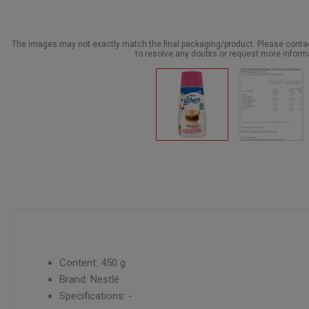
The images may not exactly match the final packaging/product. Please cont
to resolve any doubts or request more inform
Content: 450 g
Brand: Nestlé
Specifications: -