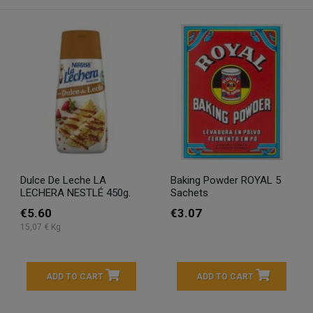
Dulce De Leche LA
Baking Powder ROYAL 5
LECHERA NESTLÉ 450g.
Sachets
€5.60
€3.07
15,07 € Kg
ADD TO CART
ADD TO CART