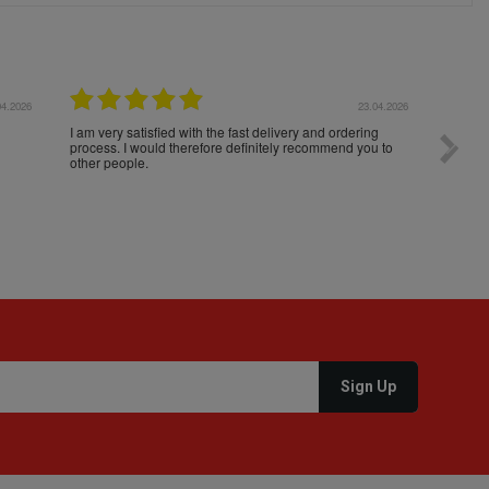
04.2026
23.04.2026
I am very satisfied with the fast delivery and ordering
Spedizi
process. I would therefore definitely recommend you to
settim
other people.
loro. I