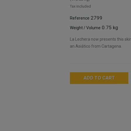
Tax included
2799
Reference
0.75 kg
Weight / Volume
La Lechera now presents this sk
an Asiático from Cartagena.
ADD TO CART