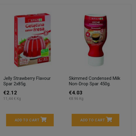
Jelly Strawberry Flavour
Skimmed Condensed Milk
Spar 2x85g.
Non-Drop Spar 450g.
€2.12
€4.03
11,44 € Kg
€8.96 Kg
ADD TO CART
ADD TO CART