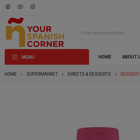
HOME
ABOUT 
MENU
HOME
SUPERMARKET
SWEETS & DESSERTS
DESSERT