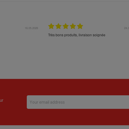
16.05.2026
24.
Très bons produits, livraison soignée
ur