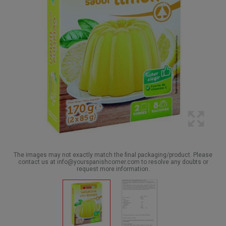
The images may not exactly match the final packaging/product. Please
contact us at info@yourspanishcorner.com to resolve any doubts or
request more information.