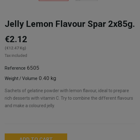
Jelly Lemon Flavour Spar 2x85g.
€2.12
(€12.47 Kg)
Tax included
6505
Reference
0.40 kg
Weight / Volume
Sachets of gelatine powder with lemon flavour, ideal to prepare
rich desserts with vitamin C. Try to combine the different flavours
and make a coloured jelly.
ADD TO CART