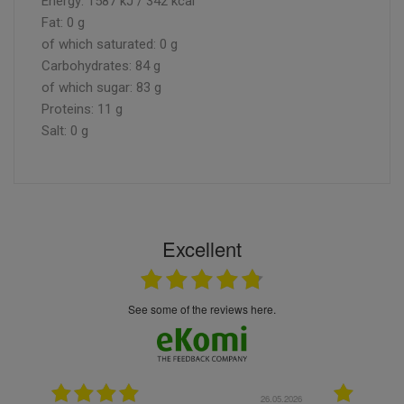
Energy: 1587 kJ / 342 kcal
Fat: 0 g
of which saturated: 0 g
Carbohydrates: 84 g
of which sugar: 83 g
Proteins: 11 g
Salt: 0 g
Excellent
see some of the reviews here.
.05.2026
22.05.2026