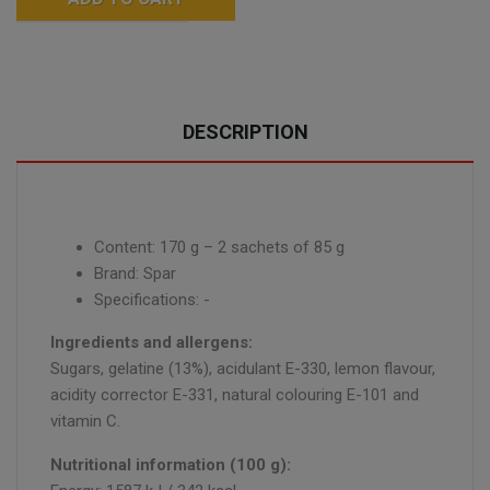
DESCRIPTION
Content: 170 g – 2 sachets of 85 g
Brand: Spar
Specifications: -
Ingredients and allergens:
Sugars, gelatine (13%), acidulant E-330, lemon flavour,
acidity corrector E-331, natural colouring E-101 and
vitamin C.
Nutritional information (100 g):