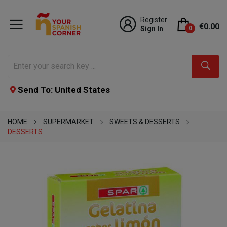
Register
€0.00
Sign In
0
Send To: United States
HOME
SUPERMARKET
SWEETS & DESSERTS
DESSERTS