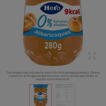
The images may not exactly match the final packaging/product. Please
contact us at info@yourspanishcorner.com to resolve any doubts or
request more information.