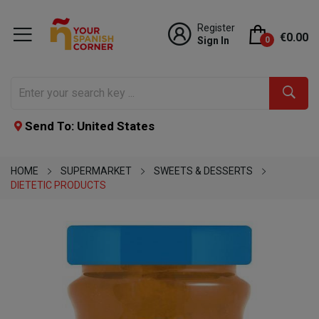
Register
€0.00
Sign In
0
Send To: United States
HOME
SUPERMARKET
SWEETS & DESSERTS
DIETETIC PRODUCTS