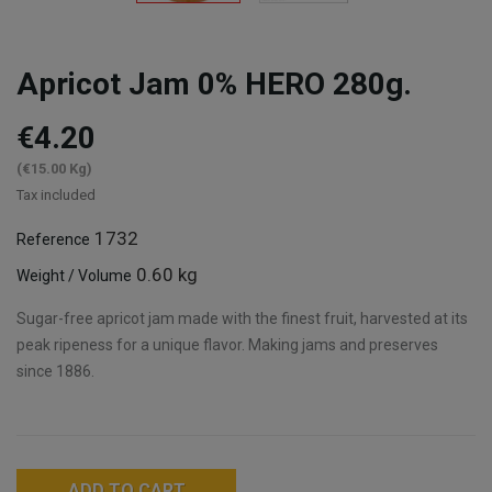
Apricot Jam 0% HERO 280g.
€4.20
(€15.00 Kg)
Tax included
1732
Reference
0.60 kg
Weight / Volume
Sugar-free apricot jam made with the finest fruit, harvested at its
peak ripeness for a unique flavor. Making jams and preserves
since 1886.
ADD TO CART