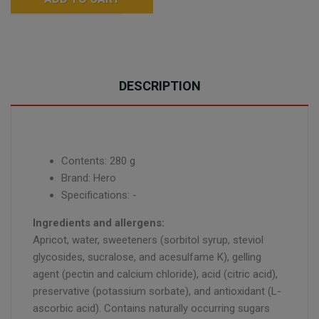
DESCRIPTION
Contents: 280 g
Brand: Hero
Specifications: -
Ingredients and allergens:
Apricot, water, sweeteners (sorbitol syrup, steviol
glycosides, sucralose, and acesulfame K), gelling
agent (pectin and calcium chloride), acid (citric acid),
preservative (potassium sorbate), and antioxidant (L-
ascorbic acid). Contains naturally occurring sugars