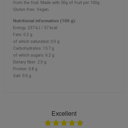
from the fruit. Made with 50g of fruit per 100g.
Gluten-free. Vegan.
Nutritional information (100 g):
Energy: 237 kJ / 57 kcal
Fats: 0.2 g
of which saturated: 0.0 g
Carbohydrates: 15.7 g
of which sugars: 6.2 g
Dietary fiber: 2.0 g
Protein: 0.8 g
Salt: 0.0 g
Excellent