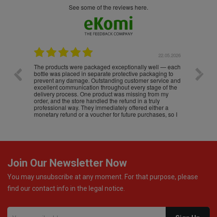
see some of the reviews here.
.05.2026
22.05.2026
The products were packaged exceptionally well — each
Excell
bottle was placed in separate protective packaging to
prevent any damage. Outstanding customer service and
excellent communication throughout every stage of the
delivery process. One product was missing from my
order, and the store handled the refund in a truly
professional way. They immediately offered either a
monetary refund or a voucher for future purchases, so I
was informed about every
Join Our Newsletter Now
You may unsubscribe at any moment. For that purpose, please
find our contact info in the legal notice.