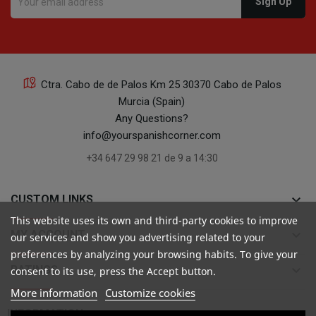
Ctra. Cabo de de Palos Km 25 30370 Cabo de Palos
Murcia (Spain)
Any Questions?
info@yourspanishcorner.com
+34 647 29 98 21 de 9 a 14:30
keyboard_arrow_down
CUSTOM LINKS
This website uses its own and third-party cookies to improve
keyboard_arrow_down
MY ACCOUNT
our services and show you advertising related to your
preferences by analyzing your browsing habits. To give your
keyboard_arrow_down
RATINGS
consent to its use, press the Accept button.
More information
Customize cookies

INFORMATION